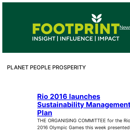
Skip
to
content
News
PLANET PEOPLE PROSPERITY
Rio 2016 launches
Sustainability Managemen
Plan
THE ORGANISING COMMITTEE for the Ri
2016 Olympic Games this week presented