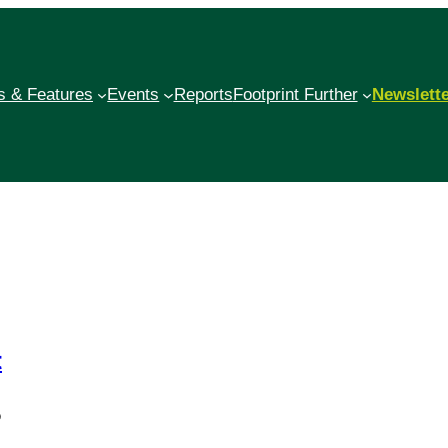
 & Features
Events
Reports
Footprint Further
Newslett
t
o