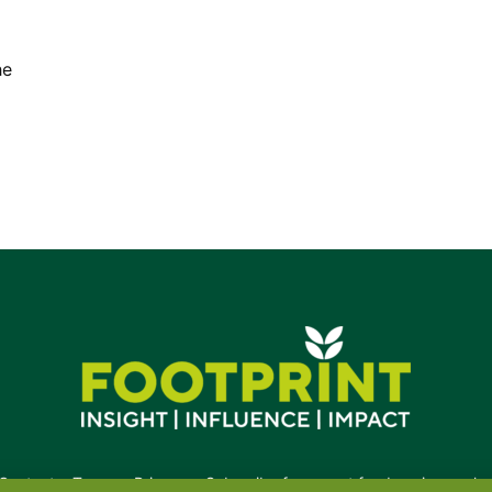
he
Contact
•
Terms
•
Privacy
•
Subscribe for expert foodservice analy