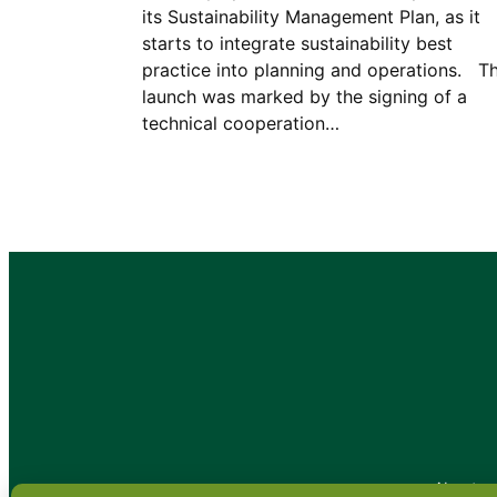
its Sustainability Management Plan, as it
starts to integrate sustainability best
practice into planning and operations. T
launch was marked by the signing of a
technical cooperation…
•
About
•