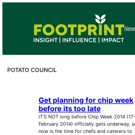
Skip
to
content
News
POTATO COUNCIL
Get planning for chip week
before its too late
IT’S NOT long before Chip Week 2014 (17
February 2014) officially gets underway, s
now is the time for chefs and caterers to