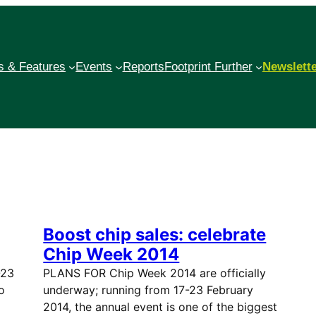
 & Features
Events
Reports
Footprint Further
Newslett
Boost chip sales: celebrate
Chip Week 2014
-23
PLANS FOR Chip Week 2014 are officially
o
underway; running from 17-23 February
2014, the annual event is one of the biggest