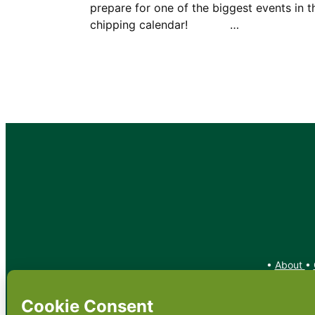
prepare for one of the biggest events in t
chipping calendar! …
•
About
•