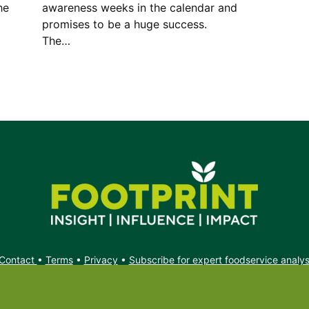
he
awareness weeks in the calendar and
promises to be a huge success.
The…
Contact
•
Terms
•
Privacy
•
Subscribe for expert foodservice analy
Search
Search