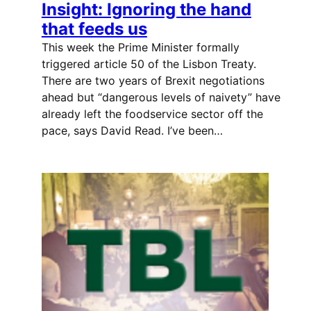
Insight: Ignoring the hand
that feeds us
This week the Prime Minister formally
triggered article 50 of the Lisbon Treaty.
There are two years of Brexit negotiations
ahead but “dangerous levels of naivety” have
already left the foodservice sector off the
pace, says David Read. I’ve been…