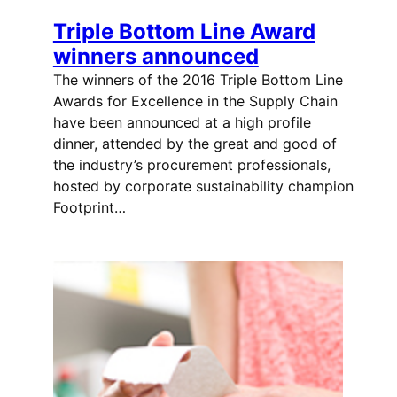
Triple Bottom Line Award
winners announced
The winners of the 2016 Triple Bottom Line
Awards for Excellence in the Supply Chain
have been announced at a high profile
dinner, attended by the great and good of
the industry’s procurement professionals,
hosted by corporate sustainability champion
Footprint…