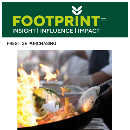
Skip
to
content
PRESTIGE PURCHASING