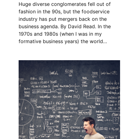
Huge diverse conglomerates fell out of
fashion in the 90s, but the foodservice
industry has put mergers back on the
business agenda. By David Read. In the
1970s and 1980s (when I was in my
formative business years) the world…