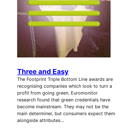
Three and Easy
The Footprint Triple Bottom Line awards are
recognising companies which look to turn a
profit from going green. Euromonitor
research found that green credentials have
become mainstream. They may not be the
main determiner, but consumers expect them
alongside attributes…