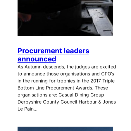
Procurement leaders
announced
As Autumn descends, the judges are excited
to announce those organisations and CPO’s
in the running for trophies in the 2017 Triple
Bottom Line Procurement Awards. These
organisations are: Casual Dining Group
Derbyshire County Council Harbour & Jones
Le Pain…