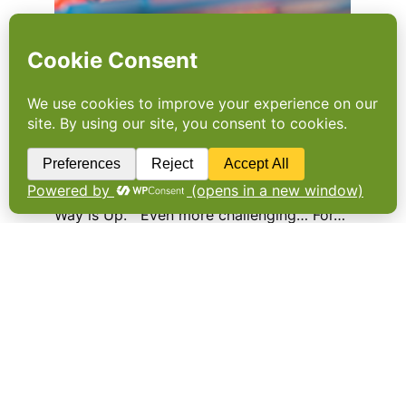
Food price and provenance
in a post-Brexit world
The long-term picture is uncertain but in the
short term food is only set to get
dearer. Fans of ITV’s “The Only Way is Essex”
will be familiar with its theme song “The Only
Way is Up.” Even more challenging… For…
Foodservice to get accurate
price index
FOODSERVICE OPERATORS will be able to
access more relevant information on food