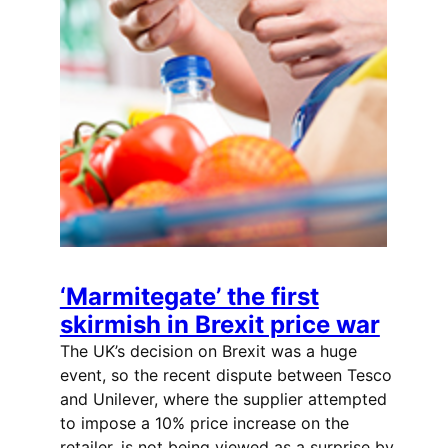
‘Marmitegate’ the first
skirmish in Brexit price war
The UK’s decision on Brexit was a huge
event, so the recent dispute between Tesco
and Unilever, where the supplier attempted
to impose a 10% price increase on the
retailer, is not being viewed as a surprise by