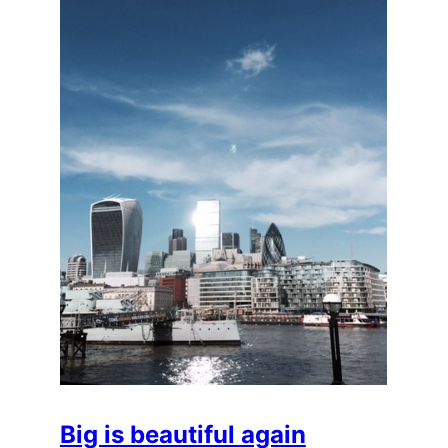
Big is beautiful again