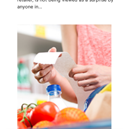
anyone in…