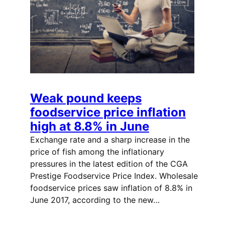
Weak pound keeps
foodservice price inflation
high at 8.8% in June
Exchange rate and a sharp increase in the
price of fish among the inflationary
pressures in the latest edition of the CGA
Prestige Foodservice Price Index. Wholesale
foodservice prices saw inflation of 8.8% in
June 2017, according to the new…