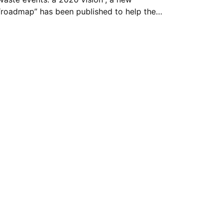
“roadmap” has been published to help the…