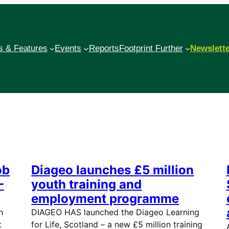
 & Features
Events
Reports
Footprint Further
Newslett
ob
Diageo launches £5 million
-
youth training and
employment programme
h
DIAGEO HAS launched the Diageo Learning
t
for Life, Scotland – a new £5 million training