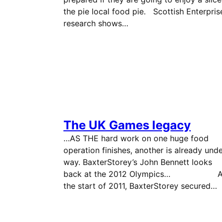
the pie local food pie. Scottish Enterpris
research shows…
The UK Games legacy
…AS THE hard work on one huge food
operation finishes, another is already und
way. BaxterStorey’s John Bennett looks
back at the 2012 Olympics… A
the start of 2011, BaxterStorey secured…