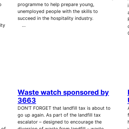
b
programme to help prepare young,
unemployed people with the skills to
succeed in the hospitality industry.
ity
…
Waste watch sponsored by
3663
DON’T FORGET that landfill tax is about to
go up again. As part of the landfill tax
escalator – designed to encourage the
 of
diversion of waste from landfill – waste