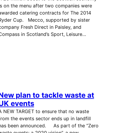
is on the menu after two companies were
awarded catering contracts for The 2014
Ryder Cup. Mecco, supported by sister
company Fresh Direct in Paisley, and
Compass in Scotland’s Sport, Leisure…
New plan to tackle waste at
UK events
A NEW TARGET to ensure that no waste
from the events sector ends up in landfill
has been announced. As part of the ”Zero
waste events: a 2020 vision”, a new