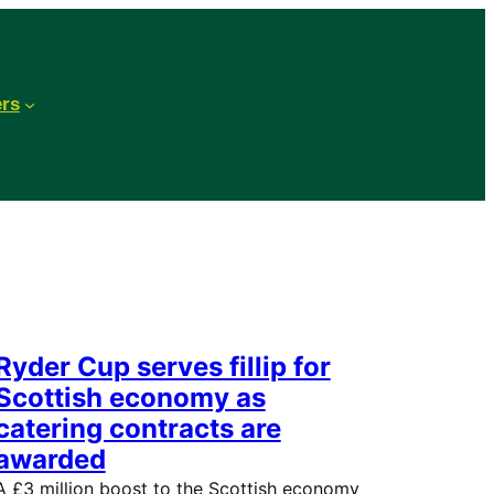
ers
Ryder Cup serves fillip for
Scottish economy as
catering contracts are
awarded
A £3 million boost to the Scottish economy