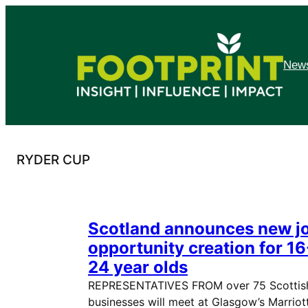
Skip
to
content
News
RYDER CUP
Scotland announces new j
opportunity creation for 16
24 year olds
REPRESENTATIVES FROM over 75 Scottis
businesses will meet at Glasgow’s Marriot