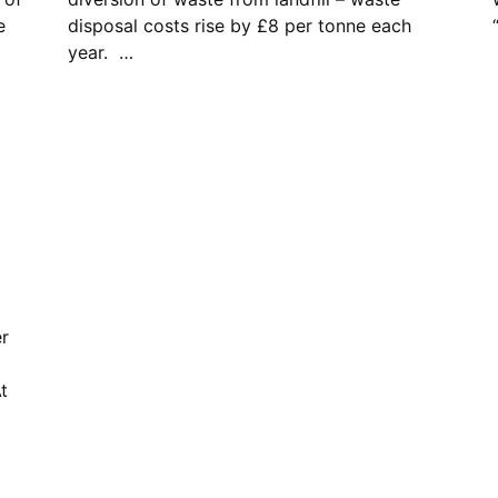
e
disposal costs rise by £8 per tonne each
year. …
er
t