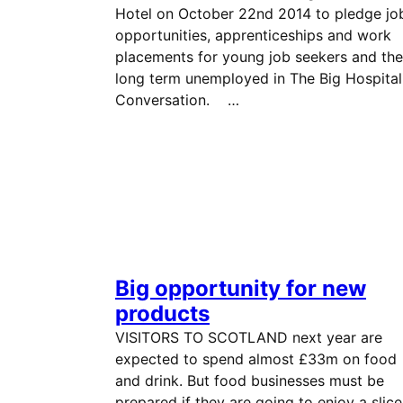
Hotel on October 22nd 2014 to pledge jo
opportunities, apprenticeships and work
placements for young job seekers and the
long term unemployed in The Big Hospital
Conversation. …
Big opportunity for new
products
VISITORS TO SCOTLAND next year are
expected to spend almost £33m on food
and drink. But food businesses must be
prepared if they are going to enjoy a slice