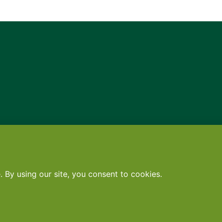
Contact
•
Terms
•
Privacy
•
Subscribe for expert foodservice analy
Search
Search