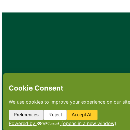
•
About
•