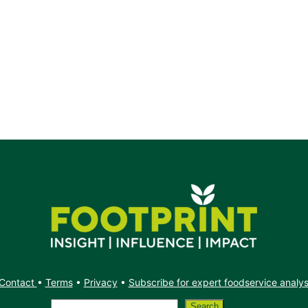
Contact
•
Terms
•
Privacy
•
Subscribe for expert foodservice analy
Search
Search