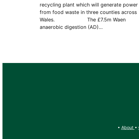
recycling plant which will generate power
from food waste in three counties across
Wales. The £7.5m Waen
anaerobic digestion (AD)…
•
About
•