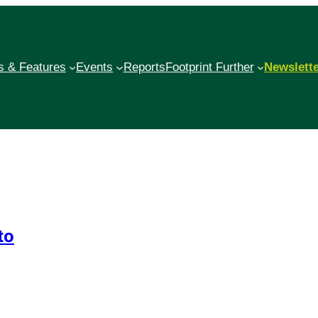
 & Features
Events
Reports
Footprint Further
Newslett
to