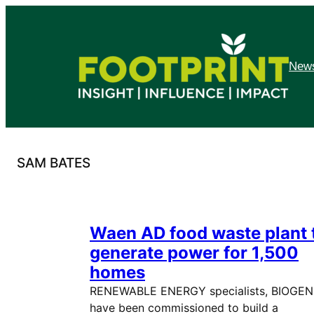
Skip
to
content
News
SAM BATES
Waen AD food waste plant 
generate power for 1,500
homes
RENEWABLE ENERGY specialists, BIOGEN
have been commissioned to build a