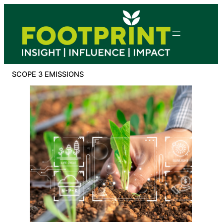
Skip
to
content
SCOPE 3 EMISSIONS