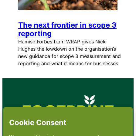
The next frontier in scope 3
reporting
Hamish Forbes from WRAP gives Nick
Hughes the lowdown on the organisation’s
new guidance for scope 3 measurement and
reporting and what it means for businesses
•
About
•
Contact
•
Terms
•
Privacy
•
Subscribe for expert