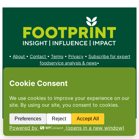
•
About
•
Contact
•
Terms
•
Privacy
•
Subscribe for expert
foodservice analysis & news
•
X
YouTube
Instagram
Copyright: Footprint Media Group Group