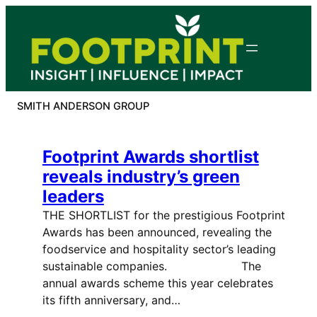
Skip
to
content
SMITH ANDERSON GROUP
Footprint Awards shortlist
reveals industry’s green
leaders
THE SHORTLIST for the prestigious Footprint
Awards has been announced, revealing the
foodservice and hospitality sector’s leading
sustainable companies. The
annual awards scheme this year celebrates
its fifth anniversary, and…