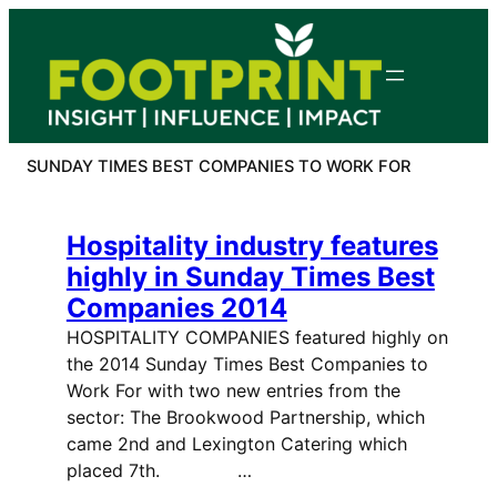
Skip
to
content
SUNDAY TIMES BEST COMPANIES TO WORK FOR
Hospitality industry features
highly in Sunday Times Best
Companies 2014
HOSPITALITY COMPANIES featured highly on
the 2014 Sunday Times Best Companies to
Work For with two new entries from the
sector: The Brookwood Partnership, which
came 2nd and Lexington Catering which
placed 7th. …