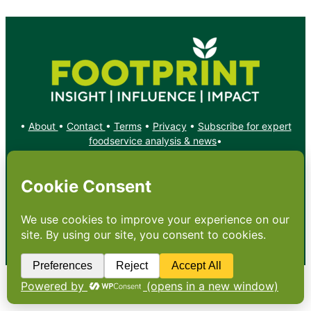
•
About
•
Contact
•
Terms
•
Privacy
•
Subscribe for expert
foodservice analysis & news
•
X
YouTube
Instagram
Copyright: Footprint Media Group Group