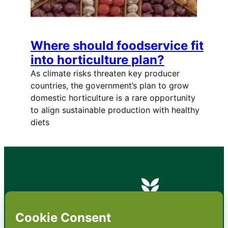
Where should foodservice fit
into horticulture plan?
As climate risks threaten key producer
countries, the government’s plan to grow
domestic horticulture is a rare opportunity
to align sustainable production with healthy
diets