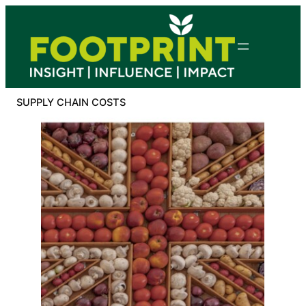
Skip
to
content
SUPPLY CHAIN COSTS