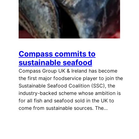
Compass commits to
sustainable seafood
Compass Group UK & Ireland has become
the first major foodservice player to join the
Sustainable Seafood Coalition (SSC), the
industry-backed scheme whose ambition is
for all fish and seafood sold in the UK to
come from sustainable sources. The…