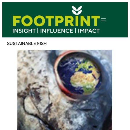
Skip
to
content
SUSTAINABLE FISH