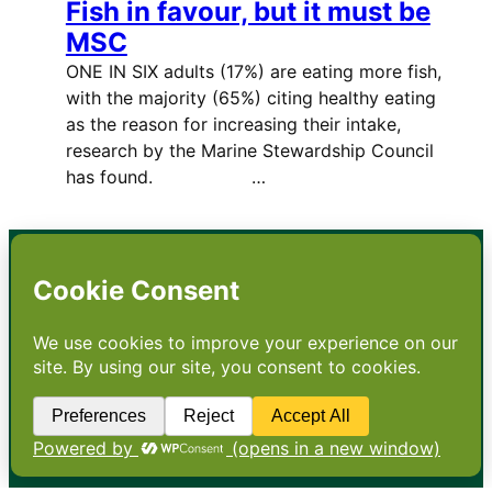
Fish in favour, but it must be
MSC
ONE IN SIX adults (17%) are eating more fish,
with the majority (65%) citing healthy eating
as the reason for increasing their intake,
research by the Marine Stewardship Council
has found. …