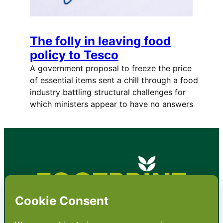
The folly in leaving food
policy to Tesco
A government proposal to freeze the price
of essential items sent a chill through a food
industry battling structural challenges for
which ministers appear to have no answers
•
About
•
Contact
•
Terms
•
Privacy
•
Subscribe for expert