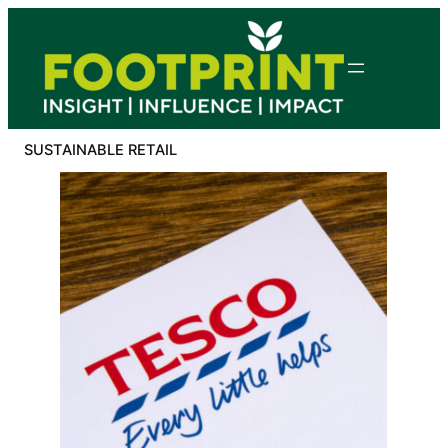
Skip
to
content
SUSTAINABLE RETAIL