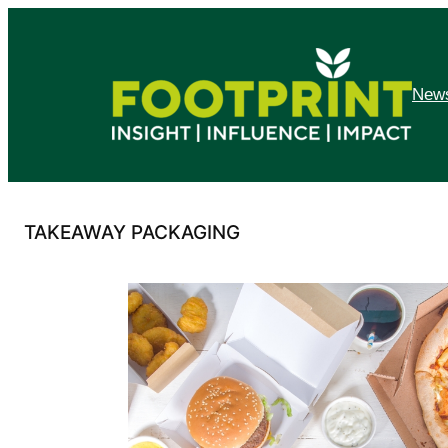
Skip
to
content
News
TAKEAWAY PACKAGING