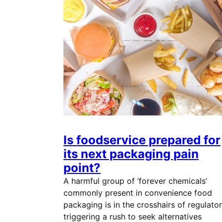
Is foodservice prepared for
its next packaging pain
point?
A harmful group of ‘forever chemicals’
commonly present in convenience food
packaging is in the crosshairs of regulator
triggering a rush to seek alternatives