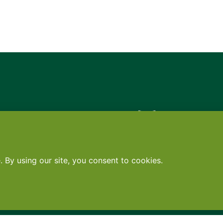
Contact
•
Terms
•
Privacy
•
Subscribe for expert foodservice analy
Search
Search
X
YouTube
Instagram