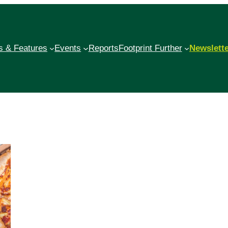
 & Features
Events
Reports
Footprint Further
Newslett