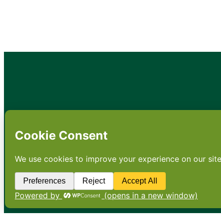
•
About
•