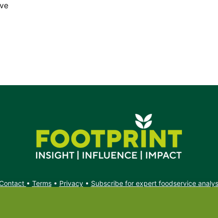
ave
Contact
•
Terms
•
Privacy
•
Subscribe for expert foodservice analy
Search
Search