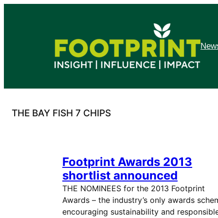
Skip
to
content
News
THE BAY FISH 7 CHIPS
Footprint Awards 2013
shortlist announced
THE NOMINEES for the 2013 Footprint
Awards – the industry’s only awards sche
encouraging sustainability and responsibl