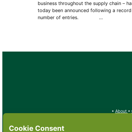
business throughout the supply chain – h
today been announced following a record
number of entries. …
•
About
•