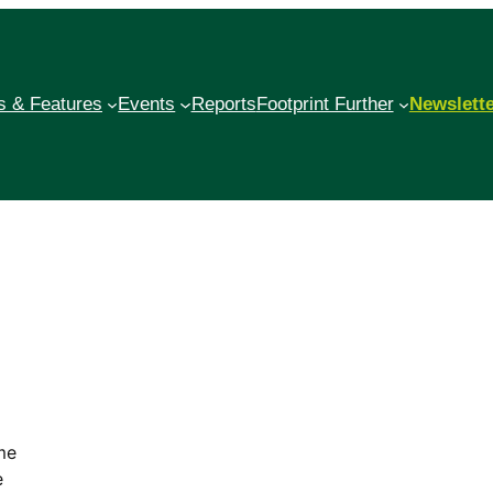
 & Features
Events
Reports
Footprint Further
Newslett
me
e