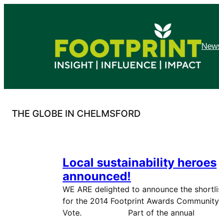
Skip
to
content
News
THE GLOBE IN CHELMSFORD
Local sustainability heroes
announced!
WE ARE delighted to announce the shortli
for the 2014 Footprint Awards Community
Vote. Part of the annual