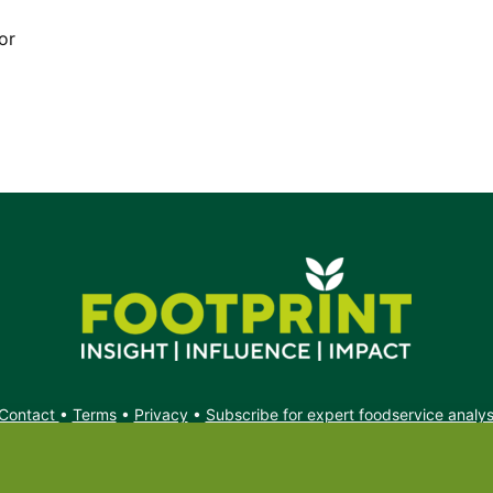
or
Contact
•
Terms
•
Privacy
•
Subscribe for expert foodservice analy
Search
Search