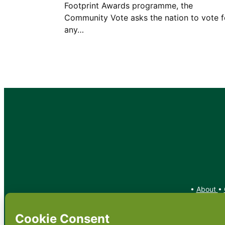
Footprint Awards programme, the
Community Vote asks the nation to vote f
any…
•
About
•