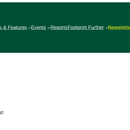
 & Features
Events
Reports
Footprint Further
Newslett
st