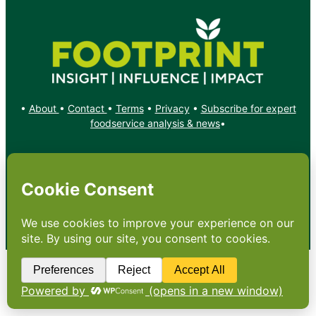
•
About
•
Contact
•
Terms
•
Privacy
•
Subscribe for expert
foodservice analysis & news
•
X
YouTube
Instagram
Copyright: Footprint Media Group Group