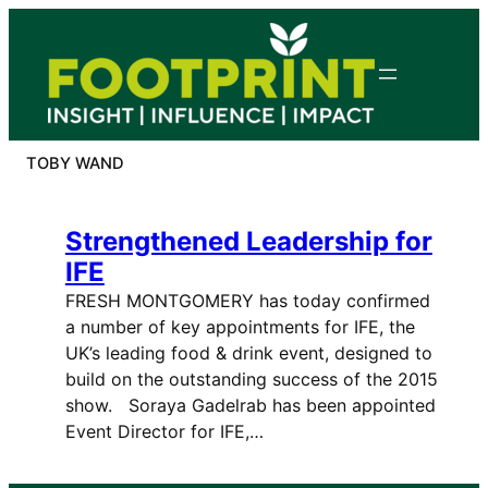
Skip
to
content
TOBY WAND
Strengthened Leadership for
IFE
FRESH MONTGOMERY has today confirmed
a number of key appointments for IFE, the
UK’s leading food & drink event, designed to
build on the outstanding success of the 2015
show. Soraya Gadelrab has been appointed
Event Director for IFE,…