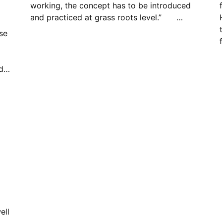
working, the concept has to be introduced
and practiced at grass roots level.” …
se
ed…
ell