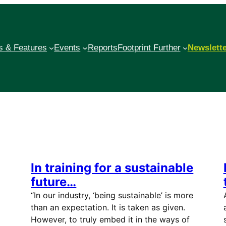
 & Features
Events
Reports
Footprint Further
Newslett
In training for a sustainable
future…
“In our industry, ‘being sustainable’ is more
than an expectation. It is taken as given.
However, to truly embed it in the ways of