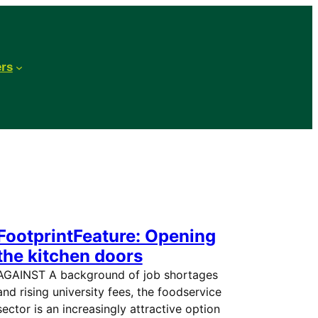
ers
FootprintFeature: Opening
the kitchen doors
AGAINST A background of job shortages
and rising university fees, the foodservice
sector is an increasingly attractive option