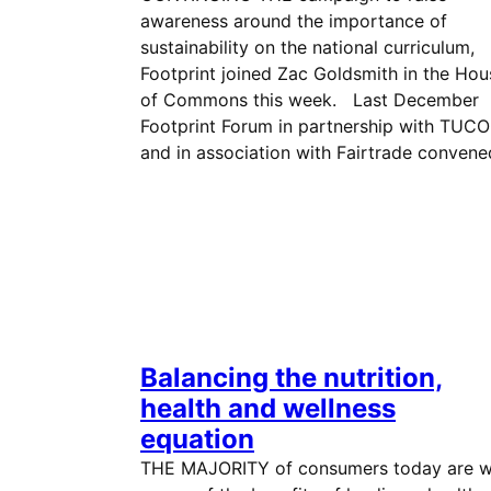
awareness around the importance of
sustainability on the national curriculum,
Footprint joined Zac Goldsmith in the Hou
of Commons this week. Last December
Footprint Forum in partnership with TUCO
and in association with Fairtrade conven
Balancing the nutrition,
health and wellness
equation
THE MAJORITY of consumers today are w