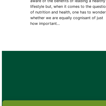
aware of the benefits of leading a healthy
lifestyle but, when it comes to the questi
of nutrition and health, one has to wonder
whether we are equally cognisant of just
how important…