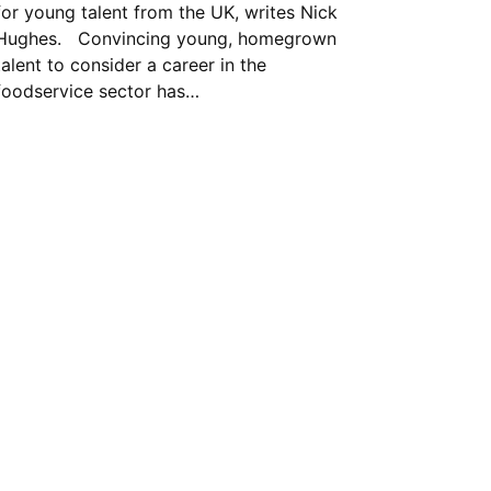
for young talent from the UK, writes Nick
Hughes. Convincing young, homegrown
talent to consider a career in the
foodservice sector has…