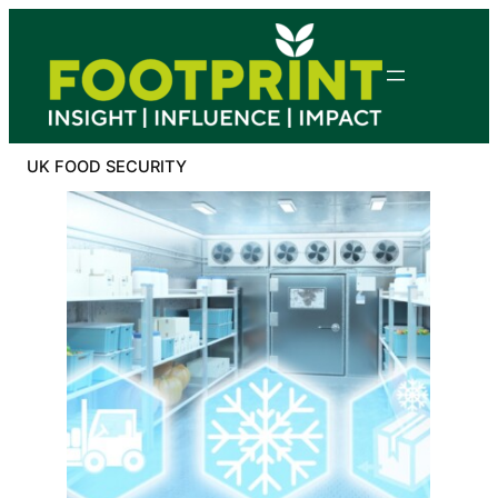
Skip
to
content
UK FOOD SECURITY