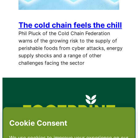
The cold chain feels the chill
Phil Pluck of the Cold Chain Federation
warns of the growing risk to the supply of
perishable foods from cyber attacks, energy
supply shocks and a range of other
challenges facing the sector
•
About
•
Contact
•
Terms
•
Privacy
•
Subscribe for expert