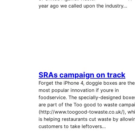
year ago we called upon the industry…
SRAs campaign on track
Forget the iPhone 4, doggie boxes are the
most popular innovation if youre in
foodservice. The specially-designed boxe
are part of the Too good to waste campai
(http://www.toogood-towaste.co.uk/), wh
is helping restaurants cut waste by allowi
customers to take leftovers…