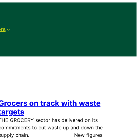
ers
Grocers on track with waste
targets
THE GROCERY sector has delivered on its
commitments to cut waste up and down the
supply chain. New figures