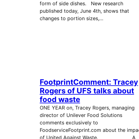
form of side dishes. New research
published today, June 4th, shows that
changes to portion sizes,…
FootprintComment: Tracey
Rogers of UFS talks about
food waste
ONE YEAR on, Tracey Rogers, managing
director of Unilever Food Solutions
comments exclusively to
FoodserviceFootprint.com about the impa
of United Against Waste. A