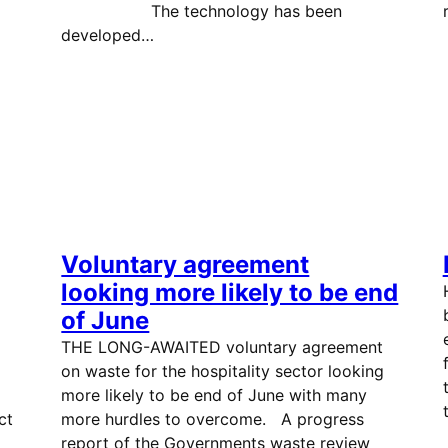
The technology has been
developed…
Voluntary agreement
looking more likely to be end
of June
THE LONG-AWAITED voluntary agreement
on waste for the hospitality sector looking
more likely to be end of June with many
ct
more hurdles to overcome. A progress
report of the Governments waste review