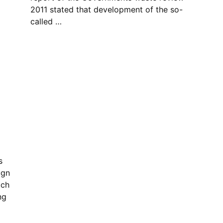
2011 stated that development of the so-
called …
s
gn
ich
ng