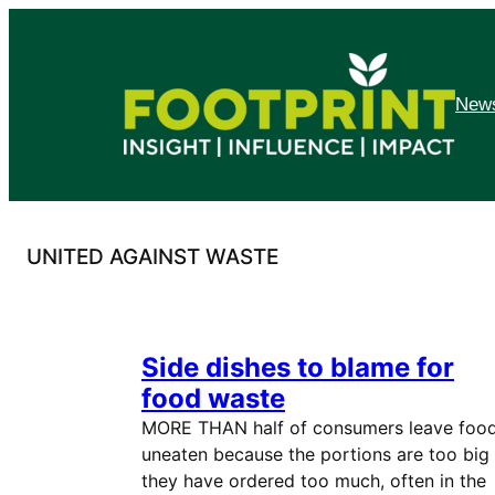
Skip
to
content
News
UNITED AGAINST WASTE
Side dishes to blame for
food waste
MORE THAN half of consumers leave foo
uneaten because the portions are too big
they have ordered too much, often in the