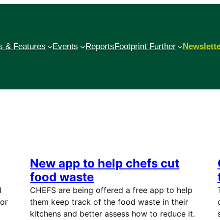
 & Features
Events
Reports
Footprint Further
Newslett
New app to help chefs cut
food waste
d
CHEFS are being offered a free app to help
 or
them keep track of the food waste in their
kitchens and better assess how to reduce it.