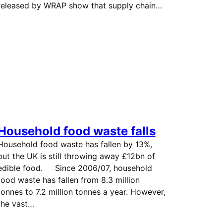
released by WRAP show that supply chain…
Household food waste falls
Household food waste has fallen by 13%,
but the UK is still throwing away £12bn of
edible food. Since 2006/07, household
food waste has fallen from 8.3 million
tonnes to 7.2 million tonnes a year. However,
the vast…