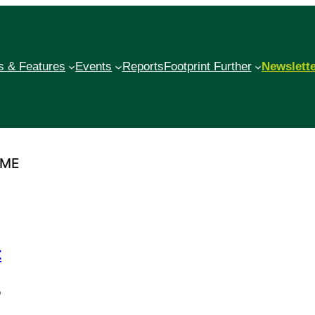
 & Features
Events
Reports
Footprint Further
Newslett
MME
t
o