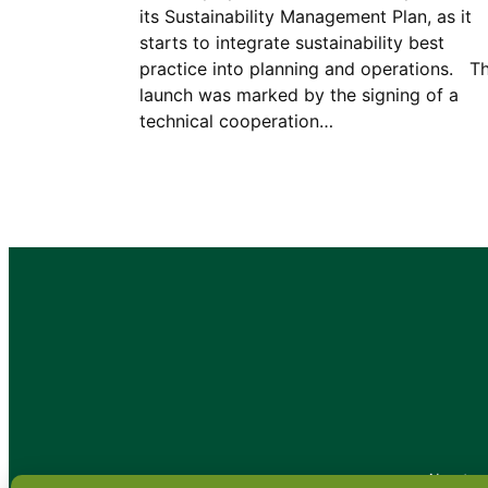
its Sustainability Management Plan, as it
starts to integrate sustainability best
practice into planning and operations. T
launch was marked by the signing of a
technical cooperation…
•
About
•