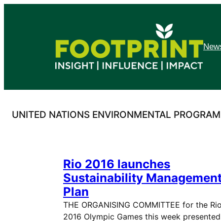
Skip
to
content
News
UNITED NATIONS ENVIRONMENTAL PROGRA
Rio 2016 launches
Sustainability Managemen
Plan
THE ORGANISING COMMITTEE for the Ri
2016 Olympic Games this week presented