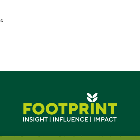
he
Contact
•
Terms
•
Privacy
•
Subscribe for expert foodservice analy