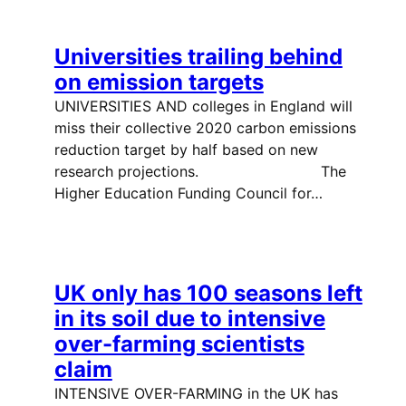
Universities trailing behind
on emission targets
UNIVERSITIES AND colleges in England will
miss their collective 2020 carbon emissions
reduction target by half based on new
research projections. The
Higher Education Funding Council for…
UK only has 100 seasons left
in its soil due to intensive
over-farming scientists
claim
INTENSIVE OVER-FARMING in the UK has