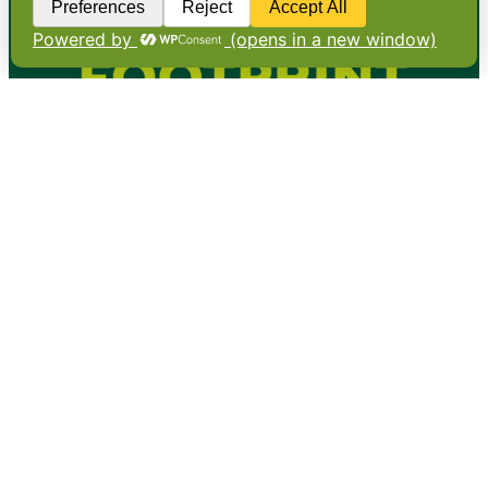
•
About
•
Contact
•
Terms
•
Privacy
•
Subscribe for expert
foodservice analysis & news
•
X
YouTube
Instagram
Copyright: Footprint Media Group Group