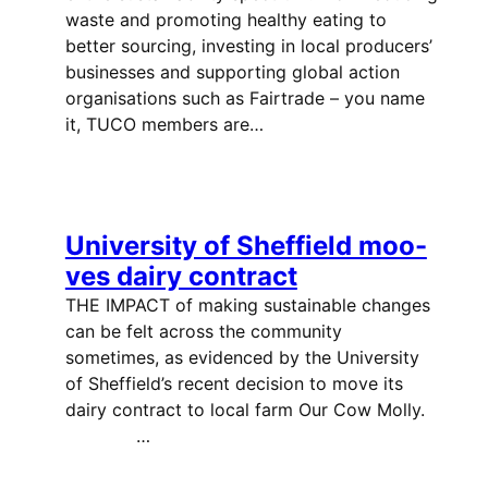
waste and promoting healthy eating to
better sourcing, investing in local producers’
businesses and supporting global action
organisations such as Fairtrade – you name
it, TUCO members are…
University of Sheffield moo-
ves dairy contract
THE IMPACT of making sustainable changes
can be felt across the community
sometimes, as evidenced by the University
of Sheffield’s recent decision to move its
dairy contract to local farm Our Cow Molly.
…