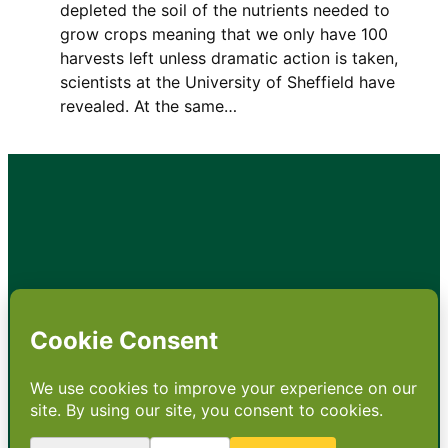
depleted the soil of the nutrients needed to
grow crops meaning that we only have 100
harvests left unless dramatic action is taken,
scientists at the University of Sheffield have
revealed. At the same…