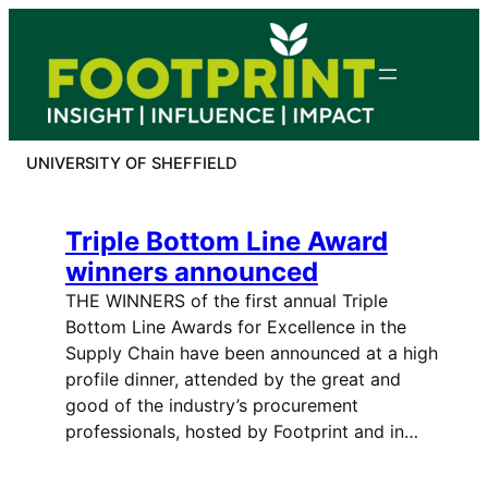
Skip
to
content
UNIVERSITY OF SHEFFIELD
Triple Bottom Line Award
winners announced
THE WINNERS of the first annual Triple
Bottom Line Awards for Excellence in the
Supply Chain have been announced at a high
profile dinner, attended by the great and
good of the industry’s procurement
professionals, hosted by Footprint and in…