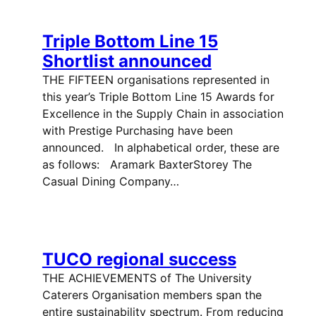
Triple Bottom Line 15
Shortlist announced
THE FIFTEEN organisations represented in
this year’s Triple Bottom Line 15 Awards for
Excellence in the Supply Chain in association
with Prestige Purchasing have been
announced. In alphabetical order, these are
as follows: Aramark BaxterStorey The
Casual Dining Company…
TUCO regional success
THE ACHIEVEMENTS of The University
Caterers Organisation members span the
entire sustainability spectrum. From reducing