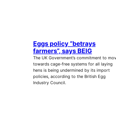
Eggs policy “betrays
farmers”, says BEIG
The UK Government’s commitment to mo
towards cage-free systems for all laying
hens is being undermined by its import
policies, according to the British Egg
Industry Council.