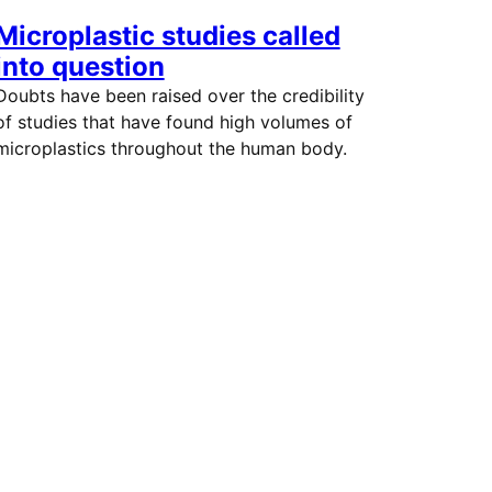
Microplastic studies called
into question
Doubts have been raised over the credibility
of studies that have found high volumes of
microplastics throughout the human body.