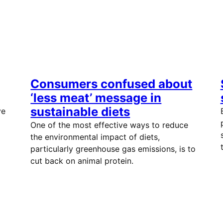
Consumers confused about
‘less meat’ message in
sustainable diets
ve
One of the most effective ways to reduce
the environmental impact of diets,
particularly greenhouse gas emissions, is to
cut back on animal protein.