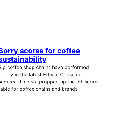
Sorry scores for coffee
sustainability
Big coffee shop chains have performed
poorly in the latest Ethical Consumer
scorecard. Costa propped up the ethiscore
table for coffee chains and brands.