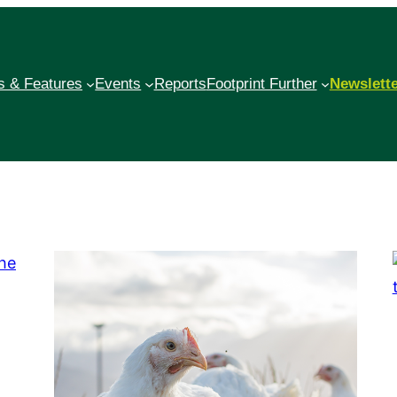
 & Features
Events
Reports
Footprint Further
Newslett