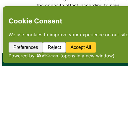
the opposite effect, according to new
research.