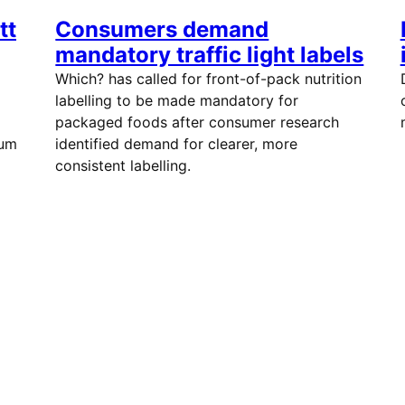
tt
Consumers demand
mandatory traffic light labels
Which? has called for front-of-pack nutrition
labelling to be made mandatory for
packaged foods after consumer research
ium
identified demand for clearer, more
consistent labelling.