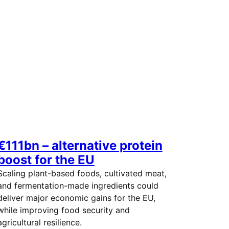
€111bn – alternative protein
boost for the EU
Scaling plant-based foods, cultivated meat,
and fermentation-made ingredients could
deliver major economic gains for the EU,
while improving food security and
agricultural resilience.