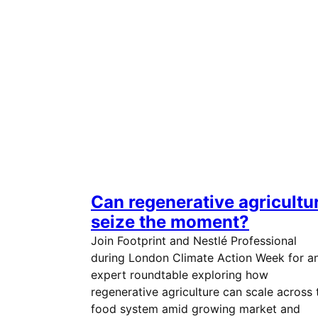
Can regenerative agricultu
seize the moment?
Join Footprint and Nestlé Professional
during London Climate Action Week for a
expert roundtable exploring how
regenerative agriculture can scale across 
food system amid growing market and