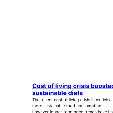
Cost of living crisis booste
sustainable diets
The recent cost of living crisis incentivise
more sustainable food consumption
however longer-term price trends have h