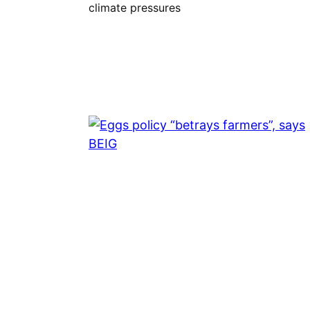
climate pressures