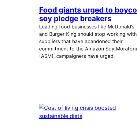
Food giants urged to boyco
soy pledge breakers
Leading food businesses like McDonald’s
and Burger King should stop working with
suppliers that have abandoned their
commitment to the Amazon Soy Morator
(ASM), campaigners have urged.