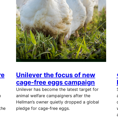
re
Unilever the focus of new
cage-free eggs campaign
Unilever has become the latest target for
n
animal welfare campaigners after the
Hellman’s owner quietly dropped a global
the
pledge for cage-free eggs.