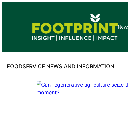
Skip
to
content
News
FOODSERVICE NEWS AND INFORMATION