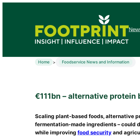
News
Home
Foodservice News and Information
>
€111bn – alternative protein 
Scaling plant-based foods, alternative p
fermentation-made ingredients – could de
while improving
food security
and agricul