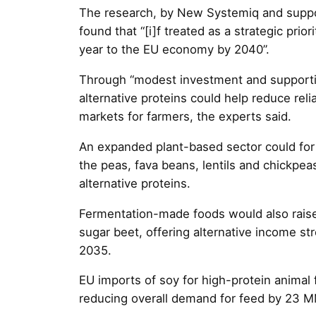
The research, by New Systemiq and suppo
found that “[i]f treated as a strategic prior
year to the EU economy by 2040”.
Through “modest investment and supportiv
alternative proteins could help reduce re
markets for farmers, the experts said.
An expanded plant-based sector could fo
the peas, fava beans, lentils and chickpea
alternative proteins.
Fermentation-made foods would also raise
sugar beet, offering alternative income s
2035.
EU imports of soy for high-protein animal
reducing overall demand for feed by 23 