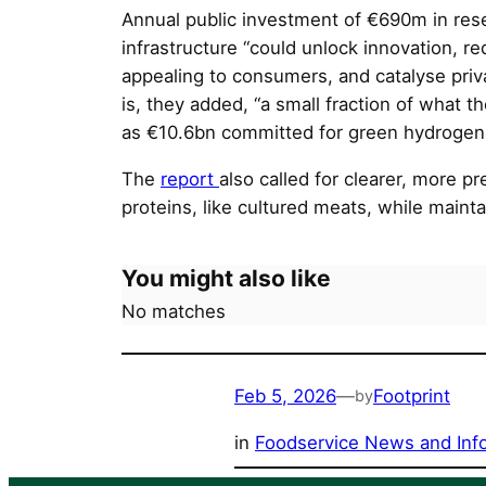
Annual public investment of €690m in res
infrastructure “could unlock innovation, 
appealing to consumers, and catalyse priv
is, they added, “a small fraction of what t
as €10.6bn committed for green hydrogen 
The
report
also called for clearer, more p
proteins, like cultured meats, while mainta
You might also like
No matches
Feb 5, 2026
—
Footprint
by
in
Foodservice News and Inf