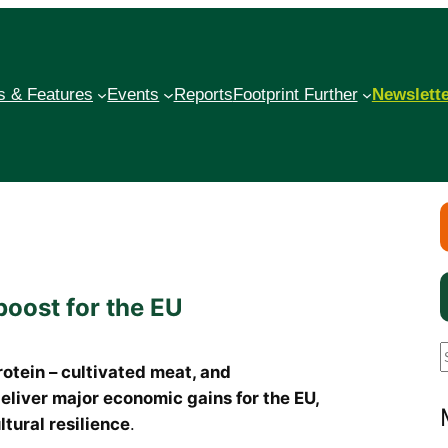
 & Features
Events
Reports
Footprint Further
Newslett
boost for the EU
rotein – cultivated meat, and
liver major economic gains for the EU,
a
tural resilience
.
r