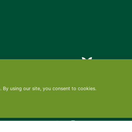
Contact
•
Terms
•
Privacy
•
Subscribe for expert foodservice analy
Search
Search
X
YouTube
Instagram