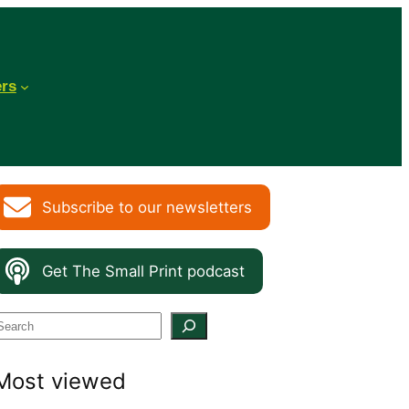
ers
Subscribe to our newsletters
Get The Small Print podcast
S
e
Most viewed