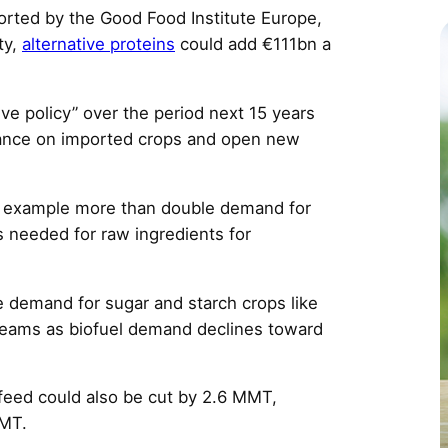
c
rted by the Good Food Institute Europe,
ity,
alternative proteins
could add €111bn a
e policy” over the period next 15 years
liance on imported crops and open new
r example more than double demand for
s needed for raw ingredients for
 demand for sugar and starch crops like
treams as biofuel demand declines toward
 feed could also be cut by 2.6 MMT,
MMT.