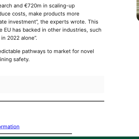
earch and €720m in scaling-up
reduce costs, make products more
ate investment”, the experts wrote. This
he EU has backed in other industries, such
in 2022 alone”.
redictable pathways to market for novel
ining safety.
ormation