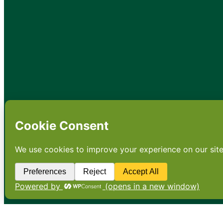
•
About
•