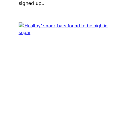
signed up…