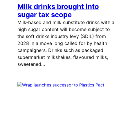
Milk drinks brought into
sugar tax scope
Milk-based and milk substitute drinks with a
high sugar content will become subject to
the soft drinks industry levy (SDIL) from
2028 in a move long called for by health
campaigners. Drinks such as packaged
supermarket milkshakes, flavoured milks,
sweetened…