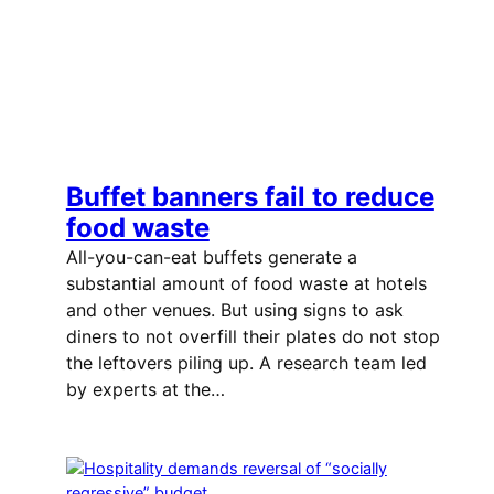
Buffet banners fail to reduce
food waste
All-you-can-eat buffets generate a
substantial amount of food waste at hotels
and other venues. But using signs to ask
diners to not overfill their plates do not stop
the leftovers piling up. A research team led
by experts at the…