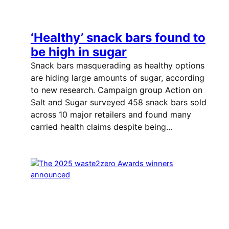
‘Healthy’ snack bars found to
be high in sugar
Snack bars masquerading as healthy options
are hiding large amounts of sugar, according
to new research. Campaign group Action on
Salt and Sugar surveyed 458 snack bars sold
across 10 major retailers and found many
carried health claims despite being…