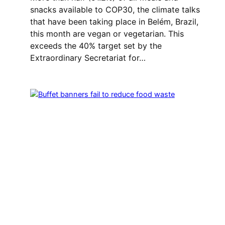
snacks available to COP30, the climate talks
that have been taking place in Belém, Brazil,
this month are vegan or vegetarian. This
exceeds the 40% target set by the
Extraordinary Secretariat for…