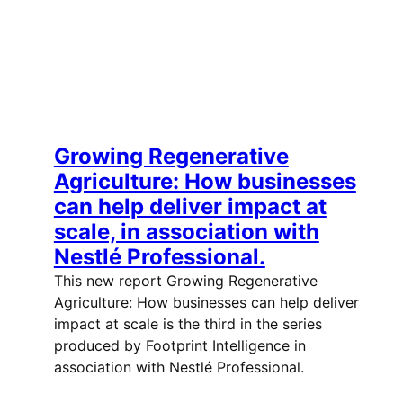
Growing Regenerative
Agriculture: How businesses
can help deliver impact at
scale, in association with
Nestlé Professional.
This new report Growing Regenerative
Agriculture: How businesses can help deliver
impact at scale is the third in the series
produced by Footprint Intelligence in
association with Nestlé Professional.