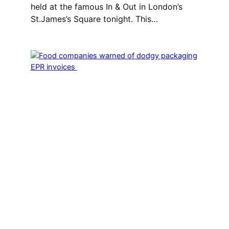
held at the famous In & Out in London’s
St.James’s Square tonight. This…