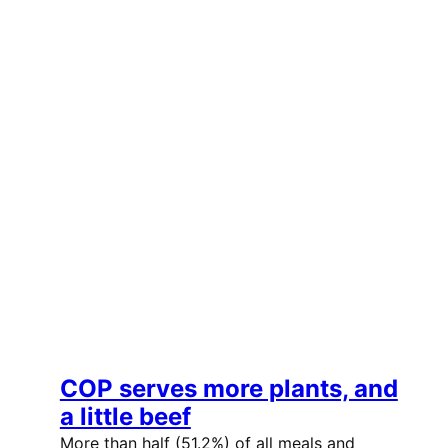
COP serves more plants, and
a little beef
More than half (51.2%) of all meals and