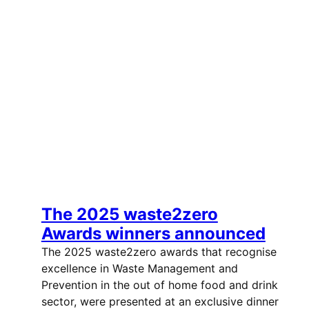
The 2025 waste2zero
Awards winners announced
The 2025 waste2zero awards that recognise
excellence in Waste Management and
Prevention in the out of home food and drink
sector, were presented at an exclusive dinner