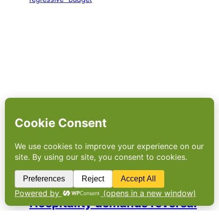
Hospitality demands reversal
of “socially regressive”