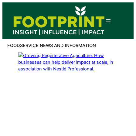
Skip
to
content
FOODSERVICE NEWS AND INFORMATION