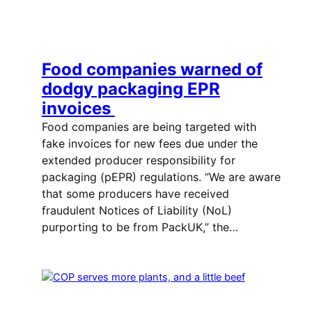
Food companies warned of
dodgy packaging EPR
invoices
Food companies are being targeted with
fake invoices for new fees due under the
extended producer responsibility for
packaging (pEPR) regulations. “We are aware
that some producers have received
fraudulent Notices of Liability (NoL)
purporting to be from PackUK,” the…