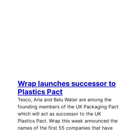
Wrap launches successor to
Plastics Pact
Tesco, Arla and Belu Water are among the
founding members of the UK Packaging Pact
which will act as successor to the UK
Plastics Pact. Wrap this week announced the
names of the first 55 companies that have