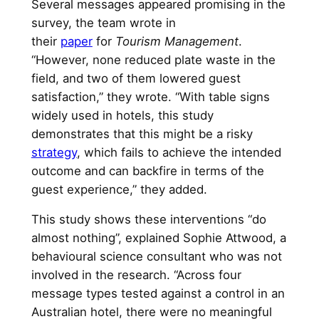
Several messages appeared promising in the
survey, the team wrote in
their
paper
for
Tourism Management
.
“However, none reduced plate waste in the
field, and two of them lowered guest
satisfaction,” they wrote. “With table signs
widely used in hotels, this study
demonstrates that this might be a risky
strategy
, which fails to achieve the intended
outcome and can backfire in terms of the
guest experience,” they added.
This study shows these interventions “do
almost nothing”, explained Sophie Attwood, a
behavioural science consultant who was not
involved in the research. “Across four
message types tested against a control in an
Australian hotel, there were no meaningful