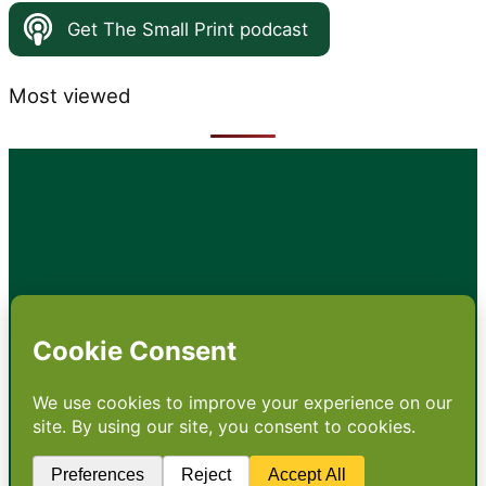
Get The Small Print podcast
Most viewed