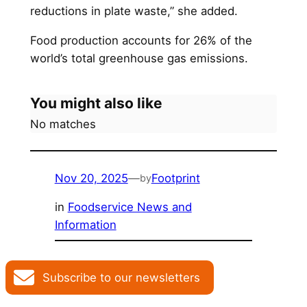
reductions in plate waste,” she added.
Food production accounts for 26% of the
world’s total greenhouse gas emissions.
You might also like
No matches
Nov 20, 2025
—
Footprint
by
in
Foodservice News and
Information
Subscribe to our newsletters