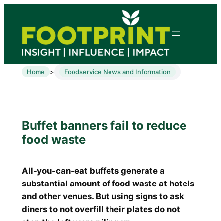
Home
Foodservice News and Information
>
Buffet banners fail to reduce
food waste
All-you-can-eat buffets generate a
substantial amount of food waste at hotels
and other venues. But using signs to ask
diners to not overfill their plates do not