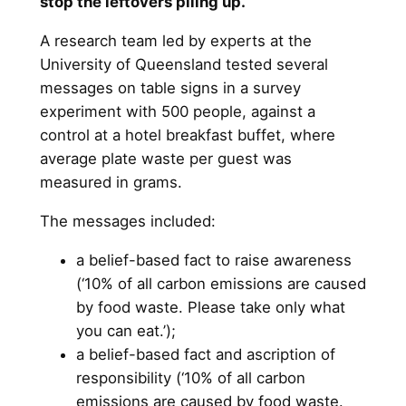
stop the leftovers piling up.
A research team led by experts at the
University of Queensland tested several
messages on table signs in a survey
experiment with 500 people, against a
control at a hotel breakfast buffet, where
average plate waste per guest was
measured in grams.
The messages included:
a belief-based fact to raise awareness
(‘10% of all carbon emissions are caused
by food waste. Please take only what
you can eat.’);
a belief-based fact and ascription of
responsibility (‘10% of all carbon
emissions are caused by food waste.