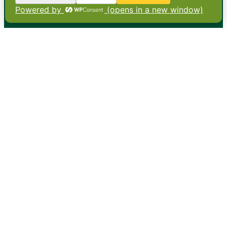
•
About
•
Contact
•
Terms
•
Privacy
•
Subscribe for expert
foodservice analysis & news
•
X
YouTube
Instagram
Copyright: Footprint Media Group Group