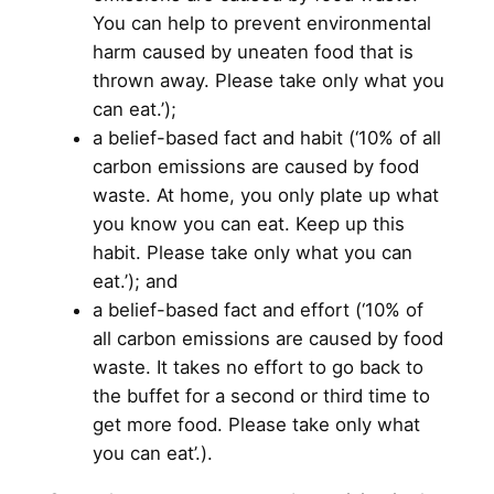
You can help to prevent environmental
harm caused by uneaten food that is
thrown away. Please take only what you
can eat.’);
a belief-based fact and habit (‘10% of all
carbon emissions are caused by food
waste. At home, you only plate up what
you know you can eat. Keep up this
habit. Please take only what you can
eat.’); and
a belief-based fact and effort (‘10% of
all carbon emissions are caused by food
waste. It takes no effort to go back to
the buffet for a second or third time to
get more food. Please take only what
you can eat’.).