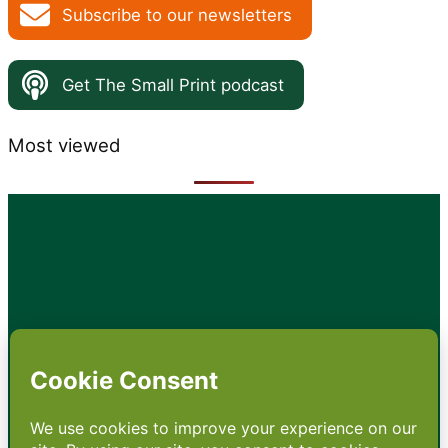
Subscribe to our newsletters
Get The Small Print podcast
Most viewed