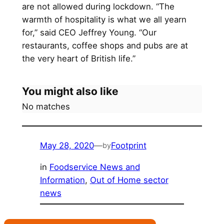
are not allowed during lockdown. “The
warmth of hospitality is what we all yearn
for,” said CEO Jeffrey Young. “Our
restaurants, coffee shops and pubs are at
the very heart of British life.”
You might also like
No matches
May 28, 2020
—
Footprint
by
in
Foodservice News and
Information
, 
Out of Home sector
news