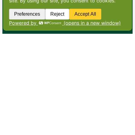
•
About
•
Contact
•
Terms
•
Privacy
•
Subscribe for expert
foodservice analysis & news
•
X
YouTube
Instagram
Copyright: Footprint Media Group Group