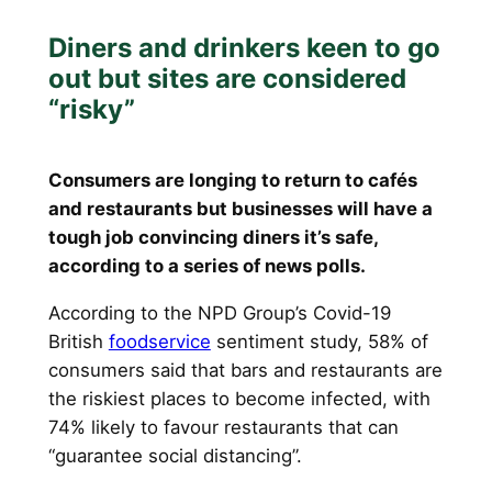
Diners and drinkers keen to go
out but sites are considered
“risky”
Consumers are longing to return to cafés
and restaurants but businesses will have a
tough job convincing diners it’s safe,
according to a series of news polls.
According to the NPD Group’s Covid-19
British
foodservice
sentiment study, 58% of
consumers said that bars and restaurants are
the riskiest places to become infected, with
74% likely to favour restaurants that can
“guarantee social distancing”.