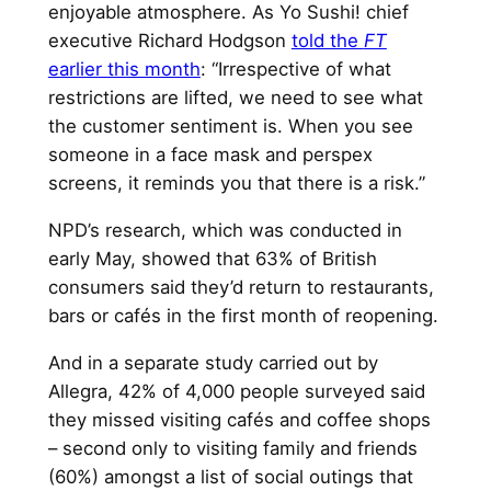
enjoyable atmosphere. As Yo Sushi! chief
executive Richard Hodgson
told the
FT
earlier this month
: “Irrespective of what
restrictions are lifted, we need to see what
the customer sentiment is. When you see
someone in a face mask and perspex
screens, it reminds you that there is a risk.”
NPD’s research, which was conducted in
early May, showed that 63% of British
consumers said they’d return to restaurants,
bars or cafés in the first month of reopening.
And in a separate study carried out by
Allegra, 42% of 4,000 people surveyed said
they missed visiting cafés and coffee shops
– second only to visiting family and friends
(60%) amongst a list of social outings that