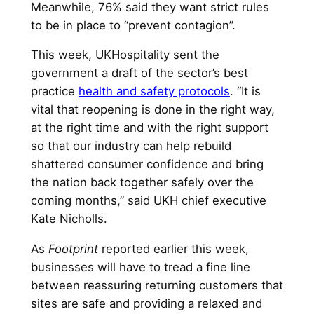
Meanwhile, 76% said they want strict rules
to be in place to “prevent contagion”.
This week, UKHospitality sent the
government a draft of the sector’s best
practice
health and safety protocols
. “It is
vital that reopening is done in the right way,
at the right time and with the right support
so that our industry can help rebuild
shattered consumer confidence and bring
the nation back together safely over the
coming months,” said UKH chief executive
Kate Nicholls.
As
Footprint
reported earlier this week,
businesses will have to tread a fine line
between reassuring returning customers that
sites are safe and providing a relaxed and