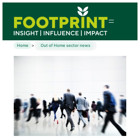
Home
Out of Home sector news
>