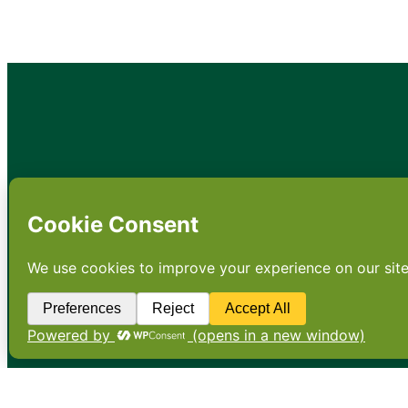
•
About
•