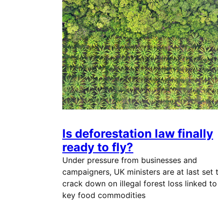
Is deforestation law finally
ready to fly?
Under pressure from businesses and
campaigners, UK ministers are at last set 
crack down on illegal forest loss linked to
key food commodities