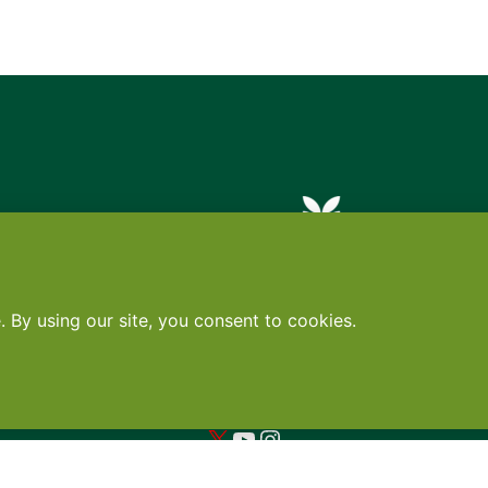
Contact
•
Terms
•
Privacy
•
Subscribe for expert foodservice analy
Search
Search
X
YouTube
Instagram