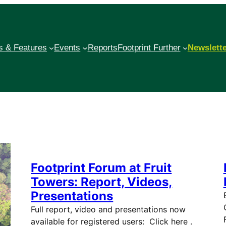
 & Features
Events
Reports
Footprint Further
Newslett
Footprint Forum at Fruit
Towers: Report, Videos,
Presentations
Full report, video and presentations now
available for registered users: Click here .