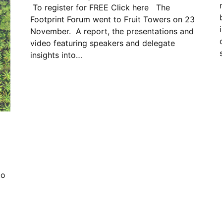
To register for FREE Click here The
Footprint Forum went to Fruit Towers on 23
November. A report, the presentations and
video featuring speakers and delegate
insights into…
to