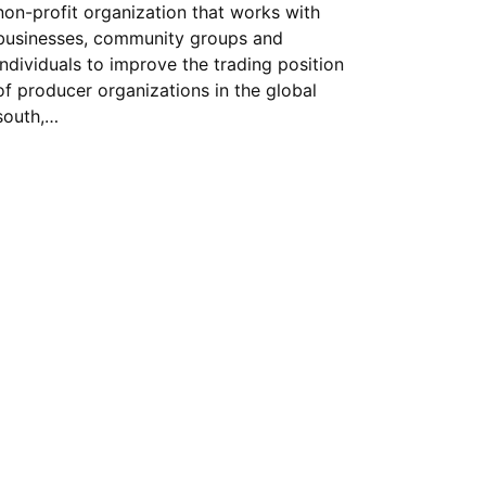
non-profit organization that works with
businesses, community groups and
individuals to improve the trading position
of producer organizations in the global
south,…