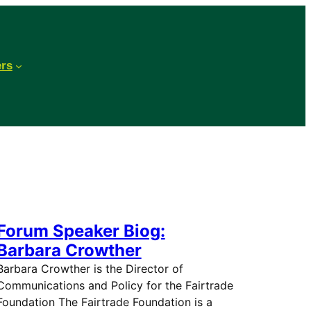
ers
Forum Speaker Biog:
Barbara Crowther
Barbara Crowther is the Director of
Communications and Policy for the Fairtrade
Foundation The Fairtrade Foundation is a