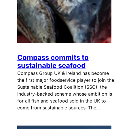
Compass commits to
sustainable seafood
Compass Group UK & Ireland has become
the first major foodservice player to join the
Sustainable Seafood Coalition (SSC), the
industry-backed scheme whose ambition is
for all fish and seafood sold in the UK to
come from sustainable sources. The…