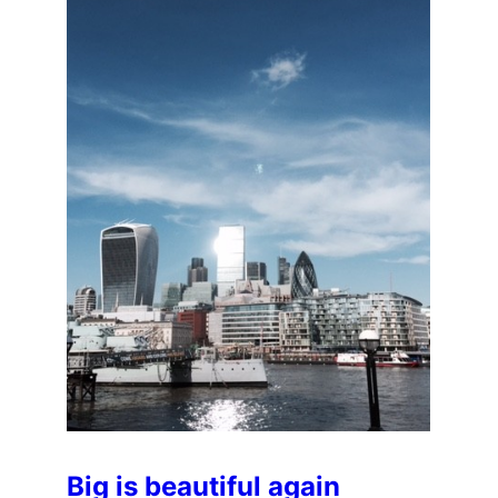
Big is beautiful again