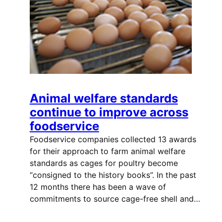
Animal welfare standards
continue to improve across
foodservice
Foodservice companies collected 13 awards
for their approach to farm animal welfare
standards as cages for poultry become
“consigned to the history books”. In the past
12 months there has been a wave of
commitments to source cage-free shell and…