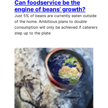
Can foodservice be the
engine of beans’ growth?
Just 5% of beans are currently eaten outside
of the home. Ambitious plans to double
consumption will only be achieved if caterers
step up to the plate