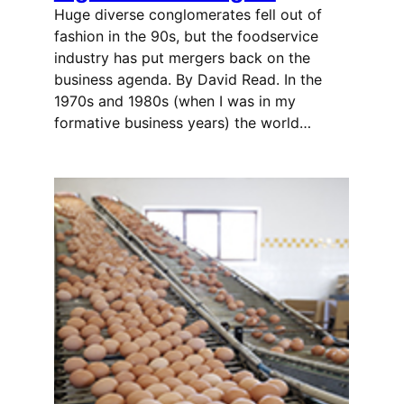
Huge diverse conglomerates fell out of
fashion in the 90s, but the foodservice
industry has put mergers back on the
business agenda. By David Read. In the
1970s and 1980s (when I was in my
formative business years) the world…