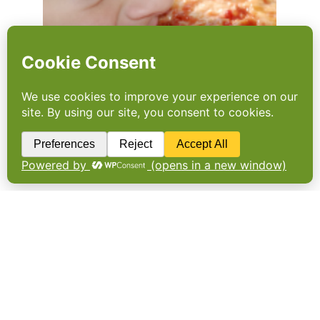
Second chance for the
slackers
The government is again asking businesses
to take a voluntary approach to obesity. Will
the Childhood Obesity Plan succeed where
the Responsibility Deal failed? By Nick
Hughes. The dog that has not barked