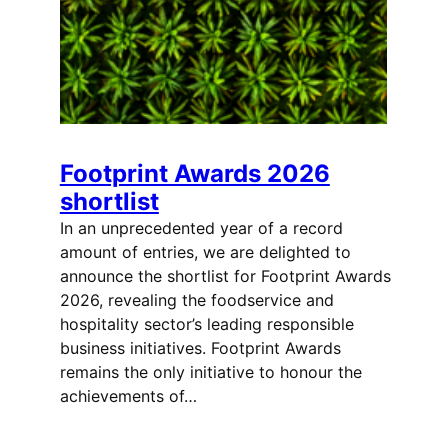
Footprint Awards 2026
shortlist
In an unprecedented year of a record
amount of entries, we are delighted to
announce the shortlist for Footprint Awards
2026, revealing the foodservice and
hospitality sector’s leading responsible
business initiatives. Footprint Awards
remains the only initiative to honour the
achievements of…