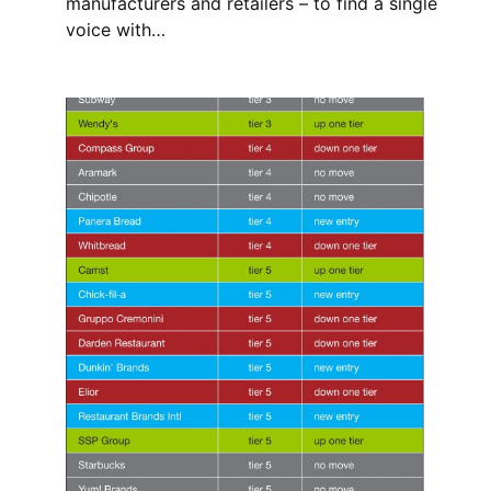
manufacturers and retailers – to find a single
voice with…