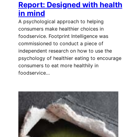
Report: Designed with health
in mind
A psychological approach to helping
consumers make healthier choices in
foodservice. Footprint Intelligence was
commissioned to conduct a piece of
independent research on how to use the
psychology of healthier eating to encourage
consumers to eat more healthily in
foodservice…