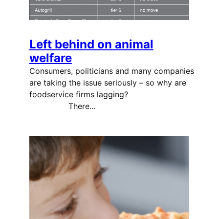
Left behind on animal
welfare
Consumers, politicians and many companies
are taking the issue seriously – so why are
foodservice firms lagging?
There…