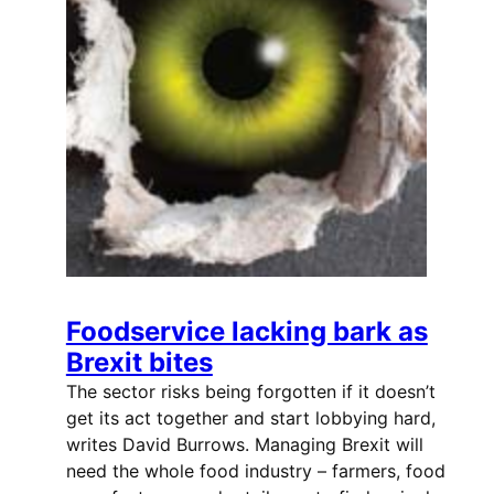
Foodservice lacking bark as
Brexit bites
The sector risks being forgotten if it doesn’t
get its act together and start lobbying hard,
writes David Burrows. Managing Brexit will
need the whole food industry – farmers, food