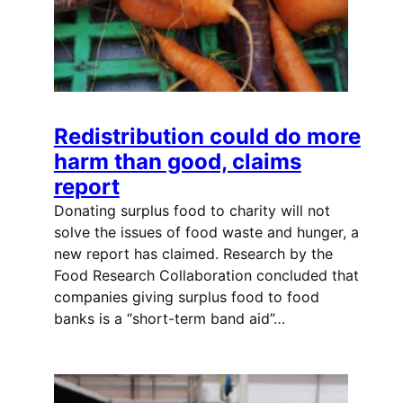
Redistribution could do more
harm than good, claims
report
Donating surplus food to charity will not
solve the issues of food waste and hunger, a
new report has claimed. Research by the
Food Research Collaboration concluded that
companies giving surplus food to food
banks is a “short-term band aid”…