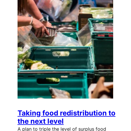
Taking food redistribution to
the next level
A plan to triple the level of surplus food