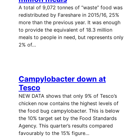
A total of 9,072 tonnes of “waste” food was
redistributed by Fareshare in 2015/16, 25%
more than the previous year. It was enough
to provide the equivalent of 18.3 million
meals to people in need, but represents only
2% of…
Campylobacter down at
Tesco
NEW DATA shows that only 9% of Tesco’s
chicken now contains the highest levels of
the food bug campylobacter. This is below
the 10% target set by the Food Standards
Agency. This quarter’s results compared
favourably to the 15% figure…