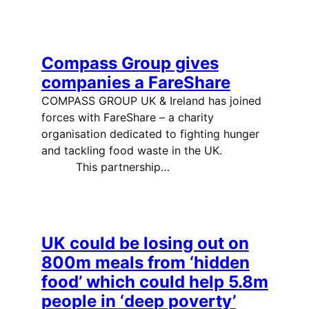
Compass Group gives
companies a FareShare
COMPASS GROUP UK & Ireland has joined
forces with FareShare – a charity
organisation dedicated to fighting hunger
and tackling food waste in the UK.
This partnership…
UK could be losing out on
800m meals from ‘hidden
food’ which could help 5.8m
people in ‘deep poverty’