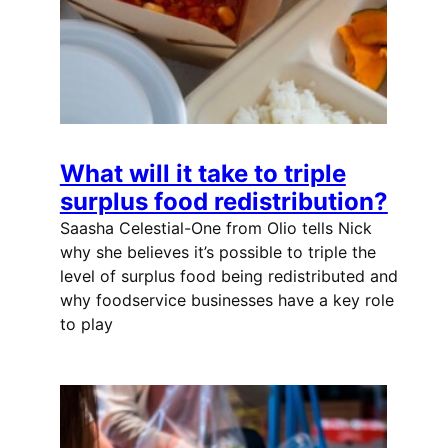
What will it take to triple
surplus food redistribution?
Saasha Celestial-One from Olio tells Nick
why she believes it’s possible to triple the
level of surplus food being redistributed and
why foodservice businesses have a key role
to play