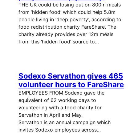
THE UK could be losing out on 800m meals
from ‘hidden food’ which could help 5.8m
people living in ‘deep poverty’, according to
food redistribution charity FareShare. The
charity already provides over 12m meals
from this ‘hidden food’ source to…
Sodexo Servathon gives 465
volunteer hours to FareShare
EMPLOYEES FROM Sodexo gave the
equivalent of 62 working days to
volunteering with a food charity for
Servathon in April and May.
Servathon is an annual campaign which
invites Sodexo employees across…