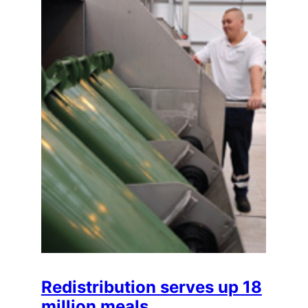
Redistribution serves up 18
million meals