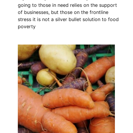
going to those in need relies on the support
of businesses, but those on the frontline
stress it is not a silver bullet solution to food
poverty