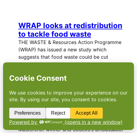
WRAP looks at redistribution
to tackle food waste
THE WASTE & Resources Action Programme
(WRAP) has issued a new study which
suggests that food waste could be cut
through the redistribution of surplus
products by retailers. The…
“Servathon” to redistribute
surplus food
FORMER RUGBY World Cup winner, Celebrity
Masterchef winner and Sodexo’s ambassador
for health and wellbeing, Matt Dawson, has