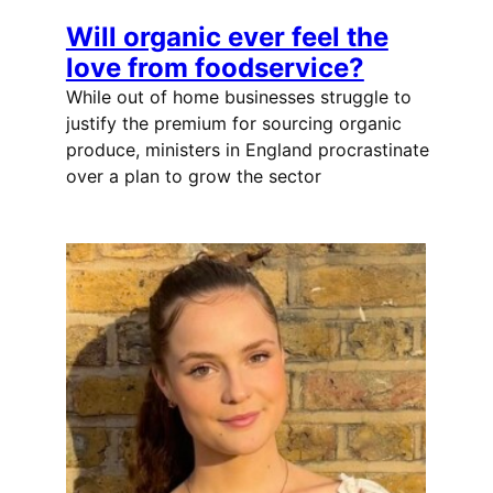
Will organic ever feel the
love from foodservice?
While out of home businesses struggle to
justify the premium for sourcing organic
produce, ministers in England procrastinate
over a plan to grow the sector