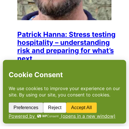
Patrick Hanna: Stress testing
hospitality – understanding
risk and preparing for what’s
next
Patrick brings over 20 years of experience in
hospitality to his role as consultant at The
SRA