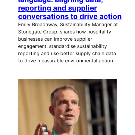
reporting and supplier
conversations to drive action
Emily Broadaway, Sustainability Manager at
Stonegate Group, shares how hospitality
businesses can improve supplier
engagement, standardise sustainability
reporting and use better supply chain data
to drive measurable environmental action