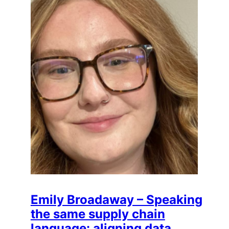
Emily Broadaway – Speaking
the same supply chain
language: aligning data,