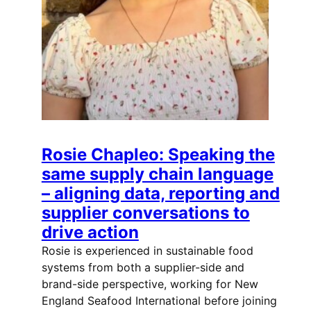
Rosie Chapleo: Speaking the
same supply chain language
– aligning data, reporting and
supplier conversations to
drive action
Rosie is experienced in sustainable food
systems from both a supplier-side and
brand-side perspective, working for New
England Seafood International before joining