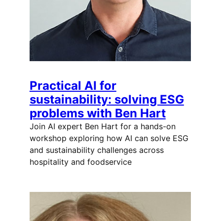
Practical AI for
sustainability: solving ESG
problems with Ben Hart
Join AI expert Ben Hart for a hands-on
workshop exploring how AI can solve ESG
and sustainability challenges across
hospitality and foodservice