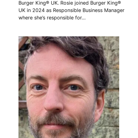
Burger King® UK. Rosie joined Burger King®
UK in 2024 as Responsible Business Manager
where she’s responsible for…