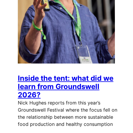
Inside the tent: what did we
learn from Groundswell
2026?
Nick Hughes reports from this year’s
Groundswell Festival where the focus fell on
the relationship between more sustainable
food production and healthy consumption