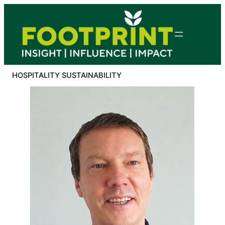
Skip
to
content
HOSPITALITY SUSTAINABILITY