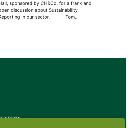
Hall, sponsored by CH&Co, for a frank and
open discussion about Sustainability
Reporting in our sector. Tom…
sis & news
•