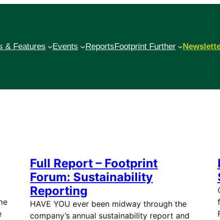
 & Features
Events
Reports
Footprint Further
Newslett
Full Report – Footprint
Forum: Sustainability
Reporting
me
HAVE YOU ever been midway through the
e
company’s annual sustainability report and