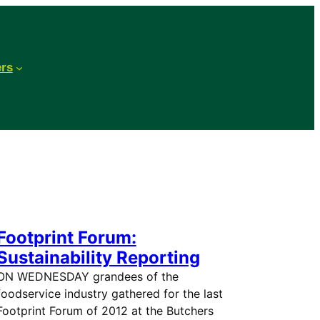
ers
Footprint Forum:
Sustainability Reporting
ON WEDNESDAY grandees of the
foodservice industry gathered for the last
Footprint Forum of 2012 at the Butchers