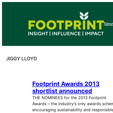
Skip
to
content
News
JIGGY LLOYD
Footprint Awards 2013
shortlist announced
THE NOMINEES for the 2013 Footprint
Awards – the industry’s only awards sche
encouraging sustainability and responsibl