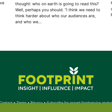
ave
thought: who on earth is going to read this?
Well, perhaps you should. “I think we need to
think harder about who our audiences are,
and who we…
Contact
•
Terms
•
Privacy
•
Subscribe for expert foodservice analy
Search
Search