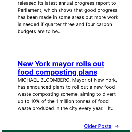
released its latest annual progress report to
Parliament, which shows that good progress
has been made in some areas but more work
is needed if quarter three and four carbon
budgets are to be…
New York mayor rolls out
food composting plans
MICHAEL BLOOMBERG, Mayor of New York,
has announced plans to roll out a new food
waste composting scheme, aiming to divert
up to 10% of the 1 million tonnes of food
waste produced in the city every year. It…
Older Posts
→