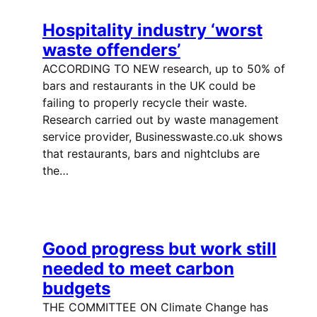
Hospitality industry ‘worst
waste offenders’
ACCORDING TO NEW research, up to 50% of
bars and restaurants in the UK could be
failing to properly recycle their waste.
Research carried out by waste management
service provider, Businesswaste.co.uk shows
that restaurants, bars and nightclubs are
the…
Good progress but work still
needed to meet carbon
budgets
THE COMMITTEE ON Climate Change has