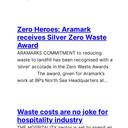
Zero Heroes: Aramark
receives Silver Zero Waste
Award
ARAMARKS COMMITMENT to reducing
waste to landfill has been recognised with a
‘silver’ accolade in the Zero Waste Awards.
The award, given for Aramark’s
work at BP’s North Sea Headquarters at…
Waste costs are no joke for
hospitality industry
THE HOSPITALITY sector is set to spend an