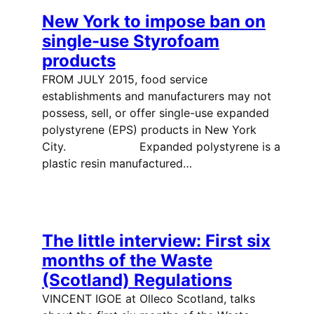
New York to impose ban on
single-use Styrofoam
products
FROM JULY 2015, food service
establishments and manufacturers may not
possess, sell, or offer single-use expanded
polystyrene (EPS) products in New York
City. Expanded polystyrene is a
plastic resin manufactured…
The little interview: First six
months of the Waste
(Scotland) Regulations
VINCENT IGOE at Olleco Scotland, talks