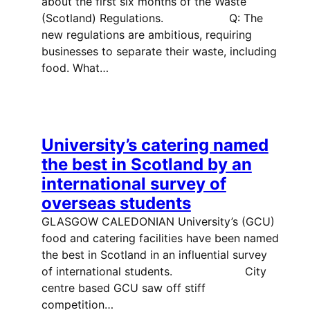
about the first six months of the Waste
(Scotland) Regulations. Q: The
new regulations are ambitious, requiring
businesses to separate their waste, including
food. What…
University’s catering named
the best in Scotland by an
international survey of
overseas students
GLASGOW CALEDONIAN University’s (GCU)
food and catering facilities have been named
the best in Scotland in an influential survey
of international students. City
centre based GCU saw off stiff
competition…