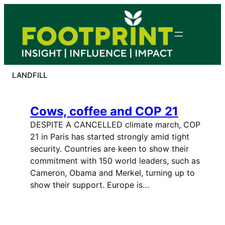
Skip
to
content
LANDFILL
Cows, coffee and COP 21
DESPITE A CANCELLED climate march, COP
21 in Paris has started strongly amid tight
security. Countries are keen to show their
commitment with 150 world leaders, such as
Cameron, Obama and Merkel, turning up to
show their support. Europe is…