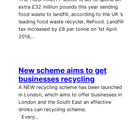
extra £32 million pounds this year sending
food waste to landfill, according to the UK ’s
leading food waste recycler, ReFood. Landfill
tax increased by £8 per tonne on 1st April
2014,…
New scheme aims to get
businesses recycling
A NEW recycling scheme has been launched
in London, which aims to offer businesses in
London and the South East an effective
drinks can recycling scheme.
Every…