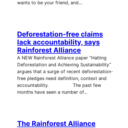
wants to be your friend, and…
Deforestation-free claims
lack accountability, says
Rainforest Alliance
A NEW Rainforest Alliance paper “Halting
Deforestation and Achieving Sustainability”
argues that a surge of recent deforestation-
free pledges need definition, context and
accountability. The past few
months have seen a number of…
The Rainforest Alliance