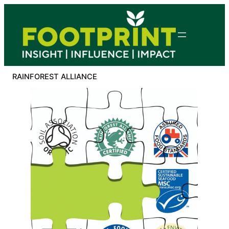
Skip
to
content
RAINFOREST ALLIANCE