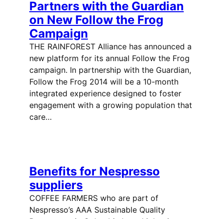
Partners with the Guardian
on New Follow the Frog
Campaign
THE RAINFOREST Alliance has announced a
new platform for its annual Follow the Frog
campaign. In partnership with the Guardian,
Follow the Frog 2014 will be a 10-month
integrated experience designed to foster
engagement with a growing population that
care…
Benefits for Nespresso
suppliers
COFFEE FARMERS who are part of
Nespresso’s AAA Sustainable Quality