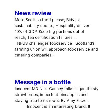
News review
More Scottish food please, Bidvest
sustainability update, Hospitality delivers
10% of GDP, Keep big portions out of
reach, Tea certification failures….
NFUS challenges foodservice Scotland’s
farming union will approach foodservice and
catering companies…
Message in a bottle
Innocent MD Nick Canney talks sugar, thirsty
strawberries, imperfect pineapples and
staying true to its roots. By Amy Fetzer.
Innocent is an interesting brand. It