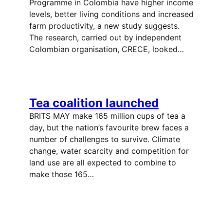
Programme in Colombia have higher income
levels, better living conditions and increased
farm productivity, a new study suggests.
The research, carried out by independent
Colombian organisation, CRECE, looked…
Tea coalition launched
BRITS MAY make 165 million cups of tea a
day, but the nation’s favourite brew faces a
number of challenges to survive. Climate
change, water scarcity and competition for
land use are all expected to combine to
make those 165…