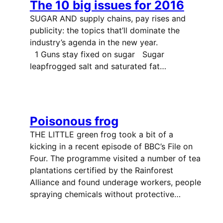
The 10 big issues for 2016
SUGAR AND supply chains, pay rises and
publicity: the topics that’ll dominate the
industry’s agenda in the new year.
1 Guns stay fixed on sugar Sugar
leapfrogged salt and saturated fat…
Poisonous frog
THE LITTLE green frog took a bit of a
kicking in a recent episode of BBC’s File on
Four. The programme visited a number of tea
plantations certified by the Rainforest
Alliance and found underage workers, people
spraying chemicals without protective…