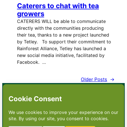
Caterers to chat with tea
growers
CATERERS WILL be able to communicate
directly with the communities producing
their tea, thanks to a new project launched
by Tetley. To support their commitment to
Rainforest Alliance, Tetley has launched a
new social media initiative, facilitated by
Facebook. …
Older Posts
→