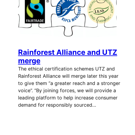
Rainforest Alliance and UTZ
merge
The ethical certification schemes UTZ and
Rainforest Alliance will merge later this year
to give them “a greater reach and a stronger
voice”. “By joining forces, we will provide a
leading platform to help increase consumer
demand for responsibly sourced…