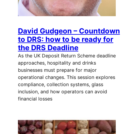
David Gudgeon – Countdown
to DRS: how to be ready for
the DRS Deadline
As the UK Deposit Return Scheme deadline
approaches, hospitality and drinks
businesses must prepare for major
operational changes. This session explores
compliance, collection systems, glass
inclusion, and how operators can avoid
financial losses