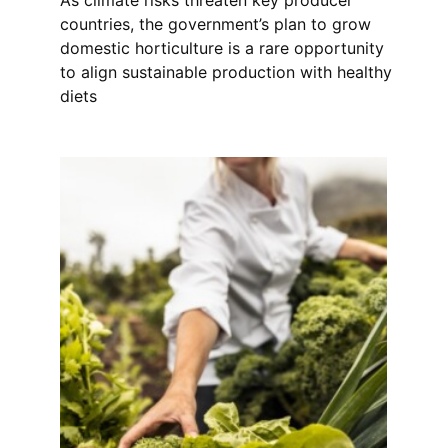
countries, the government’s plan to grow
domestic horticulture is a rare opportunity
to align sustainable production with healthy
diets