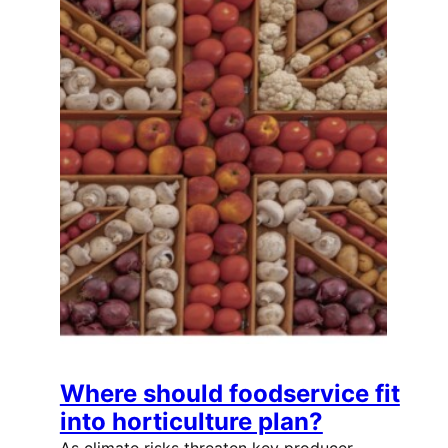
Where should foodservice fit
into horticulture plan?
As climate risks threaten key producer