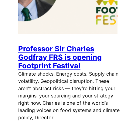
Professor Sir Charles
Godfray FRS is opening
Footprint Festival
Climate shocks. Energy costs. Supply chain
volatility. Geopolitical disruption. These
aren’t abstract risks — they’re hitting your
margins, your sourcing and your strategy
right now. Charles is one of the world’s
leading voices on food systems and climate
policy, Director…