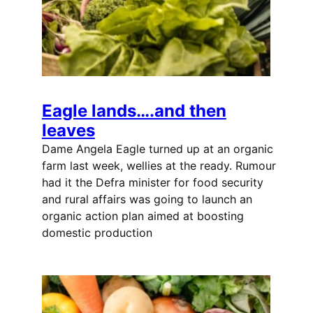
Eagle lands….and then
leaves
Dame Angela Eagle turned up at an organic
farm last week, wellies at the ready. Rumour
had it the Defra minister for food security
and rural affairs was going to launch an
organic action plan aimed at boosting
domestic production