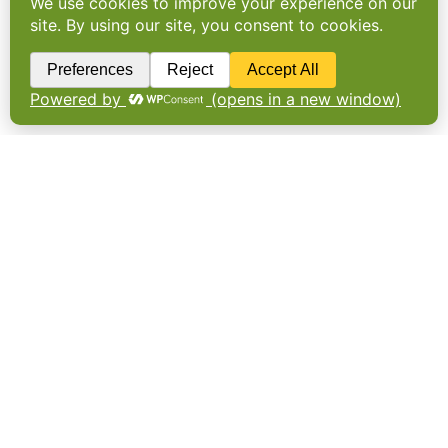
Back to the future on food
regulations
Plans for the UK to realign with EU food laws
will reduce import costs but leave a raft of
unanswered questions including over the
future for cell-cultivated meat.