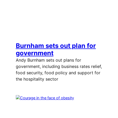
Burnham sets out plan for
government
Andy Burnham sets out plans for
government, including business rates relief,
food security, food policy and support for
the hospitality sector