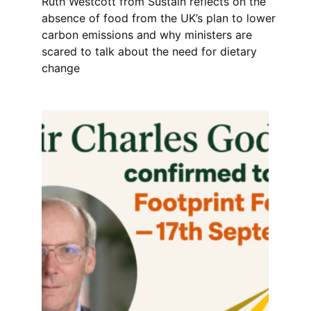
Ruth Westcott from Sustain reflects on the
absence of food from the UK’s plan to lower
carbon emissions and why ministers are
scared to talk about the need for dietary
change