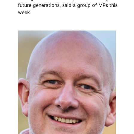
future generations, said a group of MPs this
week