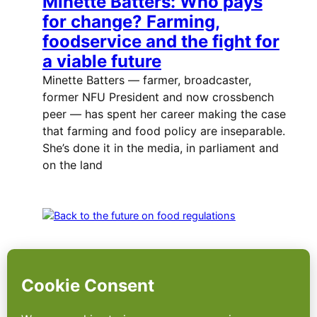
Minette Batters: Who pays
for change? Farming,
foodservice and the fight for
a viable future
Minette Batters — farmer, broadcaster,
former NFU President and now crossbench
peer — has spent her career making the case
that farming and food policy are inseparable.
She’s done it in the media, in parliament and
on the land