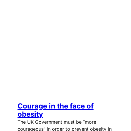
Courage in the face of
obesity
The UK Government must be “more
courageous” in order to prevent obesity in