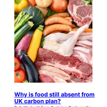
Why is food still absent from
UK carbon plan?