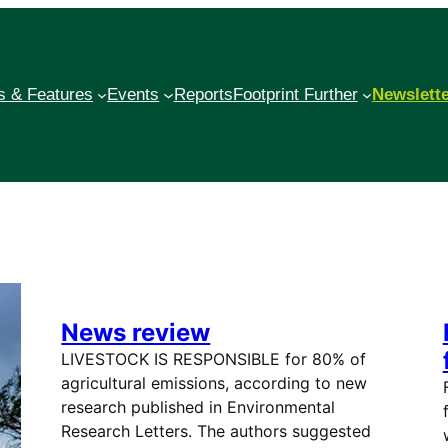
 & Features
Events
Reports
Footprint Further
Newslett
News review
LIVESTOCK IS RESPONSIBLE for 80% of
agricultural emissions, according to new
research published in Environmental
Research Letters. The authors suggested