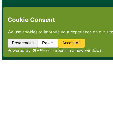
•
About
•