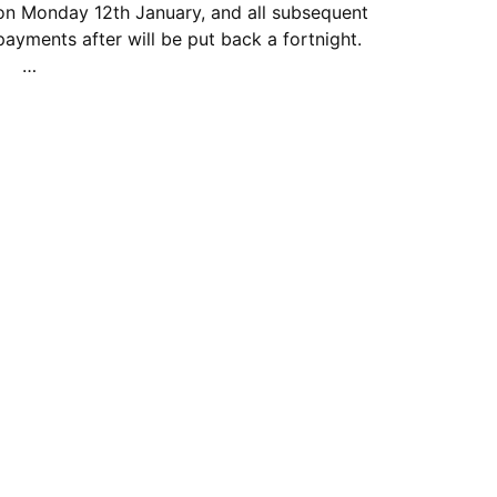
on Monday 12th January, and all subsequent
payments after will be put back a fortnight.
…