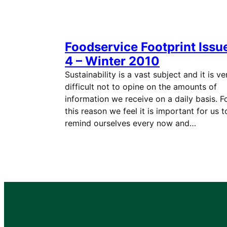
Foodservice Footprint Issu
4 – Winter 2010
Sustainability is a vast subject and it is ve
difficult not to opine on the amounts of
information we receive on a daily basis. F
this reason we feel it is important for us t
remind ourselves every now and…