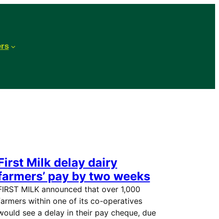
ers
First Milk delay dairy
farmers’ pay by two weeks
FIRST MILK announced that over 1,000
farmers within one of its co-operatives
would see a delay in their pay cheque, due