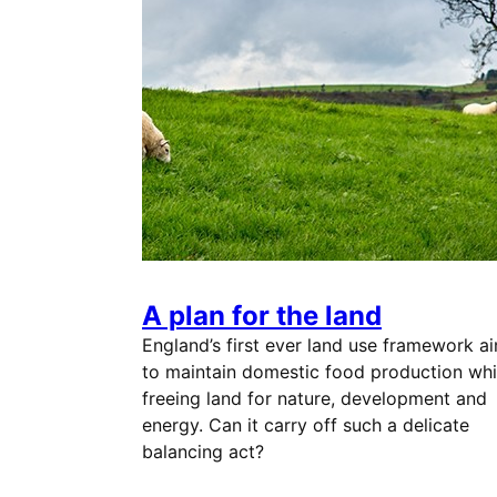
A plan for the land
England’s first ever land use framework a
to maintain domestic food production whi
freeing land for nature, development and
energy. Can it carry off such a delicate
balancing act?