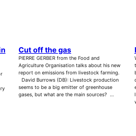
in
Cut off the gas
PIERRE GERBER from the Food and
Agriculture Organisation talks about his new
report on emissions from livestock farming.
or
David Burrows (DB): Livestock production
seems to be a big emitter of greenhouse
ry
gases, but what are the main sources? …