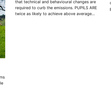
that technical and behavioural changes are
required to curb the emissions. PUPILS ARE
twice as likely to achieve above average…
ims
le