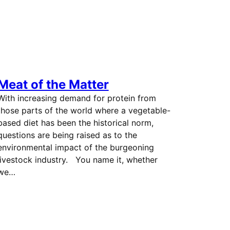
Meat of the Matter
With increasing demand for protein from
those parts of the world where a vegetable-
based diet has been the historical norm,
questions are being raised as to the
environmental impact of the burgeoning
livestock industry. You name it, whether
we…