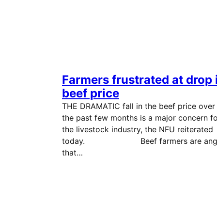
Farmers frustrated at drop 
beef price
THE DRAMATIC fall in the beef price over
the past few months is a major concern f
the livestock industry, the NFU reiterated
today. Beef farmers are ang
that…