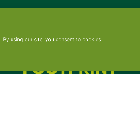
Contact
•
Terms
•
Privacy
•
Subscribe for expert foodservice analy
Search
Search
X
YouTube
Instagram
Copyright: Footprint Media Group Group