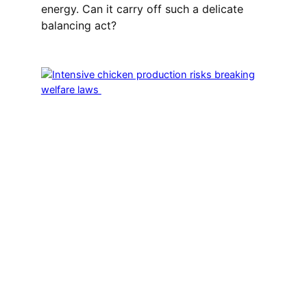
energy. Can it carry off such a delicate
balancing act?