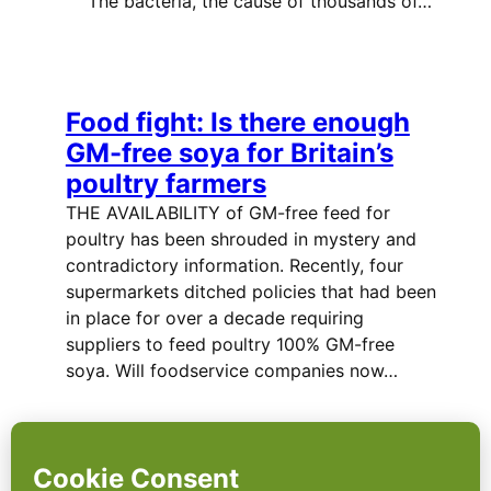
The bacteria, the cause of thousands of…
Food fight: Is there enough
GM-free soya for Britain’s
poultry farmers
THE AVAILABILITY of GM-free feed for
poultry has been shrouded in mystery and
contradictory information. Recently, four
supermarkets ditched policies that had been
in place for over a decade requiring
suppliers to feed poultry 100% GM-free
soya. Will foodservice companies now…