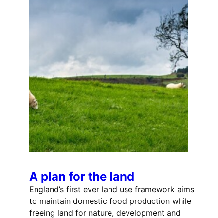
A plan for the land
England’s first ever land use framework aims
to maintain domestic food production while
freeing land for nature, development and