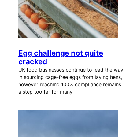
Egg challenge not quite
cracked
UK food businesses continue to lead the way
in sourcing cage-free eggs from laying hens,
however reaching 100% compliance remains
a step too far for many