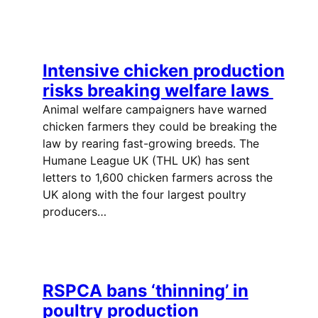
Intensive chicken production
risks breaking welfare laws
Animal welfare campaigners have warned
chicken farmers they could be breaking the
law by rearing fast-growing breeds. The
Humane League UK (THL UK) has sent
letters to 1,600 chicken farmers across the
UK along with the four largest poultry
producers…
RSPCA bans ‘thinning’ in
poultry production