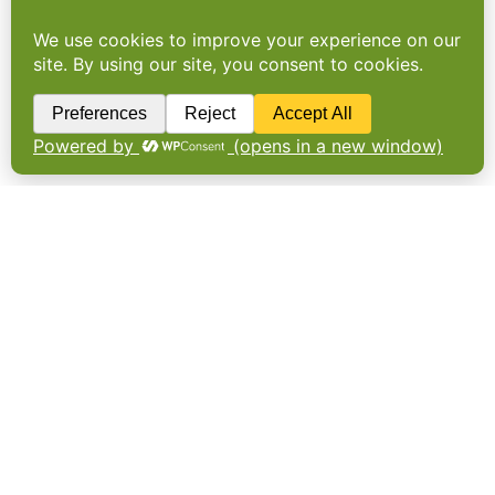
Provenance prevails
THE MAIN priority for consumers when
buying meat or poultry is provenance not
price. More than half of consumers (59%)
prefer to buy UK-sourced meat and poultry
compared to imported meat. Meanwhile,
price is the main consideration for…