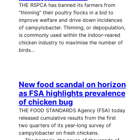
THE RSPCA has banned its farmers from
“thinning” their poultry flocks in a bid to
improve welfare and drive down incidences
of campylobacter. Thinning, or depopulation,
is commonly used within the indoor-reared
chicken industry to maximise the number of
birds…
New food scandal on horizon
as FSA highlights prevalence
of chicken bug
THE FOOD STANDARDS Agency (FSA) today
released cumulative results from the first
two quarters of its year-long survey of
campylobacter on fresh chickens.