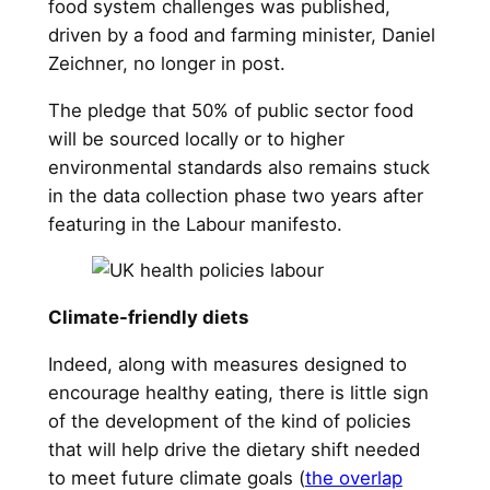
food system challenges was published,
driven by a food and farming minister, Daniel
Zeichner, no longer in post.
The pledge that 50% of public sector food
will be sourced locally or to higher
environmental standards also remains stuck
in the data collection phase two years after
featuring in the Labour manifesto.
Climate-friendly diets
Indeed, along with measures designed to
encourage healthy eating, there is little sign
of the development of the kind of policies
that will help drive the dietary shift needed
to meet future climate goals (
the overlap