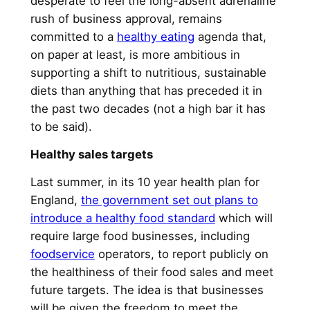
desperate to feel the long-absent adrenaline
rush of business approval, remains
committed to a
healthy eating
agenda that,
on paper at least, is more ambitious in
supporting a shift to nutritious, sustainable
diets than anything that has preceded it in
the past two decades (not a high bar it has
to be said).
Healthy sales targets
Last summer, in its 10 year health plan for
England,
the government set out plans to
introduce a healthy food standard
which will
require large food businesses, including
foodservice
operators, to report publicly on
the healthiness of their food sales and meet
future targets. The idea is that businesses
will be given the freedom to meet the