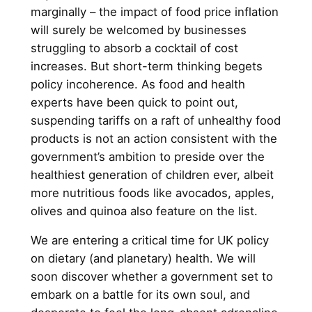
marginally – the impact of food price inflation
will surely be welcomed by businesses
struggling to absorb a cocktail of cost
increases. But short-term thinking begets
policy incoherence. As food and health
experts have been quick to point out,
suspending tariffs on a raft of unhealthy food
products is not an action consistent with the
government’s ambition to preside over the
healthiest generation of children ever, albeit
more nutritious foods like avocados, apples,
olives and quinoa also feature on the list.
We are entering a critical time for UK policy
on dietary (and planetary) health. We will
soon discover whether a government set to
embark on a battle for its own soul, and