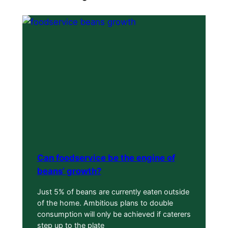
Can foodservice be the engine of
beans’ growth?
Just 5% of beans are currently eaten outside
of the home. Ambitious plans to double
consumption will only be achieved if caterers
step up to the plate