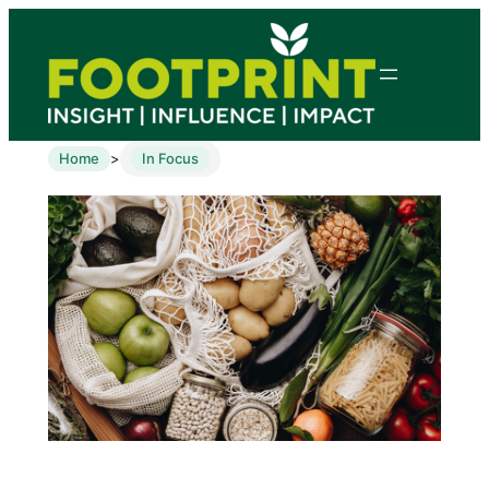
Home
In Focus
>