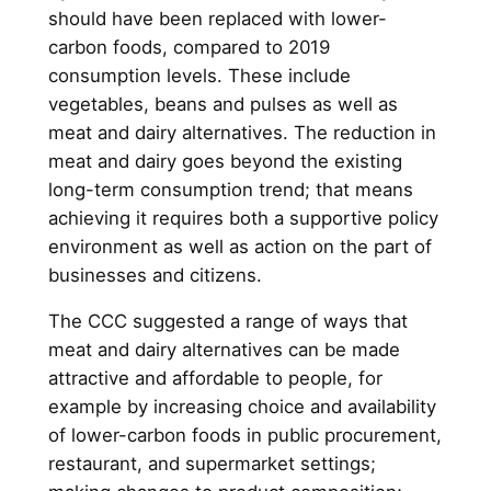
should have been replaced with lower-
carbon foods, compared to 2019
consumption levels. These include
vegetables, beans and pulses as well as
meat and dairy alternatives. The reduction in
meat and dairy goes beyond the existing
long-term consumption trend; that means
achieving it requires both a supportive policy
environment as well as action on the part of
businesses and citizens.
The CCC suggested a range of ways that
meat and dairy alternatives can be made
attractive and affordable to people, for
example by increasing choice and availability
of lower-carbon foods in public procurement,
restaurant, and supermarket settings;