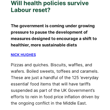
Will health policies survive
Labour reset?
The government is coming under growing
pressure to pause the development of
measures designed to encourage a shift to
healthier, more sustainable diets
NICK HUGHES
Pizzas and quiches. Biscuits, waffles, and
wafers. Boiled sweets, toffees and caramels.
These are just a handful of the 125 ‘everyday
essential’ food items that will have tariffs
suspended as part of the UK Government’s
efforts to rein in food price inflation driven by
the ongoing conflict in the Middle East.