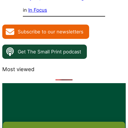
in
In Focus
Subscribe to our newsletters
Get The Small Print podcast
Most viewed