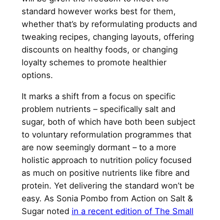
standard however works best for them,
whether that’s by reformulating products and
tweaking recipes, changing layouts, offering
discounts on healthy foods, or changing
loyalty schemes to promote healthier
options.
It marks a shift from a focus on specific
problem nutrients – specifically salt and
sugar, both of which have both been subject
to voluntary reformulation programmes that
are now seemingly dormant – to a more
holistic approach to nutrition policy focused
as much on positive nutrients like fibre and
protein. Yet delivering the standard won’t be
easy. As Sonia Pombo from Action on Salt &
Sugar noted
in a recent edition of The Small