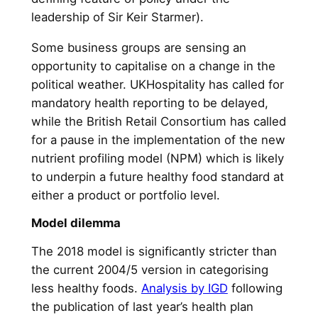
leadership of Sir Keir Starmer).
Some business groups are sensing an
opportunity to capitalise on a change in the
political weather. UKHospitality has called for
mandatory health reporting to be delayed,
while the British Retail Consortium has called
for a pause in the implementation of the new
nutrient profiling model (NPM) which is likely
to underpin a future healthy food standard at
either a product or portfolio level.
Model dilemma
The 2018 model is significantly stricter than
the current 2004/5 version in categorising
less healthy foods.
Analysis by IGD
following
the publication of last year’s health plan