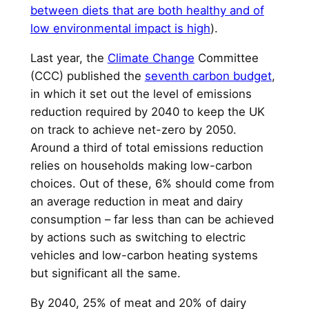
between diets that are both healthy and of
low environmental impact is high
).
Last year, the
Climate Change
Committee
(CCC) published the
seventh carbon budget
,
in which it set out the level of emissions
reduction required by 2040 to keep the UK
on track to achieve net-zero by 2050.
Around a third of total emissions reduction
relies on households making low-carbon
choices. Out of these, 6% should come from
an average reduction in meat and dairy
consumption – far less than can be achieved
by actions such as switching to electric
vehicles and low-carbon heating systems
but significant all the same.
By 2040, 25% of meat and 20% of dairy