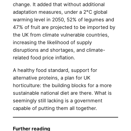
change. It added that without additional
adaptation measures, under a 2°C global
warming level in 2050, 52% of legumes and
47% of fruit are projected to be imported by
the UK from climate vulnerable countries,
increasing the likelihood of supply
disruptions and shortages, and climate-
related food price inflation.
A healthy food standard, support for
alternative proteins, a plan for UK
horticulture: the building blocks for a more
sustainable national diet are there. What is
seemingly still lacking is a government
capable of putting them all together.
Further reading