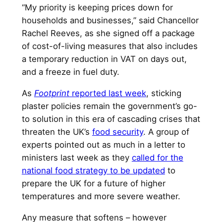
“My priority is keeping prices down for
households and businesses,” said Chancellor
Rachel Reeves, as she signed off a package
of cost-of-living measures that also includes
a temporary reduction in VAT on days out,
and a freeze in fuel duty.
As
Footprint
reported last week
, sticking
plaster policies remain the government’s go-
to solution in this era of cascading crises that
threaten the UK’s
food security
. A group of
experts pointed out as much in a letter to
ministers last week as they
called for the
national food strategy to be updated
to
prepare the UK for a future of higher
temperatures and more severe weather.
Any measure that softens – however