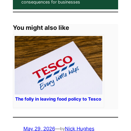
consequences for businesses
You might also like
The folly in leaving food policy to Tesco
May 29, 2026
—
Nick Hughes
by