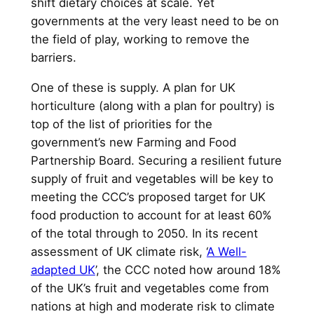
shift dietary choices at scale. Yet
governments at the very least need to be on
the field of play, working to remove the
barriers.
One of these is supply. A plan for UK
horticulture (along with a plan for poultry) is
top of the list of priorities for the
government’s new Farming and Food
Partnership Board. Securing a resilient future
supply of fruit and vegetables will be key to
meeting the CCC’s proposed target for UK
food production to account for at least 60%
of the total through to 2050. In its recent
assessment of UK climate risk, ‘
A Well-
adapted UK
’, the CCC noted how around 18%
of the UK’s fruit and vegetables come from
nations at high and moderate risk to climate