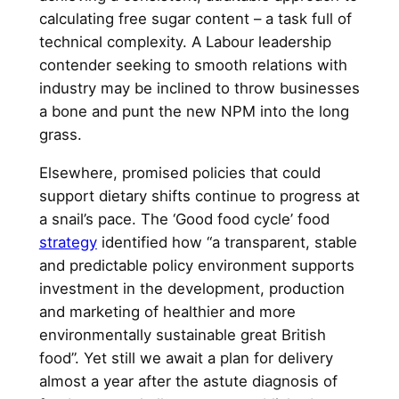
calculating free sugar content – a task full of
technical complexity. A Labour leadership
contender seeking to smooth relations with
industry may be inclined to throw businesses
a bone and punt the new NPM into the long
grass.
Elsewhere, promised policies that could
support dietary shifts continue to progress at
a snail’s pace. The ‘Good food cycle’ food
strategy
identified how “a transparent, stable
and predictable policy environment supports
investment in the development, production
and marketing of healthier and more
environmentally sustainable great British
food”. Yet still we await a plan for delivery
almost a year after the astute diagnosis of