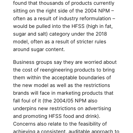
found that thousands of products currently
sitting on the right side of the 2004 NPM –
often as a result of industry reformulation –
would be pulled into the HFSS (high in fat,
sugar and salt) category under the 2018
model, often as a result of stricter rules
around sugar content.
Business groups say they are worried about
the cost of reengineering products to bring
them within the acceptable boundaries of
the new model as well as the restrictions
brands will face in marketing products that
fall foul of it (the 2004/05 NPM also
underpins new restrictions on advertising
and promoting HFSS food and drink).
Concerns also relate to the feasibility of
achieving a consistent, auditable approach to