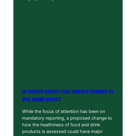
Is health plan’s real impact hidden in
the small print?
While the focus of attention has been on
mandatory reporting, a proposed change to
how the healthiness of food and drink
products is assessed could have major