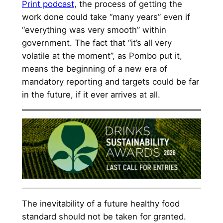
Print podcast
, the process of getting the
work done could take “many years” even if
“everything was very smooth” within
government. The fact that “it’s all very
volatile at the moment”, as Pombo put it,
means the beginning of a new era of
mandatory reporting and targets could be far
in the future, if it ever arrives at all.
The inevitability of a future healthy food
standard should not be taken for granted.