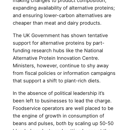
making changes to product composition;
expanding availability of alternative proteins;
and ensuring lower-carbon alternatives are
cheaper than meat and dairy products.
The UK Government has shown tentative
support for alternative proteins by part-
funding research hubs like the National
Alternative Protein Innovation Centre.
Ministers, however, continue to shy away
from fiscal policies or information campaigns
that support a shift to plant-rich diets.
In the absence of political leadership it’s
been left to businesses to lead the charge.
Foodservice operators are well placed to be
the engine of growth in consumption of
beans and pulses, both by scaling up 50-50