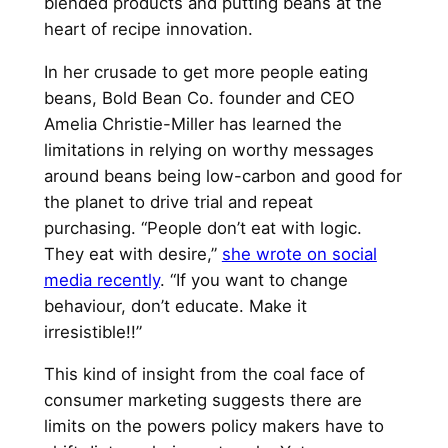
blended products and putting beans at the
heart of recipe innovation.
In her crusade to get more people eating
beans, Bold Bean Co. founder and CEO
Amelia Christie-Miller has learned the
limitations in relying on worthy messages
around beans being low-carbon and good for
the planet to drive trial and repeat
purchasing. “People don’t eat with logic.
They eat with desire,”
she wrote on social
media recently
. “If you want to change
behaviour, don’t educate. Make it
irresistible!!”
This kind of insight from the coal face of
consumer marketing suggests there are
limits on the powers policy makers have to