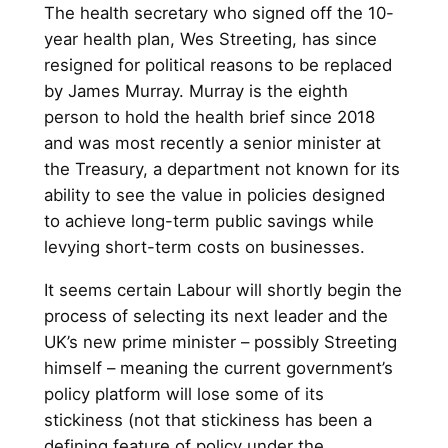
The health secretary who signed off the 10-
year health plan, Wes Streeting, has since
resigned for political reasons to be replaced
by James Murray. Murray is the eighth
person to hold the health brief since 2018
and was most recently a senior minister at
the Treasury, a department not known for its
ability to see the value in policies designed
to achieve long-term public savings while
levying short-term costs on businesses.
It seems certain Labour will shortly begin the
process of selecting its next leader and the
UK’s new prime minister – possibly Streeting
himself – meaning the current government’s
policy platform will lose some of its
stickiness (not that stickiness has been a
defining feature of policy under the