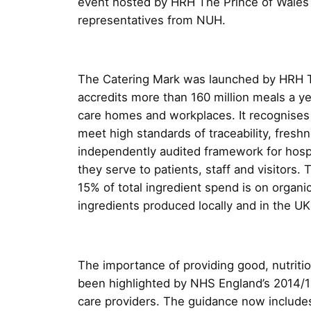
event hosted by HRH The Prince of Wales
representatives from NUH.
The Catering Mark was launched by HRH T
accredits more than 160 million meals a ye
care homes and workplaces. It recognises
meet high standards of traceability, fres
independently audited framework for hospi
they serve to patients, staff and visitors.
15% of total ingredient spend is on organ
ingredients produced locally and in the UK
The importance of providing good, nutritio
been highlighted by NHS England’s 2014/
care providers. The guidance now includes