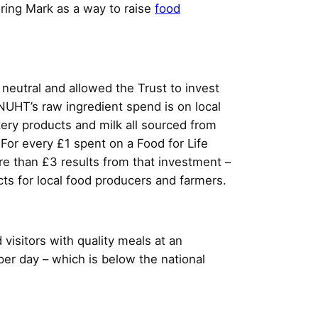
ring Mark as a way to raise
food
 neutral and allowed the Trust to invest
NUHT’s raw ingredient spend is on local
kery products and milk all sourced from
 For every £1 spent on a Food for Life
re than £3 results from that investment –
ts for local food producers and farmers.
 visitors with quality meals at an
per day – which is below the national