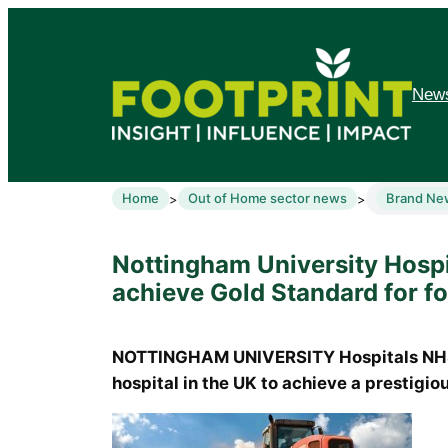
News
Home
Out of Home sector news
Brand Ne
>
>
Nottingham University Hospit
achieve Gold Standard for f
NOTTINGHAM UNIVERSITY Hospitals NHS 
hospital in the UK to achieve a prestigiou