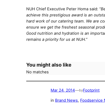
NUH Chief Executive Peter Homa said: “
Be
achieve this prestigious award is an outs
hard work of our catering team. We are com
ensure we get the freshest seasonal produc
Good nutrition and hydration is an importa
remains a priority for us at NUH.”
You might also like
No matches
Mar 24, 2014
—
Footprint
by
in
Brand News
, 
Foodservice 