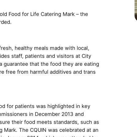
ld Food for Life Catering Mark – the
rded.
fresh, healthy meals made with local,
es staff, patients and visitors at City
 guarantee that the food they are eating
re free from harmful additives and trans
od for patients was highlighted in key
missioners in December 2013 and
sure their food meets standards, such as
ring Mark. The CQUIN was celebrated at an