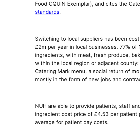
Food CQUIN Exemplar), and cites the Cate
standards
.
Switching to local suppliers has been cost
£2m per year in local businesses. 77% of 
ingredients, with meat, fresh produce, ba
within the local region or adjacent county:
Catering Mark menu, a social return of mo
mostly in the form of new jobs and contrac
NUH are able to provide patients, staff and
ingredient cost price of £4.53 per patient 
average for patient day costs.