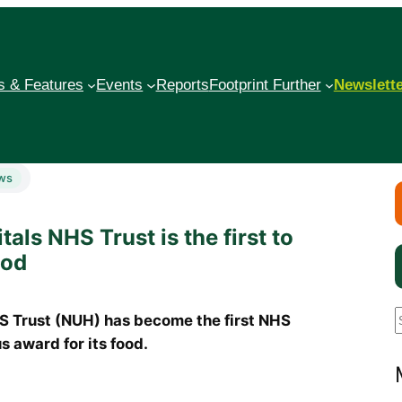
 & Features
Events
Reports
Footprint Further
Newslett
ws
als NHS Trust is the first to
ood
Trust (NUH) has become the first NHS
s award for its food.
a
r