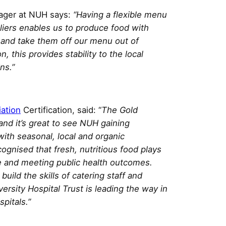
nager at NUH says:
“Having a flexible menu
liers enables us to produce food with
, and take them off our menu out of
, this provides stability to the local
ns.”
iation
Certification, said: “
The Gold
and it’s great to see NUH gaining
ith seasonal, local and organic
cognised that fresh, nutritious food plays
re and meeting public health outcomes.
uild the skills of catering staff and
rsity Hospital Trust is leading the way in
pitals.”