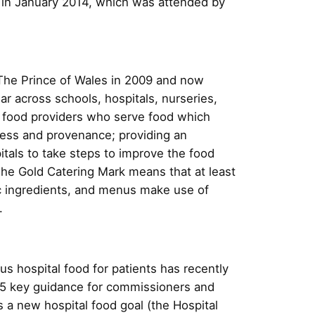
 in January 2014, which was attended by
he Prince of Wales in 2009 and now
ar across schools, hospitals, nurseries,
 food providers who serve food which
hness and provenance; providing an
tals to take steps to improve the food
 The Gold Catering Mark means that at least
ic ingredients, and menus make use of
.
us hospital food for patients has recently
15 key guidance for commissioners and
 a new hospital food goal (the Hospital