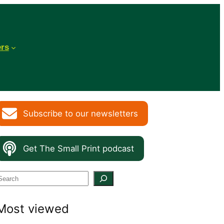
ers
Subscribe to our newsletters
Get The Small Print podcast
S
e
Most viewed