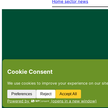
Home sector news