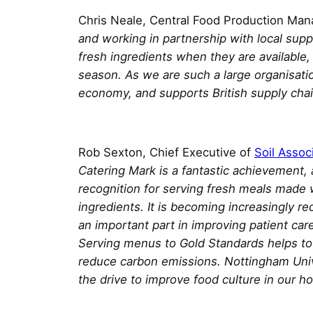
Chris Neale, Central Food Production Ma
and working in partnership with local supp
fresh ingredients when they are available
season. As we are such a large organisation
economy, and supports British supply chai
Rob Sexton, Chief Executive of
Soil Assoc
Catering Mark is a fantastic achievement, 
recognition for serving fresh meals made w
ingredients. It is becoming increasingly re
an important part in improving patient ca
Serving menus to Gold Standards helps to b
reduce carbon emissions. Nottingham Unive
the drive to improve food culture in our hos