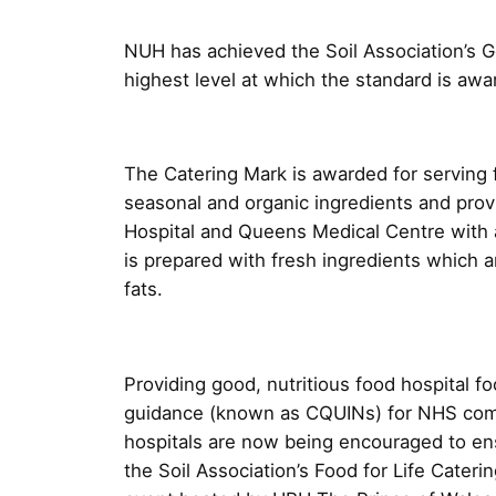
NUH has achieved the Soil Association’s Go
highest level at which the standard is awa
The Catering Mark is awarded for serving 
seasonal and organic ingredients and provid
Hospital and Queens Medical Centre with a
is prepared with fresh ingredients which a
fats.
Providing good, nutritious food hospital fo
guidance (known as CQUINs) for NHS com
hospitals are now being encouraged to en
the Soil Association’s Food for Life Cate