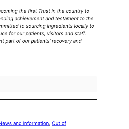
coming the first Trust in the country to
tanding achievement and testament to the
mitted to sourcing ingredients locally to
e for our patients, visitors and staff.
nt part of our patients’ recovery and
News and Information
, 
Out of