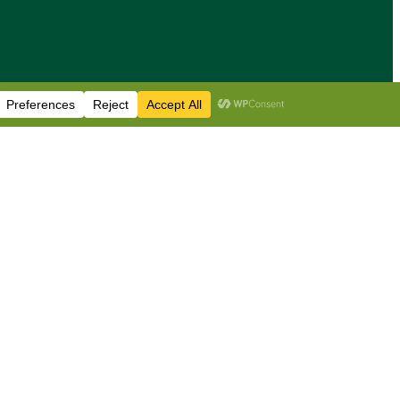
sis & news
•