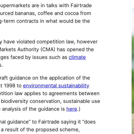
c
upermarkets are in talks with Fairtrade
sourced bananas, coffee and cocoa from
g-term contracts in what would be the
ly have violated competition law, however
arkets Authority (CMA) has opened the
nges faced by issues such as
climate
s.
raft guidance on the application of the
ct 1998 to
environmental sustainability
tition law applies to agreements between
 biodiversity conservation, sustainable use
s
analysis of the guidance is
here
.)
l guidance” to Fairtrade saying it “does
 a result of the proposed scheme,