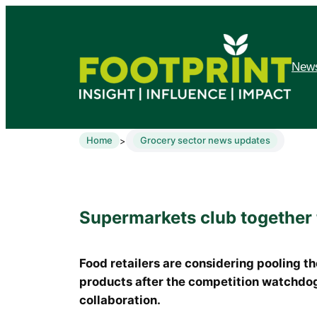
News
Home
Grocery sector news updates
>
Supermarkets club together 
Food retailers are considering pooling t
products after the competition watchdog 
collaboration.