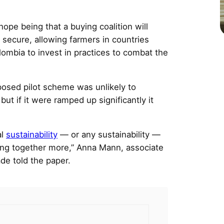
ope being that a buying coalition will
secure, allowing farmers in countries
ombia to invest in practices to combat the
posed pilot scheme was unlikely to
 but if it were ramped up significantly it
al
sustainability
— or any sustainability —
ing together more,” Anna Mann, associate
ade told the paper.