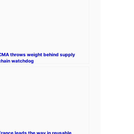
CMA throws weight behind supply
chain watchdog
France leads the way in reusable