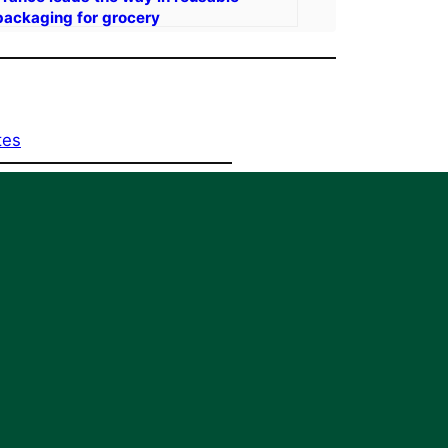
packaging for grocery
tes