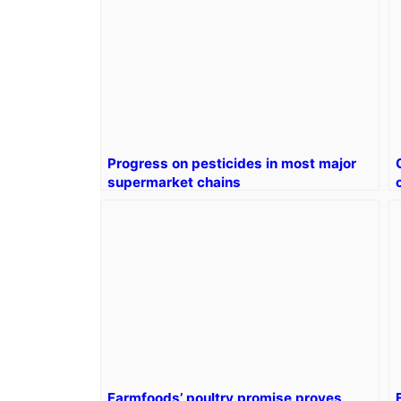
Progress on pesticides in most major
supermarket chains
Farmfoods’ poultry promise proves