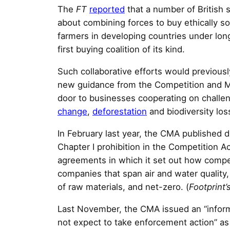
The
FT
reported
that a number of British s
about combining forces to buy ethically 
farmers in developing countries under lon
first buying coalition of its kind.
Such collaborative efforts would previous
new guidance from the Competition and M
door to businesses cooperating on challe
change
,
deforestation
and biodiversity los
In February last year, the CMA published d
Chapter I prohibition in the Competition A
agreements in which it set out how compe
companies that span air and water quality,
of raw materials, and net-zero. (
Footprint’
Last November, the CMA issued an “informa
not expect to take enforcement action” as