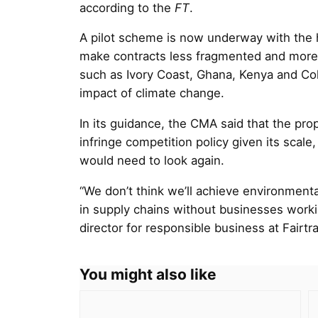
according to the
FT
.
A pilot scheme is now underway with the h
make contracts less fragmented and more 
such as Ivory Coast, Ghana, Kenya and Col
impact of climate change.
In its guidance, the CMA said that the pro
infringe competition policy given its scale,
would need to look again.
“We don’t think we’ll achieve environment
in supply chains without businesses work
director for responsible business at Fairtr
You might also like