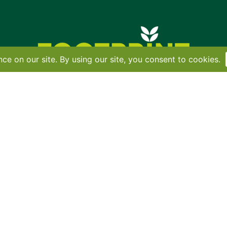
Contact
•
Terms
•
Privacy
•
Subscribe for expert foodservice analy
Search
Search
X
YouTube
Instagram
Copyright: Footprint Media Group Group