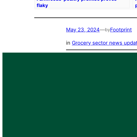
flaky
May 23, 2024
—
Footprint
by
in
Grocery sector news upda