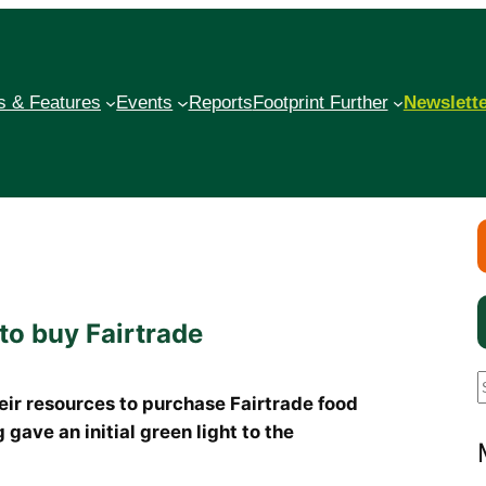
 & Features
Events
Reports
Footprint Further
Newslett
to buy Fairtrade
heir resources to purchase Fairtrade food
gave an initial green light to the
a
r