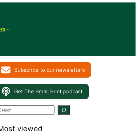
ers
Subscribe to our newsletters
Get The Small Print podcast
S
e
Most viewed