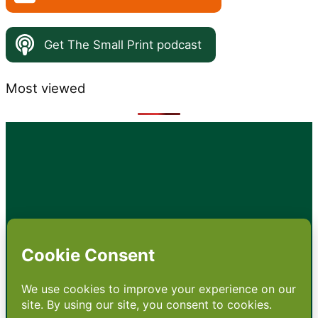
Get The Small Print podcast
Most viewed