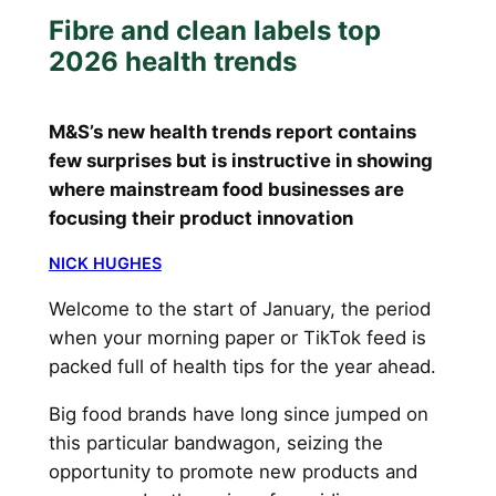
Fibre and clean labels top
2026 health trends
M&S’s new health trends report contains
few surprises but is instructive in showing
where mainstream food businesses are
focusing their product innovation
NICK HUGHES
Welcome to the start of January, the period
when your morning paper or TikTok feed is
packed full of health tips for the year ahead.
Big food brands have long since jumped on
this particular bandwagon, seizing the
opportunity to promote new products and