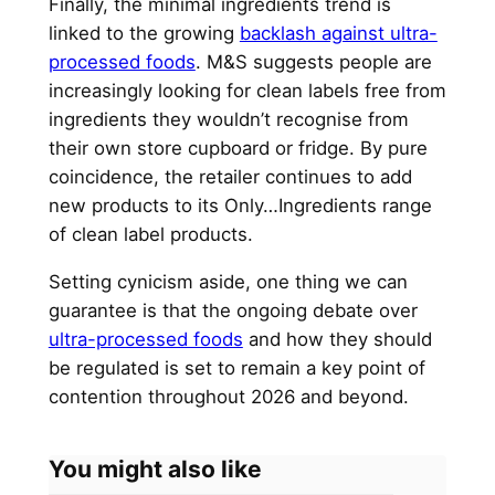
Finally, the minimal ingredients trend is
linked to the growing
backlash against ultra-
processed foods
. M&S suggests people are
increasingly looking for clean labels free from
ingredients they wouldn’t recognise from
their own store cupboard or fridge. By pure
coincidence, the retailer continues to add
new products to its Only…Ingredients range
of clean label products.
Setting cynicism aside, one thing we can
guarantee is that the ongoing debate over
ultra-processed foods
and how they should
be regulated is set to remain a key point of
contention throughout 2026 and beyond.
You might also like