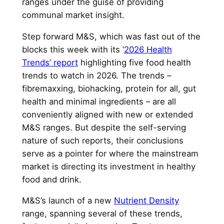
ranges under the guise of providing
communal market insight.
Step forward M&S, which was fast out of the
blocks this week with its ‘
2026 Health
Trends’ report
highlighting five food health
trends to watch in 2026. The trends –
fibremaxxing, biohacking, protein for all, gut
health and minimal ingredients – are all
conveniently aligned with new or extended
M&S ranges. But despite the self-serving
nature of such reports, their conclusions
serve as a pointer for where the mainstream
market is directing its investment in healthy
food and drink.
M&S’s launch of a new
Nutrient Density
range, spanning several of these trends,