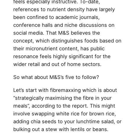
feels especially instructive. To-date,
references to nutrient density have largely
been confined to academic journals,
conference halls and niche discussions on
social media. That M&S believes the
concept, which distinguishes foods based on
their micronutrient content, has public
resonance feels highly significant for the
wider retail and out of home sectors.
So what about M&S’s five to follow?
Let’s start with fibremaxxing which is about
“strategically maximising the fibre in your
meals”, according to the report. This might
involve swapping white rice for brown rice,
adding chia seeds to your lunchtime salad, or
bulking out a stew with lentils or beans.