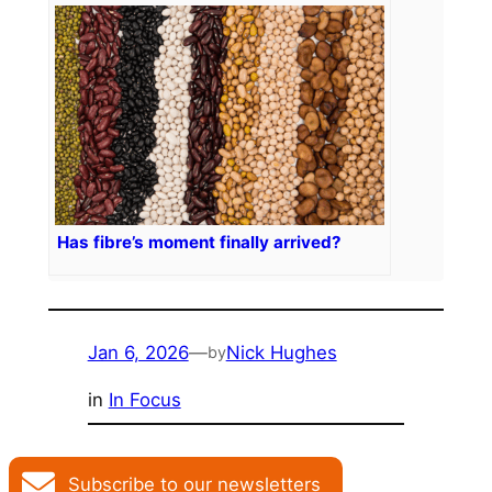
Has fibre’s moment finally arrived?
Jan 6, 2026
—
Nick Hughes
by
in
In Focus
Subscribe to our newsletters