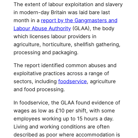
The extent of labour exploitation and slavery
in modern-day Britain was laid bare last
month in a
report by the Gangmasters and
Labour Abuse Authority
(GLAA), the body
which licenses labour providers in
agriculture, horticulture, shellfish gathering,
processing and packaging.
The report identified common abuses and
exploitative practices across a range of
sectors, including
foodservice
, agriculture
and food processing.
In foodservice, the GLAA found evidence of
wages as low as £10 per shift, with some
employees working up to 15 hours a day.
Living and working conditions are often
described as poor where accommodation is