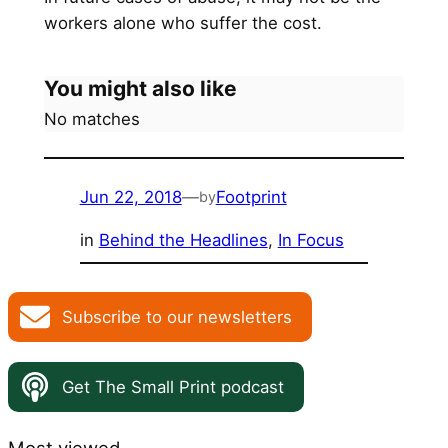
workers alone who suffer the cost.
You might also like
No matches
Jun 22, 2018
—
Footprint
by
in
Behind the Headlines
, 
In Focus
Subscribe to our newsletters
Get The Small Print podcast
Most viewed