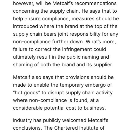
however, will be Metcalf’s recommendations
concerning the supply chain. He says that to
help ensure compliance, measures should be
introduced where the brand at the top of the
supply chain bears joint responsibility for any
non-compliance further down. What’s more,
failure to correct the infringement could
ultimately result in the public naming and
shaming of both the brand and its supplier.
Metcalf also says that provisions should be
made to enable the temporary embargo of
“hot goods” to disrupt supply chain activity
where non-compliance is found, at a
considerable potential cost to business.
Industry has publicly welcomed Metcalf’s
conclusions. The Chartered Institute of