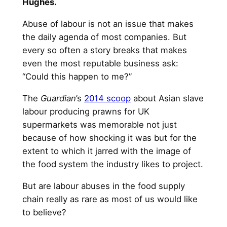
Hughes.
Abuse of labour is not an issue that makes
the daily agenda of most companies. But
every so often a story breaks that makes
even the most reputable business ask:
“Could this happen to me?”
The
Guardian
’s
2014 scoop
about Asian slave
labour producing prawns for UK
supermarkets was memorable not just
because of how shocking it was but for the
extent to which it jarred with the image of
the food system the industry likes to project.
But are labour abuses in the food supply
chain really as rare as most of us would like
to believe?