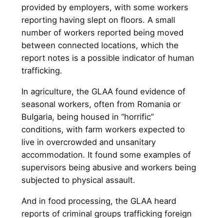
provided by employers, with some workers
reporting having slept on floors. A small
number of workers reported being moved
between connected locations, which the
report notes is a possible indicator of human
trafficking.
In agriculture, the GLAA found evidence of
seasonal workers, often from Romania or
Bulgaria, being housed in “horrific”
conditions, with farm workers expected to
live in overcrowded and unsanitary
accommodation. It found some examples of
supervisors being abusive and workers being
subjected to physical assault.
And in food processing, the GLAA heard
reports of criminal groups trafficking foreign