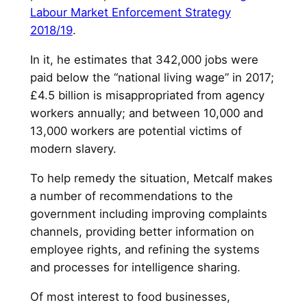
Labour Market Enforcement Strategy
2018/19
.
In it, he estimates that 342,000 jobs were
paid below the “national living wage” in 2017;
£4.5 billion is misappropriated from agency
workers annually; and between 10,000 and
13,000 workers are potential victims of
modern slavery.
To help remedy the situation, Metcalf makes
a number of recommendations to the
government including improving complaints
channels, providing better information on
employee rights, and refining the systems
and processes for intelligence sharing.
Of most interest to food businesses,