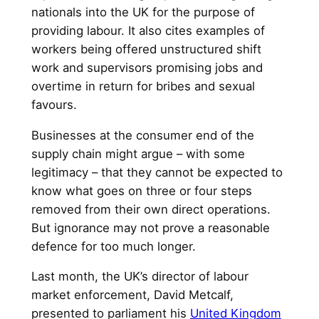
nationals into the UK for the purpose of
providing labour. It also cites examples of
workers being offered unstructured shift
work and supervisors promising jobs and
overtime in return for bribes and sexual
favours.
Businesses at the consumer end of the
supply chain might argue – with some
legitimacy – that they cannot be expected to
know what goes on three or four steps
removed from their own direct operations.
But ignorance may not prove a reasonable
defence for too much longer.
Last month, the UK’s director of labour
market enforcement, David Metcalf,
presented to parliament his
United Kingdom