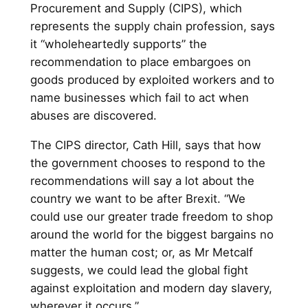
Procurement and Supply (CIPS), which
represents the supply chain profession, says
it “wholeheartedly supports” the
recommendation to place embargoes on
goods produced by exploited workers and to
name businesses which fail to act when
abuses are discovered.
The CIPS director, Cath Hill, says that how
the government chooses to respond to the
recommendations will say a lot about the
country we want to be after Brexit. “We
could use our greater trade freedom to shop
around the world for the biggest bargains no
matter the human cost; or, as Mr Metcalf
suggests, we could lead the global fight
against exploitation and modern day slavery,
wherever it occurs.”