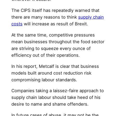
The CIPS itself has repeatedly warned that
there are many reasons to think
supply chain
costs
will increase as result of Brexit.
At the same time, competitive pressures
mean businesses throughout the food sector
are striving to squeeze every ounce of
efficiency out of their operations.
In his report, Metcalf is clear that business
models built around cost reduction risk
compromising labour standards.
Companies taking a laissez-faire approach to
supply chain labour should take heed of his
desire to name and shame offenders.
In future cases of abuse, it may not be the