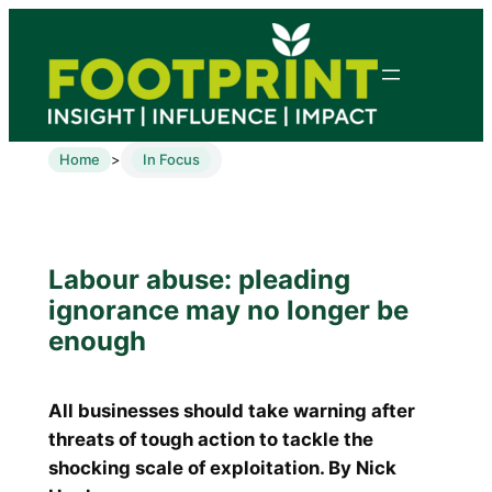
Home
In Focus
>
Labour abuse: pleading
ignorance may no longer be
enough
All businesses should take warning after
threats of tough action to tackle the
shocking scale of exploitation. By Nick