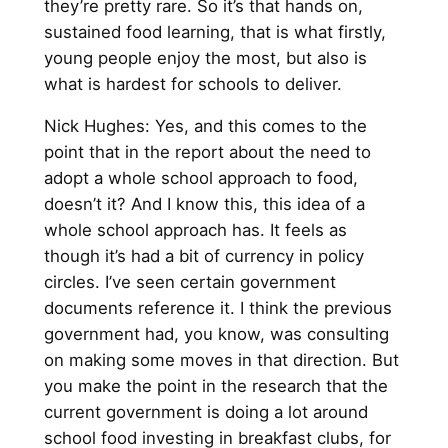
they’re pretty rare. So it’s that hands on,
sustained food learning, that is what firstly,
young people enjoy the most, but also is
what is hardest for schools to deliver.
Nick Hughes: Yes, and this comes to the
point that in the report about the need to
adopt a whole school approach to food,
doesn’t it? And I know this, this idea of a
whole school approach has. It feels as
though it’s had a bit of currency in policy
circles. I’ve seen certain government
documents reference it. I think the previous
government had, you know, was consulting
on making some moves in that direction. But
you make the point in the research that the
current government is doing a lot around
school food investing in breakfast clubs, for