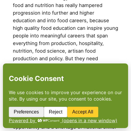
food and nutrition has really hampered
progression into further and higher
education and into food careers, because
high quality food education can inspire young
people into meaningful careers that span
everything from production, hospitality,
nutrition, food science, artisan food
production and policy. But they need
exposure and they need those formal,
respected progression routes into the sector.
The report highlights that by removing the A
level as a barrier to progression, these
problems have been reinforced and it calls
for the reinstatement of A food A level.
Because food education is not only about
health, of course, it’s about aspiration and
opportunity and a shortage of national skills.