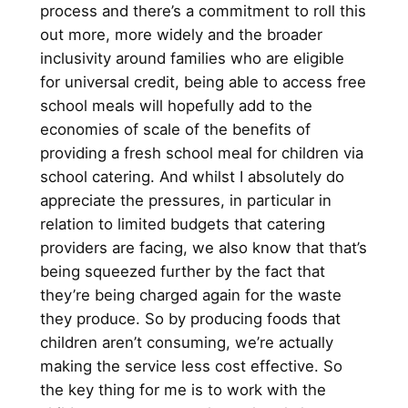
process and there’s a commitment to roll this
out more, more widely and the broader
inclusivity around families who are eligible
for universal credit, being able to access free
school meals will hopefully add to the
economies of scale of the benefits of
providing a fresh school meal for children via
school catering. And whilst I absolutely do
appreciate the pressures, in particular in
relation to limited budgets that catering
providers are facing, we also know that that’s
being squeezed further by the fact that
they’re being charged again for the waste
they produce. So by producing foods that
children aren’t consuming, we’re actually
making the service less cost effective. So
the key thing for me is to work with the