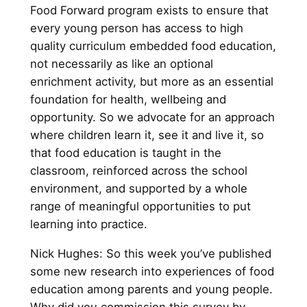
Food Forward program exists to ensure that
every young person has access to high
quality curriculum embedded food education,
not necessarily as like an optional
enrichment activity, but more as an essential
foundation for health, wellbeing and
opportunity. So we advocate for an approach
where children learn it, see it and live it, so
that food education is taught in the
classroom, reinforced across the school
environment, and supported by a whole
range of meaningful opportunities to put
learning into practice.
Nick Hughes: So this week you’ve published
some new research into experiences of food
education among parents and young people.