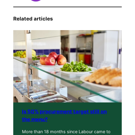
Related articles
Is 50% procurement target still on
the menu?
More than 18 months since Labour came to