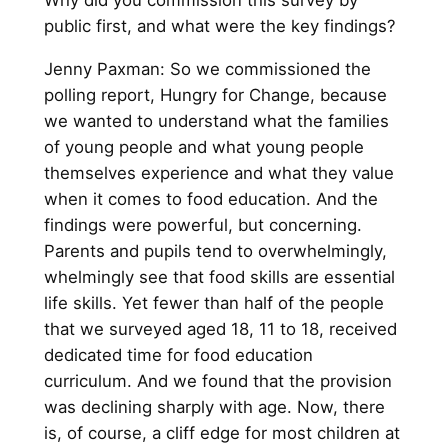
Why did you commission this survey by
public first, and what were the key findings?
Jenny Paxman: So we commissioned the
polling report, Hungry for Change, because
we wanted to understand what the families
of young people and what young people
themselves experience and what they value
when it comes to food education. And the
findings were powerful, but concerning.
Parents and pupils tend to overwhelmingly,
whelmingly see that food skills are essential
life skills. Yet fewer than half of the people
that we surveyed aged 18, 11 to 18, received
dedicated time for food education
curriculum. And we found that the provision
was declining sharply with age. Now, there
is, of course, a cliff edge for most children at