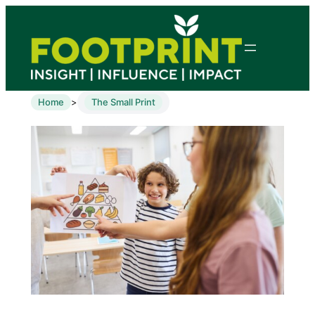
Home
The Small Print
>