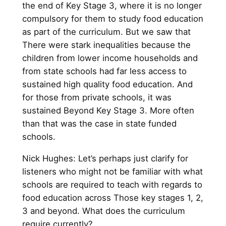
the end of Key Stage 3, where it is no longer
compulsory for them to study food education
as part of the curriculum. But we saw that
There were stark inequalities because the
children from lower income households and
from state schools had far less access to
sustained high quality food education. And
for those from private schools, it was
sustained Beyond Key Stage 3. More often
than that was the case in state funded
schools.
Nick Hughes: Let’s perhaps just clarify for
listeners who might not be familiar with what
schools are required to teach with regards to
food education across Those key stages 1, 2,
3 and beyond. What does the curriculum
require currently?