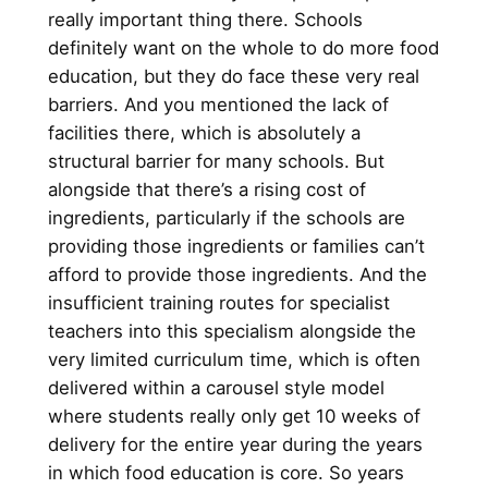
really important thing there. Schools
definitely want on the whole to do more food
education, but they do face these very real
barriers. And you mentioned the lack of
facilities there, which is absolutely a
structural barrier for many schools. But
alongside that there’s a rising cost of
ingredients, particularly if the schools are
providing those ingredients or families can’t
afford to provide those ingredients. And the
insufficient training routes for specialist
teachers into this specialism alongside the
very limited curriculum time, which is often
delivered within a carousel style model
where students really only get 10 weeks of
delivery for the entire year during the years
in which food education is core. So years