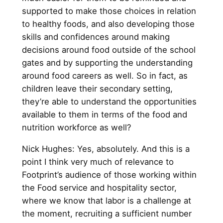
supported to make those choices in relation
to healthy foods, and also developing those
skills and confidences around making
decisions around food outside of the school
gates and by supporting the understanding
around food careers as well. So in fact, as
children leave their secondary setting,
they’re able to understand the opportunities
available to them in terms of the food and
nutrition workforce as well?
Nick Hughes: Yes, absolutely. And this is a
point I think very much of relevance to
Footprint’s audience of those working within
the Food service and hospitality sector,
where we know that labor is a challenge at
the moment, recruiting a sufficient number