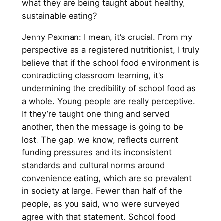
what they are being taught about healthy,
sustainable eating?
Jenny Paxman: I mean, it’s crucial. From my
perspective as a registered nutritionist, I truly
believe that if the school food environment is
contradicting classroom learning, it’s
undermining the credibility of school food as
a whole. Young people are really perceptive.
If they’re taught one thing and served
another, then the message is going to be
lost. The gap, we know, reflects current
funding pressures and its inconsistent
standards and cultural norms around
convenience eating, which are so prevalent
in society at large. Fewer than half of the
people, as you said, who were surveyed
agree with that statement. School food