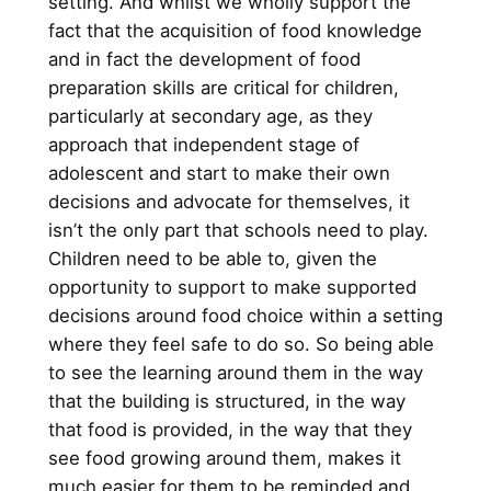
setting. And whilst we wholly support the
fact that the acquisition of food knowledge
and in fact the development of food
preparation skills are critical for children,
particularly at secondary age, as they
approach that independent stage of
adolescent and start to make their own
decisions and advocate for themselves, it
isn’t the only part that schools need to play.
Children need to be able to, given the
opportunity to support to make supported
decisions around food choice within a setting
where they feel safe to do so. So being able
to see the learning around them in the way
that the building is structured, in the way
that food is provided, in the way that they
see food growing around them, makes it
much easier for them to be reminded and