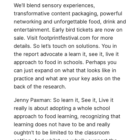
We’ll blend sensory experiences,
transformative content packaging, powerful
networking and unforgettable food, drink and
entertainment. Early bird tickets are now on
sale. Visit footprintfestival.com for more
details. So let’s touch on solutions. You in
the report advocate a learn it, see it, live it
approach to food in schools. Perhaps you
can just expand on what that looks like in
practice and what are your key asks on the
back of the research.
Jenny Paxman: So learn it, See it, Live it
really is about adopting a whole school
approach to food learning, recognizing that
learning does not have to be and really
oughtn’t to be limited to the classroom