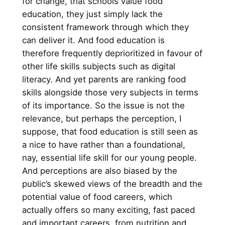
for change, that schools value food
education, they just simply lack the
consistent framework through which they
can deliver it. And food education is
therefore frequently deprioritized in favour of
other life skills subjects such as digital
literacy. And yet parents are ranking food
skills alongside those very subjects in terms
of its importance. So the issue is not the
relevance, but perhaps the perception, I
suppose, that food education is still seen as
a nice to have rather than a foundational,
nay, essential life skill for our young people.
And perceptions are also biased by the
public’s skewed views of the breadth and the
potential value of food careers, which
actually offers so many exciting, fast paced
and important careers, from nutrition and