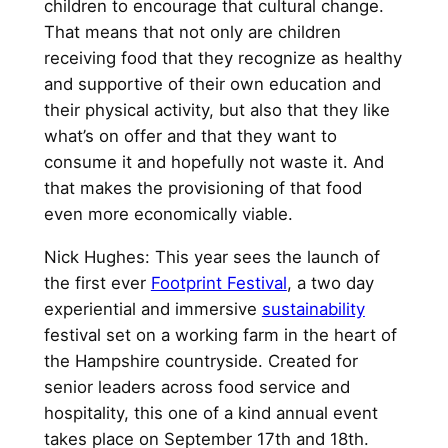
children to encourage that cultural change.
That means that not only are children
receiving food that they recognize as healthy
and supportive of their own education and
their physical activity, but also that they like
what’s on offer and that they want to
consume it and hopefully not waste it. And
that makes the provisioning of that food
even more economically viable.
Nick Hughes: This year sees the launch of
the first ever
Footprint Festival
, a two day
experiential and immersive
sustainability
festival set on a working farm in the heart of
the Hampshire countryside. Created for
senior leaders across food service and
hospitality, this one of a kind annual event
takes place on September 17th and 18th.