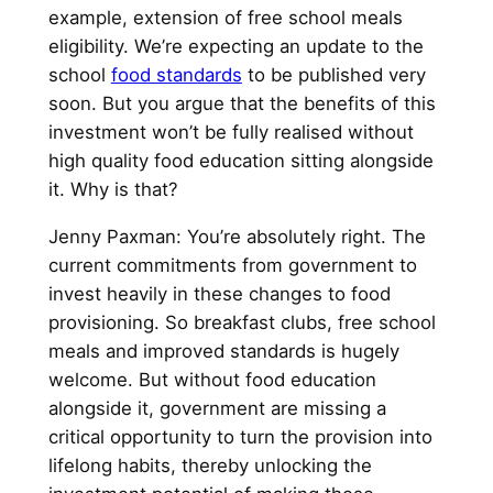
example, extension of free school meals
eligibility. We’re expecting an update to the
school
food standards
to be published very
soon. But you argue that the benefits of this
investment won’t be fully realised without
high quality food education sitting alongside
it. Why is that?
Jenny Paxman: You’re absolutely right. The
current commitments from government to
invest heavily in these changes to food
provisioning. So breakfast clubs, free school
meals and improved standards is hugely
welcome. But without food education
alongside it, government are missing a
critical opportunity to turn the provision into
lifelong habits, thereby unlocking the