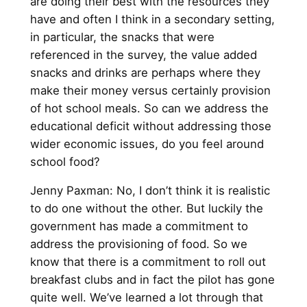
are doing their best with the resources they
have and often I think in a secondary setting,
in particular, the snacks that were
referenced in the survey, the value added
snacks and drinks are perhaps where they
make their money versus certainly provision
of hot school meals. So can we address the
educational deficit without addressing those
wider economic issues, do you feel around
school food?
Jenny Paxman: No, I don’t think it is realistic
to do one without the other. But luckily the
government has made a commitment to
address the provisioning of food. So we
know that there is a commitment to roll out
breakfast clubs and in fact the pilot has gone
quite well. We’ve learned a lot through that