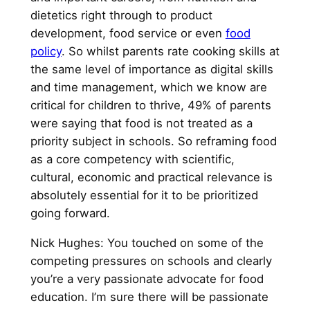
dietetics right through to product
development, food service or even
food
policy
. So whilst parents rate cooking skills at
the same level of importance as digital skills
and time management, which we know are
critical for children to thrive, 49% of parents
were saying that food is not treated as a
priority subject in schools. So reframing food
as a core competency with scientific,
cultural, economic and practical relevance is
absolutely essential for it to be prioritized
going forward.
Nick Hughes: You touched on some of the
competing pressures on schools and clearly
you’re a very passionate advocate for food
education. I’m sure there will be passionate