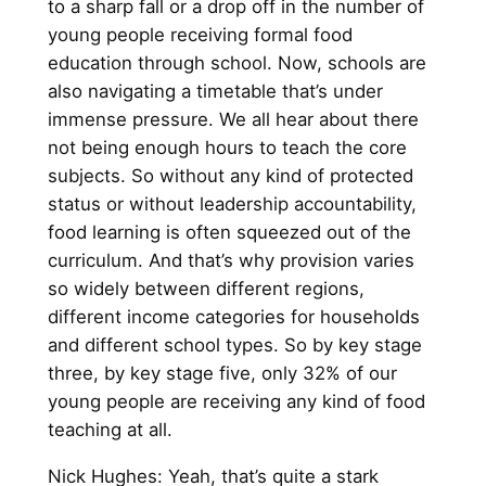
to a sharp fall or a drop off in the number of
young people receiving formal food
education through school. Now, schools are
also navigating a timetable that’s under
immense pressure. We all hear about there
not being enough hours to teach the core
subjects. So without any kind of protected
status or without leadership accountability,
food learning is often squeezed out of the
curriculum. And that’s why provision varies
so widely between different regions,
different income categories for households
and different school types. So by key stage
three, by key stage five, only 32% of our
young people are receiving any kind of food
teaching at all.
Nick Hughes: Yeah, that’s quite a stark