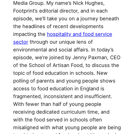
Media Group. My name’s Nick Hughes,
Footprint’s editorial director, and in each
episode, we’ll take you on a journey beneath
the headlines of recent developments
impacting the
hospitality and food service
sector
through our unique lens of
environmental and social affairs. In today’s
episode, we’re joined by Jenny Paxman, CEO
of the School of Artisan Food, to discuss the
topic of food education in schools. New
polling of parents and young people shows
access to food education in England is
fragmented, inconsistent and insufficient.
With fewer than half of young people
receiving dedicated curriculum time, and
with the food served in schools often
misaligned with what young people are being