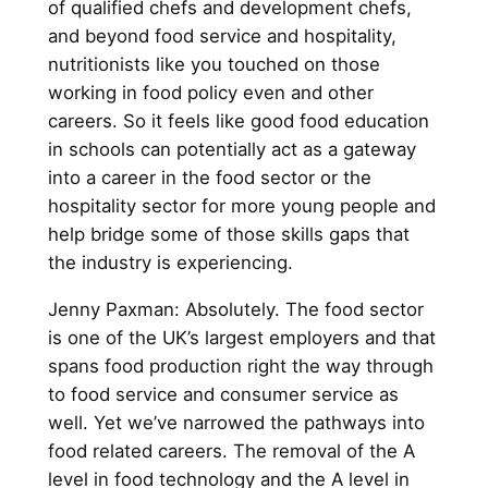
of qualified chefs and development chefs,
and beyond food service and hospitality,
nutritionists like you touched on those
working in food policy even and other
careers. So it feels like good food education
in schools can potentially act as a gateway
into a career in the food sector or the
hospitality sector for more young people and
help bridge some of those skills gaps that
the industry is experiencing.
Jenny Paxman: Absolutely. The food sector
is one of the UK’s largest employers and that
spans food production right the way through
to food service and consumer service as
well. Yet we’ve narrowed the pathways into
food related careers. The removal of the A
level in food technology and the A level in