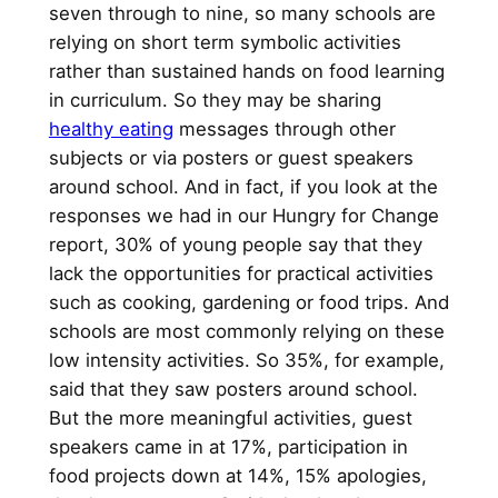
seven through to nine, so many schools are
relying on short term symbolic activities
rather than sustained hands on food learning
in curriculum. So they may be sharing
healthy eating
messages through other
subjects or via posters or guest speakers
around school. And in fact, if you look at the
responses we had in our Hungry for Change
report, 30% of young people say that they
lack the opportunities for practical activities
such as cooking, gardening or food trips. And
schools are most commonly relying on these
low intensity activities. So 35%, for example,
said that they saw posters around school.
But the more meaningful activities, guest
speakers came in at 17%, participation in
food projects down at 14%, 15% apologies,