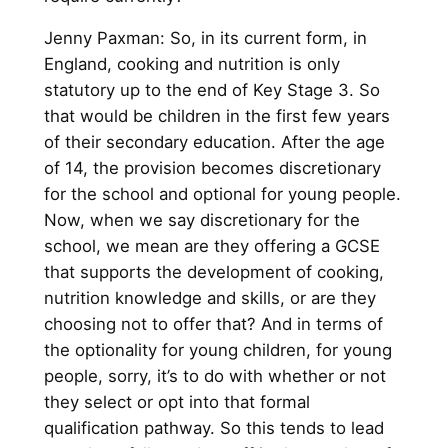
Jenny Paxman: So, in its current form, in
England, cooking and nutrition is only
statutory up to the end of Key Stage 3. So
that would be children in the first few years
of their secondary education. After the age
of 14, the provision becomes discretionary
for the school and optional for young people.
Now, when we say discretionary for the
school, we mean are they offering a GCSE
that supports the development of cooking,
nutrition knowledge and skills, or are they
choosing not to offer that? And in terms of
the optionality for young children, for young
people, sorry, it’s to do with whether or not
they select or opt into that formal
qualification pathway. So this tends to lead