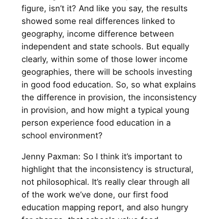
figure, isn’t it? And like you say, the results
showed some real differences linked to
geography, income difference between
independent and state schools. But equally
clearly, within some of those lower income
geographies, there will be schools investing
in good food education. So, so what explains
the difference in provision, the inconsistency
in provision, and how might a typical young
person experience food education in a
school environment?
Jenny Paxman: So I think it’s important to
highlight that the inconsistency is structural,
not philosophical. It’s really clear through all
of the work we’ve done, our first food
education mapping report, and also hungry