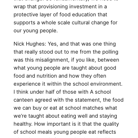
wrap that provisioning investment in a
protective layer of food education that
supports a whole scale cultural change for
our young people.
Nick Hughes: Yes, and that was one thing
that really stood out to me from the polling
was this misalignment, if you like, between
what young people are taught about good
food and nutrition and how they often
experience it within the school environment.
I think under half of those with A school
canteen agreed with the statement, the food
we can buy or eat at school matches what
we’re taught about eating well and staying
healthy. How important is it that the quality
of school meals young people eat reflects