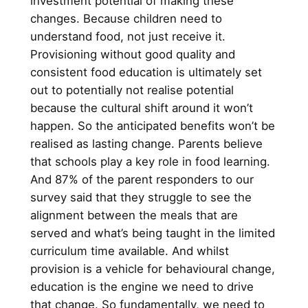
investment potential of making these
changes. Because children need to
understand food, not just receive it.
Provisioning without good quality and
consistent food education is ultimately set
out to potentially not realise potential
because the cultural shift around it won’t
happen. So the anticipated benefits won’t be
realised as lasting change. Parents believe
that schools play a key role in food learning.
And 87% of the parent responders to our
survey said that they struggle to see the
alignment between the meals that are
served and what’s being taught in the limited
curriculum time available. And whilst
provision is a vehicle for behavioural change,
education is the engine we need to drive
that change. So fundamentally, we need to