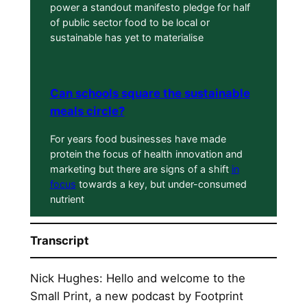
power a standout manifesto pledge for half
of public sector food to be local or
sustainable has yet to materialise
Can schools square the sustainable
meals circle?
For years food businesses have made
protein the focus of health innovation and
marketing but there are signs of a shift
in
focus
towards a key, but under-consumed
nutrient
Transcript
Nick Hughes: Hello and welcome to the
Small Print, a new podcast by Footprint