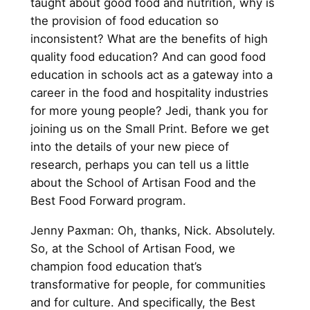
taught about good food and nutrition, why is
the provision of food education so
inconsistent? What are the benefits of high
quality food education? And can good food
education in schools act as a gateway into a
career in the food and hospitality industries
for more young people? Jedi, thank you for
joining us on the Small Print. Before we get
into the details of your new piece of
research, perhaps you can tell us a little
about the School of Artisan Food and the
Best Food Forward program.
Jenny Paxman: Oh, thanks, Nick. Absolutely.
So, at the School of Artisan Food, we
champion food education that’s
transformative for people, for communities
and for culture. And specifically, the Best