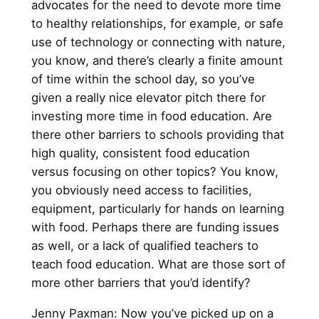
advocates for the need to devote more time
to healthy relationships, for example, or safe
use of technology or connecting with nature,
you know, and there’s clearly a finite amount
of time within the school day, so you’ve
given a really nice elevator pitch there for
investing more time in food education. Are
there other barriers to schools providing that
high quality, consistent food education
versus focusing on other topics? You know,
you obviously need access to facilities,
equipment, particularly for hands on learning
with food. Perhaps there are funding issues
as well, or a lack of qualified teachers to
teach food education. What are those sort of
more other barriers that you’d identify?
Jenny Paxman: Now you’ve picked up on a