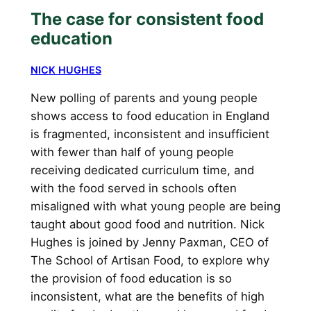
The case for consistent food
education
NICK HUGHES
New polling of parents and young people
shows access to food education in England
is fragmented, inconsistent and insufficient
with fewer than half of young people
receiving dedicated curriculum time, and
with the food served in schools often
misaligned with what young people are being
taught about good food and nutrition. Nick
Hughes is joined by Jenny Paxman, CEO of
The School of Artisan Food, to explore why
the provision of food education is so
inconsistent, what are the benefits of high