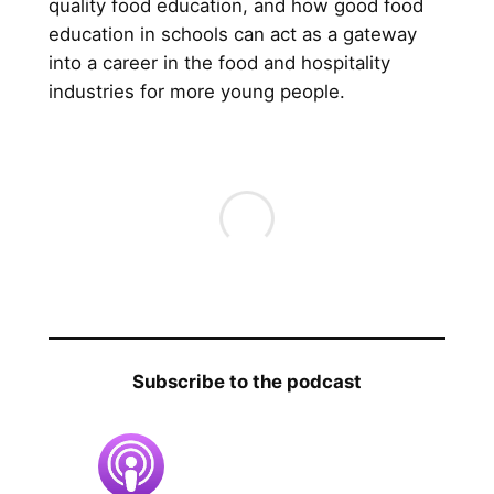
quality food education, and how good food
education in schools can act as a gateway
into a career in the food and hospitality
industries for more young people.
Subscribe to the podcast