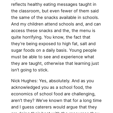
reflects healthy eating messages taught in
the classroom, but even fewer of them said
the same of the snacks available in schools.
And my children attend schools and, and can
access these snacks and the, the menu is
quite horrifying. You know, the fact that
they’re being exposed to high fat, salt and
sugar foods on a daily basis. Young people
must be able to see and experience what
they are taught, otherwise that learning just
isn’t going to stick.
Nick Hughes: Yes, absolutely. And as you
acknowledged you as a school food, the
economics of school food are challenging,
aren’t they? We’ve known that for a long time
and I guess caterers would argue that they