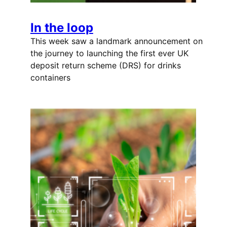
In the loop
This week saw a landmark announcement on
the journey to launching the first ever UK
deposit return scheme (DRS) for drinks
containers