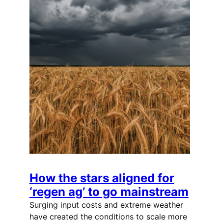
How the stars aligned for
‘regen ag’ to go mainstream
Surging input costs and extreme weather
have created the conditions to scale more