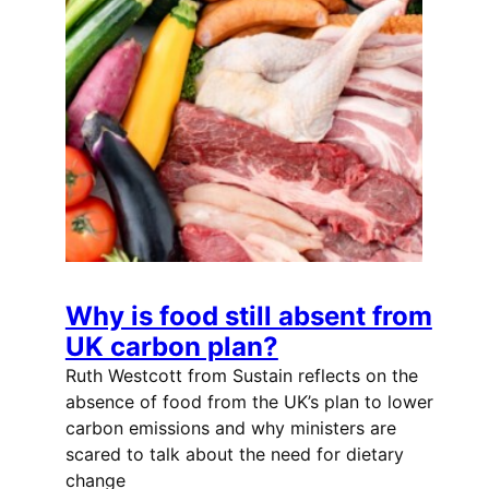
Why is food still absent from
UK carbon plan?
Ruth Westcott from Sustain reflects on the
absence of food from the UK’s plan to lower
carbon emissions and why ministers are
scared to talk about the need for dietary
change