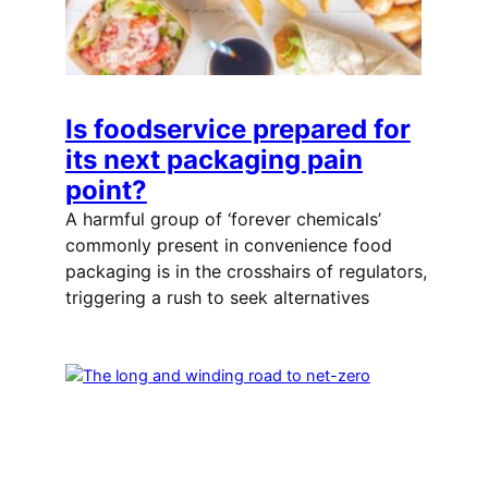
Is foodservice prepared for
its next packaging pain
point?
A harmful group of ‘forever chemicals’
commonly present in convenience food
packaging is in the crosshairs of regulators,
triggering a rush to seek alternatives