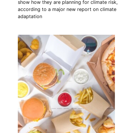
show how they are planning for climate risk,
according to a major new report on climate
adaptation