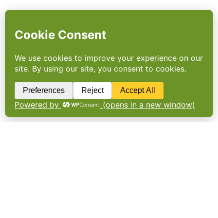
The long and winding road to
net-zero
Impressive progress from businesses in
reducing scope 1 and 2 emissions contrasts
with slow progress in decarbonising supply