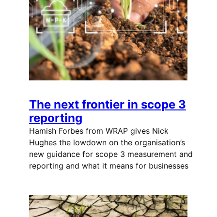
The next frontier in scope 3
reporting
Hamish Forbes from WRAP gives Nick
Hughes the lowdown on the organisation’s
new guidance for scope 3 measurement and
reporting and what it means for businesses