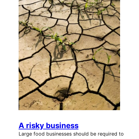
A risky business
Large food businesses should be required to