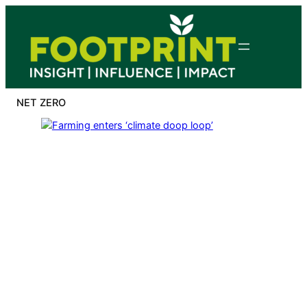
Skip
to
content
NET ZERO