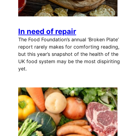
In need of repair
The Food Foundation’s annual ‘Broken Plate’
report rarely makes for comforting reading,
but this year’s snapshot of the health of the
UK food system may be the most dispiriting
yet.