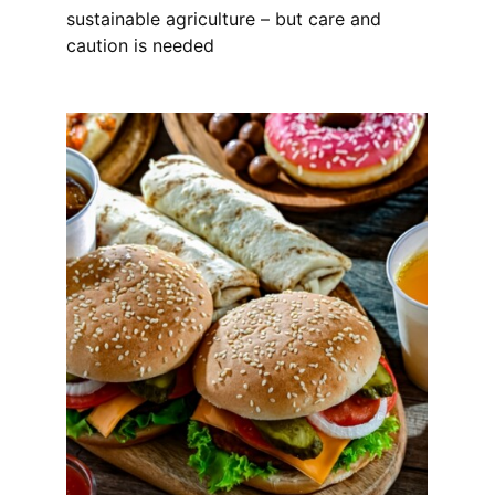
sustainable agriculture – but care and
caution is needed