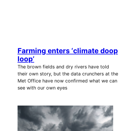
Farming enters ‘climate doop
loop’
The brown fields and dry rivers have told
their own story, but the data crunchers at the
Met Office have now confirmed what we can
see with our own eyes