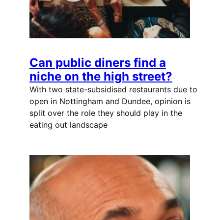
Can public diners find a
niche on the high street?
With two state-subsidised restaurants due to
open in Nottingham and Dundee, opinion is
split over the role they should play in the
eating out landscape