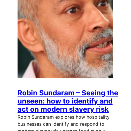
Robin Sundaram – Seeing the
unseen: how to identify and
act on modern slavery risk
Robin Sundaram explores how hospitality
businesses can identify and respond to
modern slavery risk across food supply