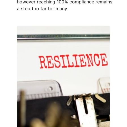
however reaching 100% compliance remains
a step too far for many