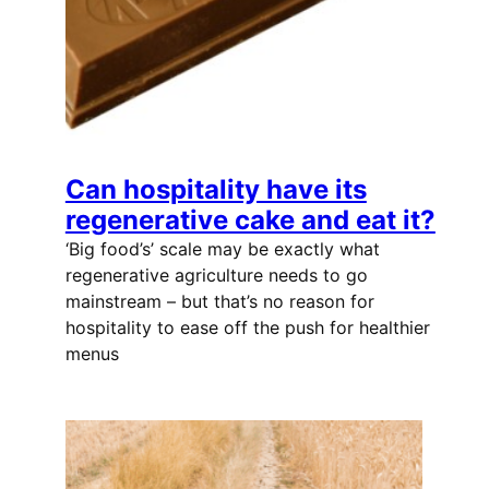
Can hospitality have its
regenerative cake and eat it?
‘Big food’s’ scale may be exactly what
regenerative agriculture needs to go
mainstream – but that’s no reason for
hospitality to ease off the push for healthier
menus