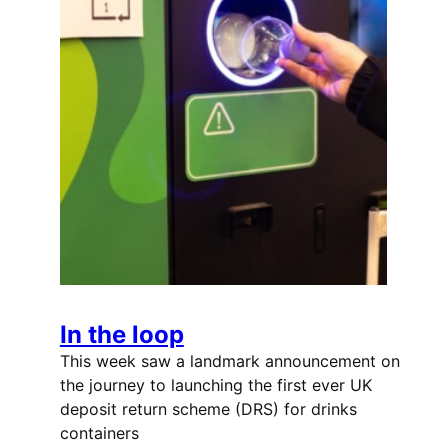
In the loop
This week saw a landmark announcement on
the journey to launching the first ever UK
deposit return scheme (DRS) for drinks
containers