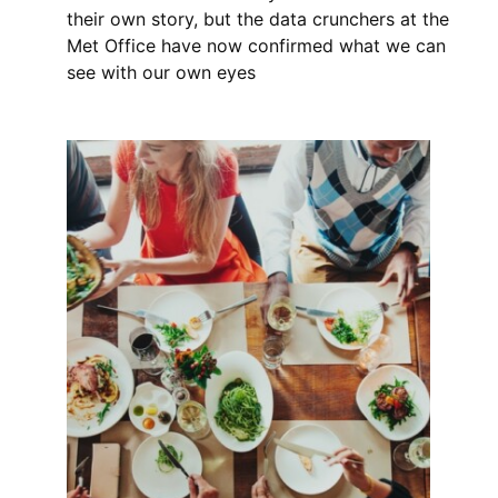
their own story, but the data crunchers at the
Met Office have now confirmed what we can
see with our own eyes