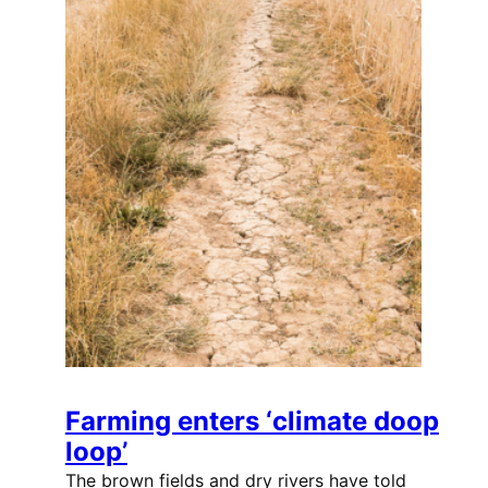
Farming enters ‘climate doop
loop’
The brown fields and dry rivers have told