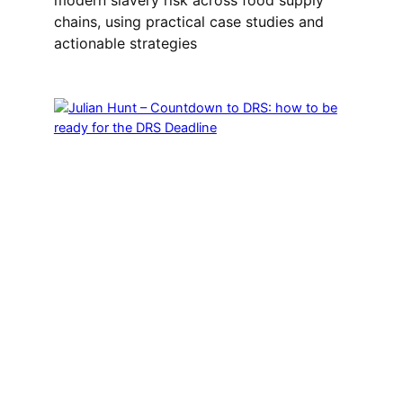
chains, using practical case studies and
actionable strategies