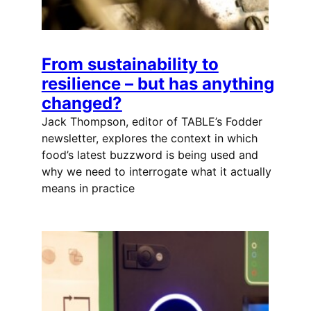
From sustainability to
resilience – but has anything
changed?
Jack Thompson, editor of TABLE’s Fodder
newsletter, explores the context in which
food’s latest buzzword is being used and
why we need to interrogate what it actually
means in practice