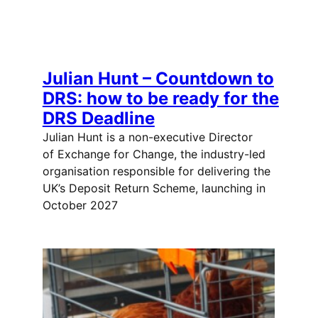
Julian Hunt – Countdown to
DRS: how to be ready for the
DRS Deadline
Julian Hunt is a non-executive Director
of Exchange for Change, the industry-led
organisation responsible for delivering the
UK’s Deposit Return Scheme, launching in
October 2027