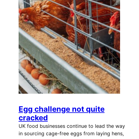
Egg challenge not quite
cracked
UK food businesses continue to lead the way
in sourcing cage-free eggs from laying hens,