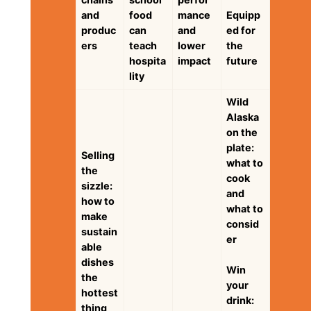
and
food
mance
Equipp
produc
can
and
ed for
ers
teach
lower
the
hospita
impact
future
lity
Wild
Alaska
on the
plate:
Selling
what to
the
cook
sizzle:
and
how to
what to
make
consid
sustain
er
able
dishes
Win
the
your
hottest
drink:
thing