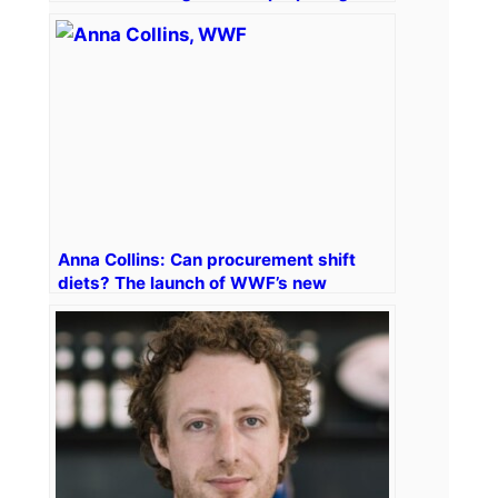
what’s next
Anna Collins: Can procurement shift
diets? The launch of WWF’s new
healthy and sustainable diet tool