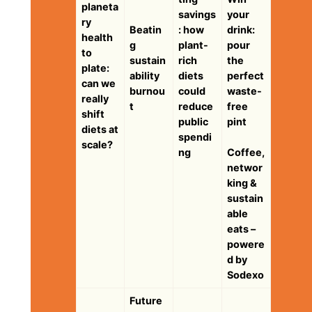
planeta
savings
your
ry
Beatin
: how
drink:
health
g
plant-
pour
to
sustain
rich
the
plate:
ability
diets
perfect
can we
burnou
could
waste-
really
t
reduce
free
shift
public
pint
diets at
spendi
scale?
ng
Coffee,
networ
king &
sustain
able
eats –
powere
d by
Sodexo
Future