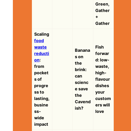
Green,
Gather
+
Gather
Scaling
food
waste
Fish
Banana
reducti
forwar
s on
on
:
d: low-
the
from
waste,
brink:
pocket
high-
can
s of
flavour
scienc
progre
dishes
e save
ss to
your
the
lasting,
custom
Cavend
busine
ers will
ish?
ss-
love
wide
impact