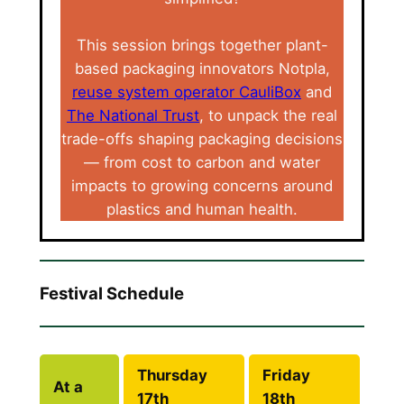
This session brings together plant-
based packaging innovators Notpla,
reuse system operator CauliBox
and
The National Trust
, to unpack the real
trade-offs shaping packaging decisions
— from cost to carbon and water
impacts to growing concerns around
plastics and human health.
Festival Schedule
Thursday
Friday
At a
17th
18th