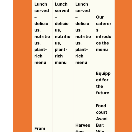
Lunch
Lunch
Lunch
served
served
served
–
–
–
Our
delicio
delicio
delicio
caterer
us,
us,
us,
s
nutritio
nutritio
nutritio
introdu
us,
us,
us,
ce the
plant-
plant-
plant-
menu
rich
rich
rich
menu
menu
menu
Equipp
ed for
the
future
Food
court
Avani
Harves
Bar:
From
ting
Win