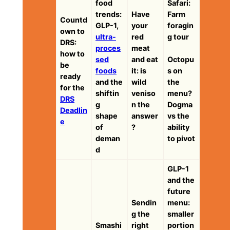
food
Safari:
trends:
Have
Farm
Countd
GLP-1,
your
foragin
own to
ultra-
red
g tour
DRS:
proces
meat
how to
sed
and eat
Octopu
be
foods
it: is
s on
ready
and the
wild
the
for the
shiftin
veniso
menu?
DRS
g
n the
Dogma
Deadlin
shape
answer
vs the
e
of
?
ability
deman
to pivot
d
GLP-1
and the
future
Sendin
menu:
g the
smaller
Smashi
right
portion