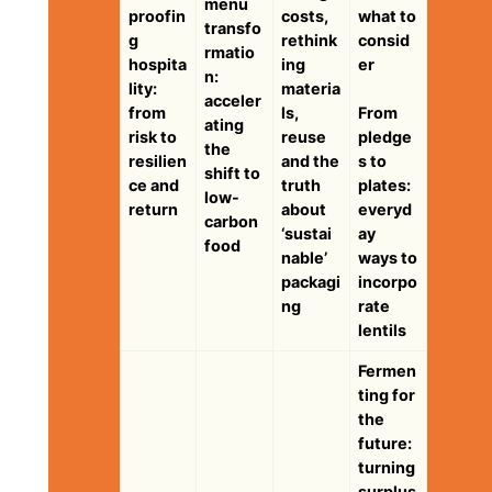
menu
proofin
costs,
what to
transfo
g
rethink
consid
rmatio
hospita
ing
er
n:
lity:
materia
acceler
from
ls,
From
ating
risk to
reuse
pledge
the
resilien
and the
s to
shift to
ce and
truth
plates:
low-
return
about
everyd
carbon
‘sustai
ay
food
nable’
ways to
packagi
incorpo
ng
rate
lentils
Fermen
ting for
the
future:
turning
surplus