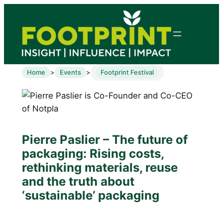
Home
Events
Footprint Festival
>
>
Pierre Paslier – The future of
packaging: Rising costs,
rethinking materials, reuse
and the truth about
‘sustainable’ packaging