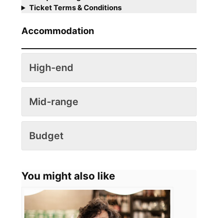
Ticket Terms & Conditions
Accommodation
High-end
Mid-range
Budget
You might also like