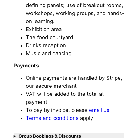
defining panels; use of breakout rooms,
workshops, working groups, and hands-
on learning.
Exhibition area
The food courtyard
Drinks reception
Music and dancing
Payments
Online payments are handled by Stripe,
our secure merchant
VAT will be added to the total at
payment
To pay by invoice, please
email us
Terms and conditions
apply
Group Bookings & Discounts