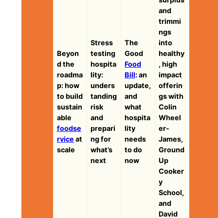
and
trimmi
ngs
Stress
The
into
Beyon
testing
Good
healthy
d the
hospita
Food
, high
roadma
lity:
Bill
: an
impact
p: how
unders
update,
offerin
to build
tanding
and
gs with
sustain
risk
what
Colin
able
and
hospita
Wheel
foodse
prepari
lity
er-
rvice
at
ng for
needs
James,
scale
what’s
to do
Ground
next
now
Up
Cooker
y
School,
and
David