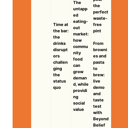
The
the
untapp
perfect
ed
waste-
eating-
Time at
free
out
the bar:
pint
market:
the
how
drinks
From
commu
disrupt
browni
nity
ors
es and
food
challen
pasta
can
ging
to
grow
the
brew:
deman
status
live
d, while
quo
demo
providi
and
ng
taste
social
test
value
with
Beyond
Belief