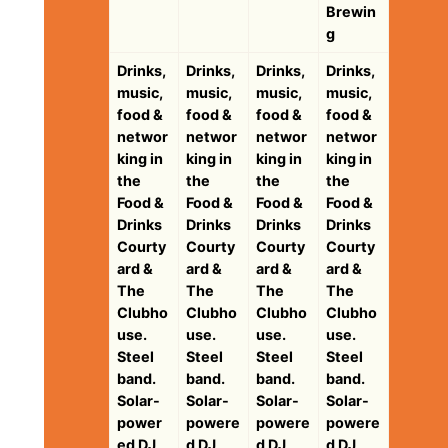
Brewin
g
Drinks,
Drinks,
Drinks,
Drinks,
music,
music,
music,
music,
food &
food &
food &
food &
networ
networ
networ
networ
king in
king in
king in
king in
the
the
the
the
Food &
Food &
Food &
Food &
Drinks
Drinks
Drinks
Drinks
Courty
Courty
Courty
Courty
ard &
ard &
ard &
ard &
The
The
The
The
Clubho
Clubho
Clubho
Clubho
use.
use.
use.
use.
Steel
Steel
Steel
Steel
band.
band.
band.
band.
Solar-
Solar-
Solar-
Solar-
power
powere
powere
powere
ed DJ
d DJ
d DJ
d DJ