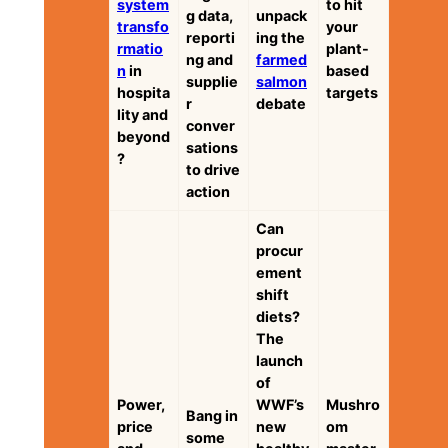
system
to hit
g data,
unpack
transfo
your
reporti
ing the
rmatio
plant-
ng and
farmed
n
in
based
supplie
salmon
hospita
targets
r
debate
lity and
conver
beyond
sations
?
to drive
action
Can
procur
ement
shift
diets?
The
launch
of
Power,
WWF’s
Mushro
Bang in
price
new
om
some