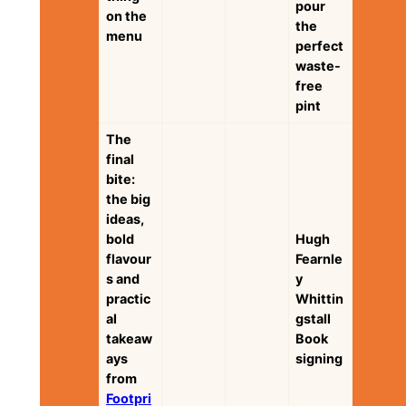
pour
on the
the
menu
perfect
waste-
free
pint
The
final
bite:
the big
ideas,
bold
Hugh
flavour
Fearnle
s and
y
practic
Whittin
al
gstall
takeaw
Book
ays
signing
from
Footpri