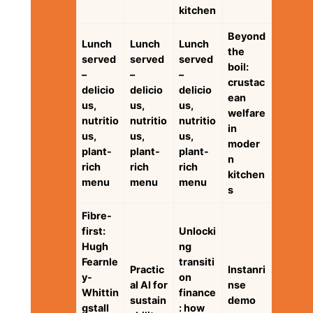
kitchen
Beyond
Lunch
Lunch
Lunch
the
served
served
served
boil:
–
–
–
crustac
delicio
delicio
delicio
ean
us,
us,
us,
welfare
nutritio
nutritio
nutritio
in
us,
us,
us,
moder
plant-
plant-
plant-
n
rich
rich
rich
kitchen
menu
menu
menu
s
Fibre-
first:
Unlocki
Hugh
ng
Fearnle
transiti
Practic
Instanri
y-
on
al AI for
nse
Whittin
finance
sustain
demo
gstall
: how