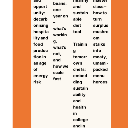
and
healthy
master
beans:
opport
and
class –
one
unity:
sustain
how to
year on
decarb
able
turn
–
onising
diet
surplus
what’s
hospita
tool
mushro
workin
lity and
om
g,
food
Trainin
stalks
what’s
produc
g
into
not,
tion in
tomorr
meaty,
and
an age
ow’s
umami-
how we
of
chefs:
packed
scale
energy
embed
menu
fast
risk
ding
heroes
sustain
ability
and
health
in
college
and in