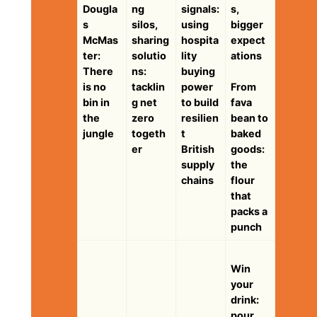
Dougla
ng
signals:
s,
s
silos,
using
bigger
McMas
sharing
hospita
expect
ter:
solutio
lity
ations
There
ns:
buying
is no
tacklin
power
From
bin in
g net
to build
fava
the
zero
resilien
bean to
jungle
togeth
t
baked
er
British
goods:
supply
the
chains
flour
that
packs a
punch
Win
your
drink:
pour