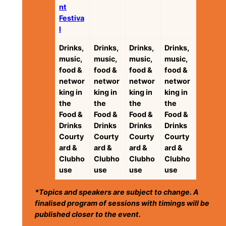
nt
Festiva
l
Drinks,
Drinks,
Drinks,
Drinks,
music,
music,
music,
music,
food &
food &
food &
food &
networ
networ
networ
networ
king in
king in
king in
king in
the
the
the
the
Food &
Food &
Food &
Food &
Drinks
Drinks
Drinks
Drinks
Courty
Courty
Courty
Courty
ard &
ard &
ard &
ard &
Clubho
Clubho
Clubho
Clubho
use
use
use
use
*Topics and speakers are subject to change. A
finalised program of sessions with timings will be
published closer to the event.