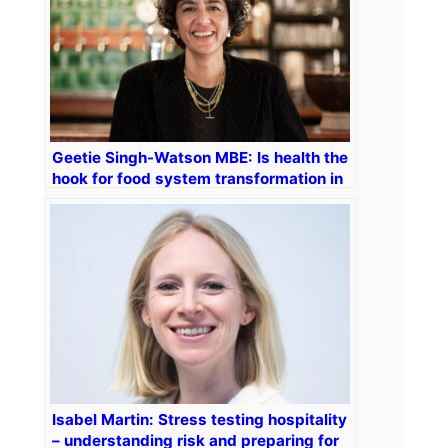
Geetie Singh-Watson MBE: Is health the
hook for food system transformation in
hospitality and beyond?
Isabel Martin: Stress testing hospitality
– understanding risk and preparing for