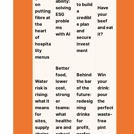
ability:
on
to build
solving
Have
putting
a
ESG
your
fibre at
credibl
proble
beef
the
e plan
ms
and eat
heart
and
with AI
it?
of
secure
hospita
invest
lity
ment
menus
Better
food,
Behind
Win
Water
lower
the bar
your
risk is
cost,
of the
drink:
rising:
strong
future:
pour
what it
er
redesig
the
means
teams:
ning
perfect
for
what
drinks
waste-
sites,
healthc
for
free
supply
are and
profit,
pint
chains
school
perfor