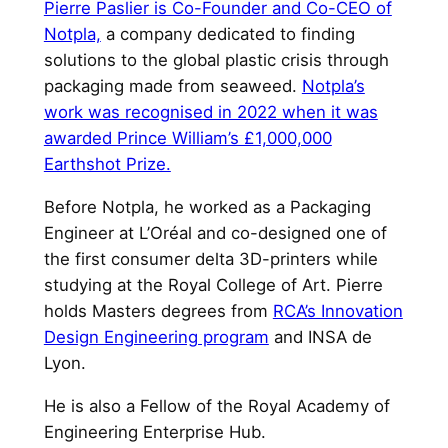
Pierre Paslier is Co-Founder and Co-CEO of
Notpla,
a company dedicated to finding
solutions to the global plastic crisis through
packaging made from seaweed.
Notpla’s
work was recognised in 2022 when it was
awarded Prince William’s £1,000,000
Earthshot Prize.
Before Notpla, he worked as a Packaging
Engineer at L’Oréal and co-designed one of
the first consumer delta 3D-printers while
studying at the Royal College of Art. Pierre
holds Masters degrees from
RCA’s Innovation
Design Engineering program
and INSA de
Lyon.
He is also a Fellow of the Royal Academy of
Engineering Enterprise Hub.