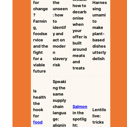
for
the
Harnes
how to
change
unseen
sing
decarb
?
: how
umami
onise
Farmin
to
to
when
g,
identif
make
your
foodse
y and
plant-
offer is
rvice
act on
based
built
and the
moder
dishes
around
fight
n
utterly
meats
for a
slavery
delish
and
viable
risk
treats
future
Speaki
ng the
Is
same
health
supply
the
chain
Salmon
hook
Lentils
langua
in the
for
live:
ge:
spotlig
food
tricks
alignin
ht: