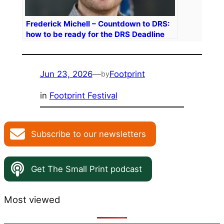
Frederick Michell – Countdown to DRS:
how to be ready for the DRS Deadline
Jun 23, 2026
—
Footprint
by
in
Footprint Festival
Subscribe to our newsletters
Get The Small Print podcast
Most viewed