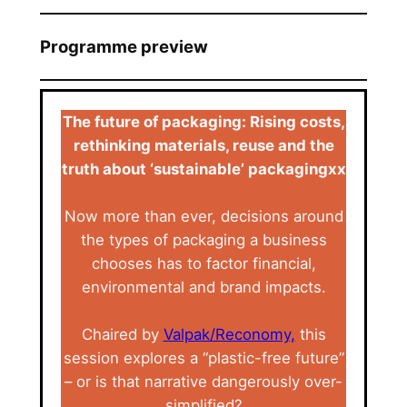
Programme preview
The future of packaging: Rising costs,
rethinking materials, reuse and the
truth about ‘sustainable’ packagingxx
Now more than ever, decisions around
the types of packaging a business
chooses has to factor financial,
environmental and brand impacts.
Chaired by
Valpak/Reconomy,
this
session explores a “plastic-free future”
– or is that narrative dangerously over-
simplified?