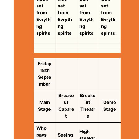
set
set
set
set
from
from
from
from
Evryth
Evryth
Evryth
Evryth
ng
ng
ng
ng
spirits
spirits
spirits
spirits
Friday
18th
Septe
mber
Breako
Breako
Main
ut
ut
Demo
Stage
Cabare
Theatr
Stage
t
e
Who
High
pays
Seeing
steaks: