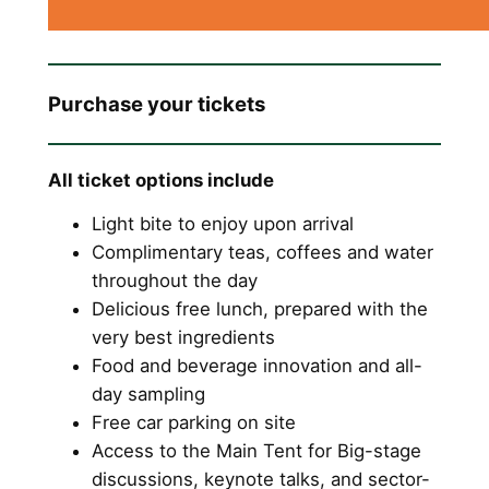
Purchase your tickets
All ticket options include
Light bite to enjoy upon arrival
Complimentary teas, coffees and water
throughout the day
Delicious free lunch, prepared with the
very best ingredients
Food and beverage innovation and all-
day sampling
Free car parking on site
Access to the Main Tent for Big-stage
discussions, keynote talks, and sector-