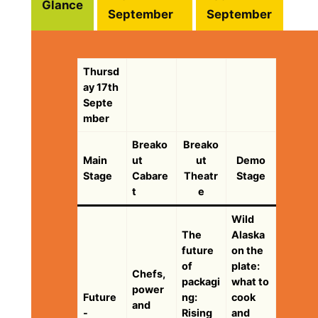
Glance
September
September
Thursd
ay 17th
Septe
mber
Breako
Breako
Main
ut
ut
Demo
Stage
Cabare
Theatr
Stage
t
e
Wild
The
Alaska
future
on the
of
plate:
Chefs,
packagi
what to
power
Future
ng:
cook
and
-
Rising
and